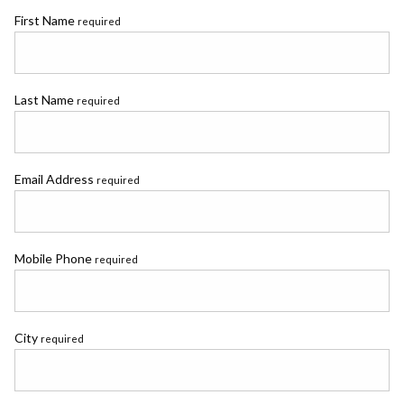
First Name
required
Last Name
required
Email Address
required
Mobile Phone
required
City
required