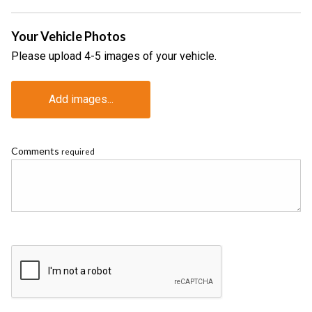
Your Vehicle Photos
Please upload 4-5 images of your vehicle.
Add images...
Comments
required