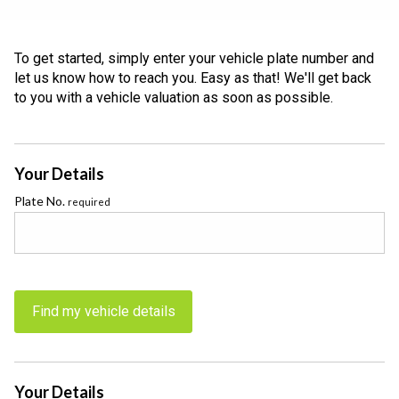
To get started, simply enter your vehicle plate number and
let us know how to reach you. Easy as that! We'll get back
to you with a vehicle valuation as soon as possible.
Your Details
Plate No.
required
Find my vehicle details
Your Details