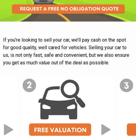
If you’re looking to sell your car, we’ll pay cash on the spot
for good quality, well cared for vehicles. Selling your car to
us, is not only fast, safe and convenient, but we also ensure
you get as much value out of the deal as possible.