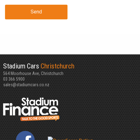
Send
Stadium Cars
Christchurch
564 Moorhouse Ave, Christchurch
03 366 5900
sales@stadiumcars.co.nz