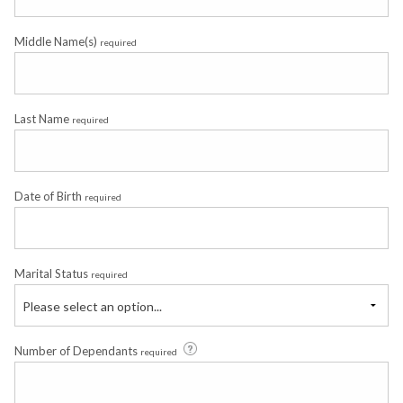
Middle Name(s)
required
Last Name
required
Date of Birth
required
Marital Status
required
Please select an option...
Number of Dependants
required