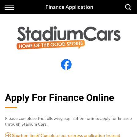
Back
Back
Finance Application
Vehicles
Finance
All Vehicles
Finance Calculator
Electric Vehicles
Apply for Finance
Finance Information
Insurance
Apply For Finance Online
Please complete the following application form to apply for finance
through Stadium Cars.
Short on time? Complete our express application instead