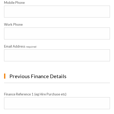
Mobile Phone
Work Phone
Email Address
required
Previous Finance Details
Finance Reference 1 (eg Hire Purchase etc)