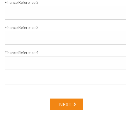
Finance Reference 2
Finance Reference 3
Finance Reference 4
NEXT