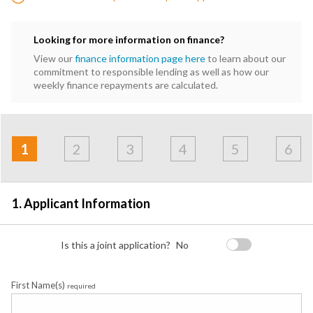
Looking for more information on finance?
View our
finance information page here
to learn about our
commitment to responsible lending as well as how our
weekly finance repayments are calculated.
Address
Applicant
Contact
Financials
Loan
Apply
&
1
2
3
4
5
6
Employment
Detail
1. Applicant Information
Is this a joint application?
No
First Name(s)
required