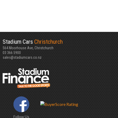
Stadium Cars
Christchurch
564 Moorhouse Ave, Christchurch
03 366 5900
sales@stadiumcars.co.nz
Follow Us