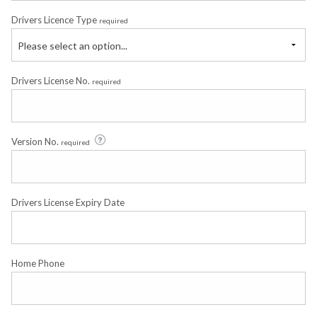
Drivers Licence Type
required
Please select an option...
Drivers License No.
required
Version No.
required
Drivers License Expiry Date
Home Phone