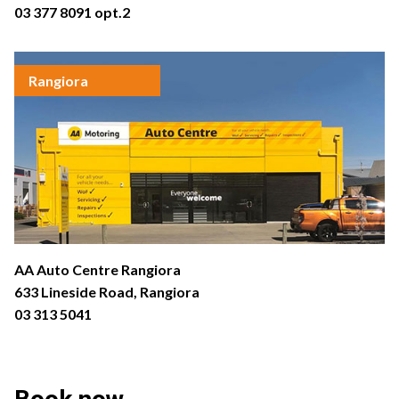
03 377 8091
opt.2
Rangiora
AA Auto Centre Rangiora
633 Lineside Road, Rangiora
03 313 5041