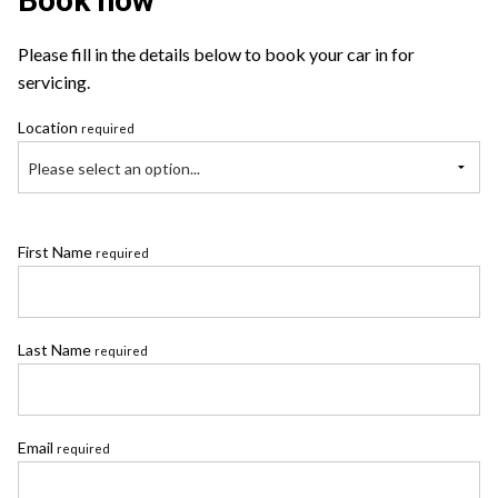
Book now
Please fill in the details below to book your car in for
servicing.
Location
required
Please select an option...
First Name
required
Last Name
required
Email
required