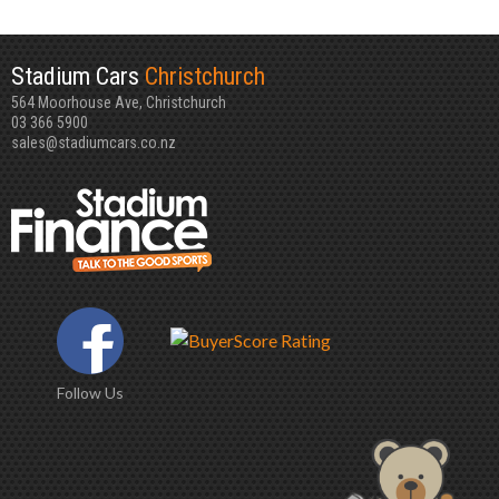
Stadium Cars
Christchurch
564 Moorhouse Ave, Christchurch
03 366 5900
sales@stadiumcars.co.nz
Follow Us