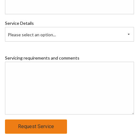
Service Details
Please select an option...
Servicing requirements and comments
Request Service