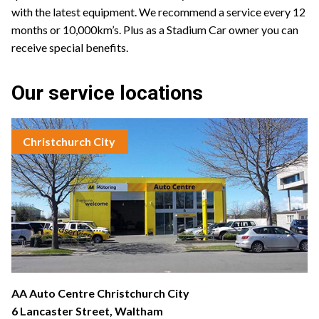
with the latest equipment. We recommend a service every 12
months or 10,000km’s. Plus as a Stadium Car owner you can
receive special benefits.
Our service locations
Christchurch City
AA Auto Centre Christchurch City
6 Lancaster Street, Waltham