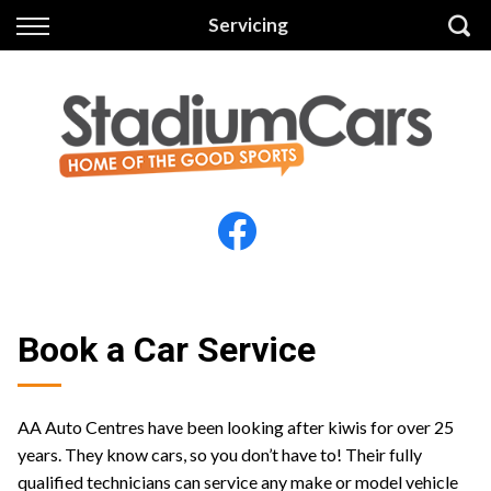
Back
Back
Servicing
Vehicles
Finance
All Vehicles
Finance Calculator
Electric Vehicles
Apply for Finance
Finance Information
Insurance
Book a Car Service
AA Auto Centres have been looking after kiwis for over 25
years. They know cars, so you don’t have to! Their fully
qualified technicians can service any make or model vehicle