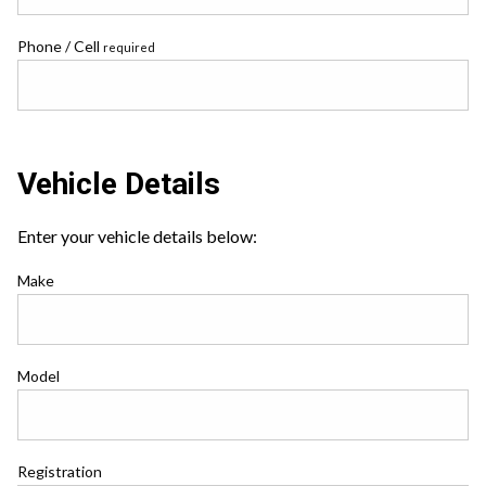
Phone / Cell
required
Vehicle Details
Enter your vehicle details below:
Make
Model
Registration