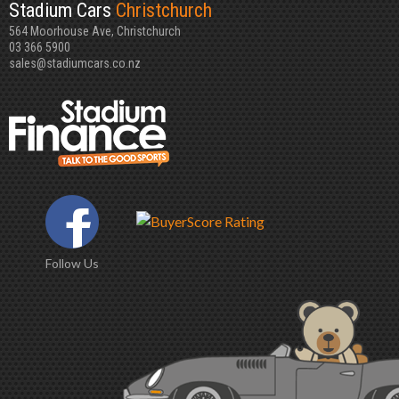
Stadium Cars
Christchurch
564 Moorhouse Ave, Christchurch
03 366 5900
sales@stadiumcars.co.nz
Follow Us