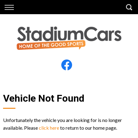
Back
Back
Vehicles
Finance
All Vehicles
Finance Calculator
Electric Vehicles
Apply for Finance
Finance Information
Insurance
Vehicle Not Found
Unfortunately the vehicle you are looking for is no longer
available. Please
click here
to return to our home page.