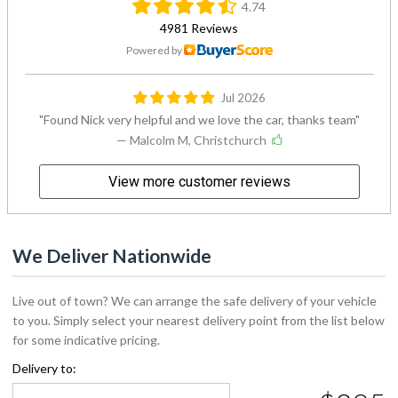
4.74
4981 Reviews
Powered by
Jul 2026
Found Nick very helpful and we love the car, thanks team
— Malcolm M, Christchurch
View more customer reviews
We Deliver Nationwide
Live out of town? We can arrange the safe delivery of your vehicle
to you. Simply select your nearest delivery point from the list below
for some indicative pricing.
Delivery to: