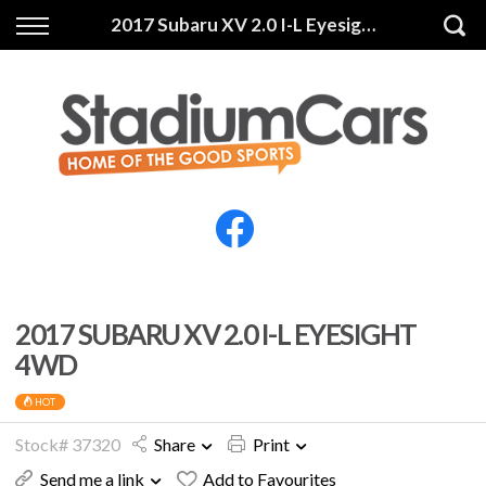
Back
Back
2017 Subaru XV 2.0 I-L Eyesight 4WD
Vehicles
Finance
All Vehicles
Finance Calculator
Electric Vehicles
Apply for Finance
Finance Information
Insurance
2017 SUBARU XV 2.0 I-L EYESIGHT
4WD
HOT
Stock# 37320
Share
Print
Send me a link
Add to Favourites