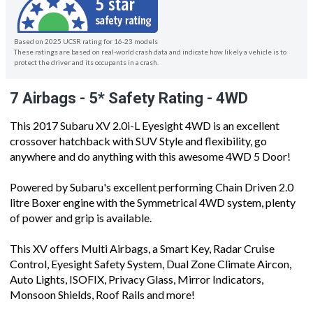
Based on 2025 UCSR rating for 16-23 models
These ratings are based on real-world crash data and indicate how likely a vehicle is to
protect the driver and its occupants in a crash.
7 Airbags - 5* Safety Rating - 4WD
This 2017 Subaru XV 2.0i-L Eyesight 4WD is an excellent
crossover hatchback with SUV Style and flexibility, go
anywhere and do anything with this awesome 4WD 5 Door!
Powered by Subaru's excellent performing Chain Driven 2.0
litre Boxer engine with the Symmetrical 4WD system, plenty
of power and grip is available.
This XV offers Multi Airbags, a Smart Key, Radar Cruise
Control, Eyesight Safety System, Dual Zone Climate Aircon,
Auto Lights, ISOFIX, Privacy Glass, Mirror Indicators,
Monsoon Shields, Roof Rails and more!