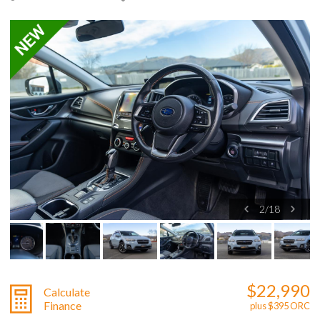
2
/
18
$22,990
Calculate
Finance
plus $395 ORC