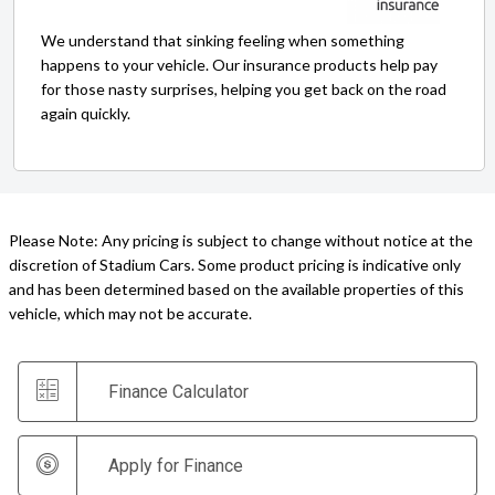
We understand that sinking feeling when something
happens to your vehicle. Our insurance products help pay
for those nasty surprises, helping you get back on the road
again quickly.
Please Note: Any pricing is subject to change without notice at the
discretion of Stadium Cars. Some product pricing is indicative only
and has been determined based on the available properties of this
vehicle, which may not be accurate.
Finance Calculator
Apply for Finance