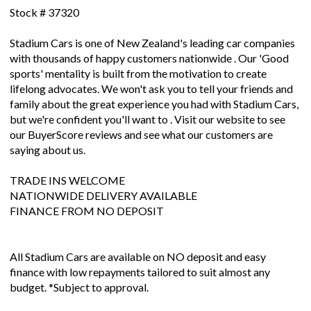
Stock # 37320
Stadium Cars is one of New Zealand's leading car companies
with thousands of happy customers nationwide . Our 'Good
sports' mentality is built from the motivation to create
lifelong advocates. We won't ask you to tell your friends and
family about the great experience you had with Stadium Cars,
but we're confident you'll want to . Visit our website to see
our BuyerScore reviews and see what our customers are
saying about us.
TRADE INS WELCOME
NATIONWIDE DELIVERY AVAILABLE
FINANCE FROM NO DEPOSIT
All Stadium Cars are available on NO deposit and easy
finance with low repayments tailored to suit almost any
budget. *Subject to approval.