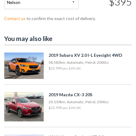
$395
Nelson
Contact us
to confirm the exact cost of delivery.
You may also like
2019 Subaru XV 2.0 I-L Eyesight 4WD
58,585km, Automatic, Petrol, 2000cc
$22,990
plus $395 ORC
2019 Mazda CX-3 20S
20,130km, Automatic, Petrol, 2000cc
$22,990
plus $395 ORC