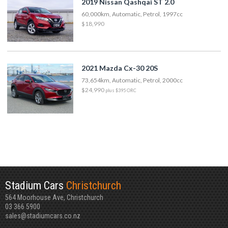
2019 Nissan Qashqai ST 2.0
60,000km, Automatic, Petrol, 1997cc
$18,990
2021 Mazda Cx-30 20S
73,654km, Automatic, Petrol, 2000cc
$24,990
plus $395 ORC
Stadium Cars
Christchurch
564 Moorhouse Ave, Christchurch
03 366 5900
sales@stadiumcars.co.nz