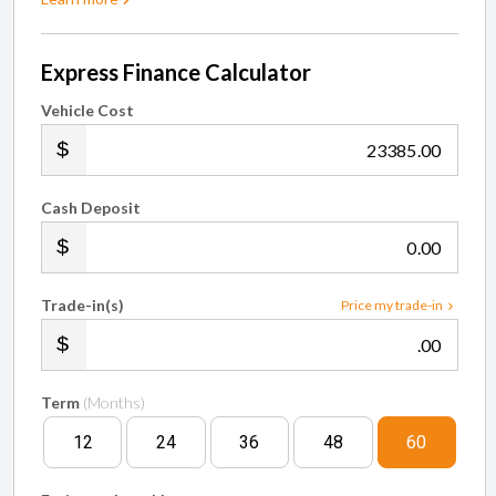
Express Finance Calculator
Vehicle Cost
.00
Cash Deposit
.00
Trade-in(s)
Price my trade-in
.00
Term
(Months)
12
24
36
48
60