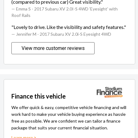
(compared to previous car) Great visibility."
— Emma S
- 2017 Subaru XV 2.0I-S 4WD 'Eyesight' with
Roof Rails
"Lovely to drive. Like the visibility and safety features."
— Jennifer M
- 2017 Subaru XV 2.0i-S Eyesight 4WD
View more customer reviews
Finance this vehicle
We offer quick & easy, competitive vehicle financing and will
work hard to make your vehicle buying experience as hassle
free as possible. We are confident we can tailor a finance
package that suits your current financial situation.
Learn more