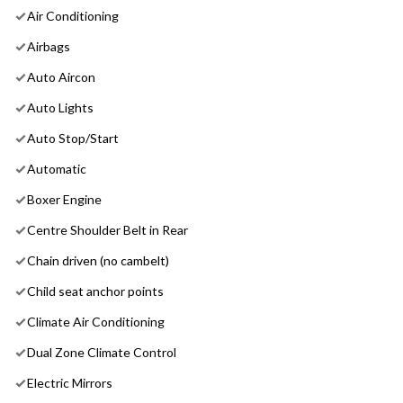
Air Conditioning
Airbags
Auto Aircon
Auto Lights
Auto Stop/Start
Automatic
Boxer Engine
Centre Shoulder Belt in Rear
Chain driven (no cambelt)
Child seat anchor points
Climate Air Conditioning
Dual Zone Climate Control
Electric Mirrors