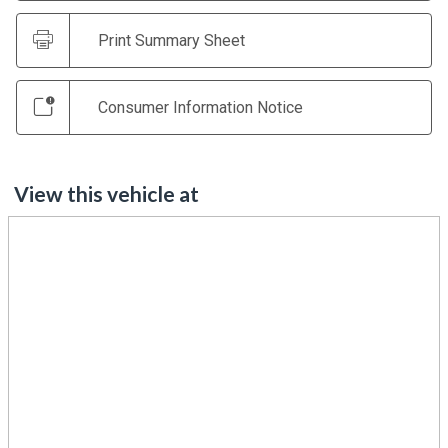
Print Summary Sheet
Consumer Information Notice
View this vehicle at