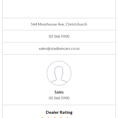
564 Moorhouse Ave, Christchurch
03 366 5900
sales@stadiumcars.co.nz
Sales
03 366 5900
Dealer Rating