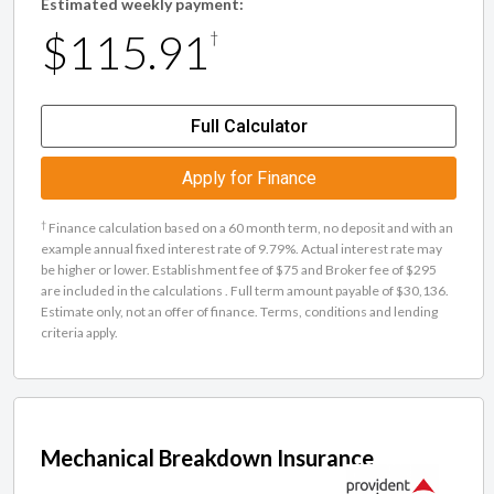
Estimated weekly payment:
$115.91
†
Full Calculator
Apply for Finance
†
Finance calculation based on a 60 month term, no deposit and with an
example annual fixed interest rate of 9.79%. Actual interest rate may
be higher or lower. Establishment fee of $75 and Broker fee of $295
are included in the calculations . Full term amount payable of $30,136.
Estimate only, not an offer of finance. Terms, conditions and lending
criteria apply.
Mechanical Breakdown Insurance