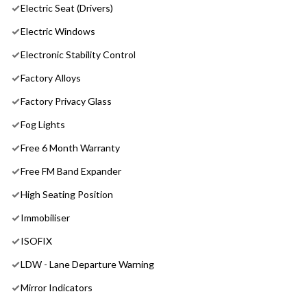
Electric Seat (Drivers)
Electric Windows
Electronic Stability Control
Factory Alloys
Factory Privacy Glass
Fog Lights
Free 6 Month Warranty
Free FM Band Expander
High Seating Position
Immobiliser
ISOFIX
LDW - Lane Departure Warning
Mirror Indicators