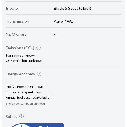
Interior
Black, 5 Seats (Cloth)
Transmission
Auto, 4WD
NZ Owners
-
Emissions (CO
)
2
Star rating unknown
CO
emissions unknown
2
Energy economy
Motive Power: Unknown
Fuel economy unknown
Annual fuel cost not available
Energy Consumption unknown.
Safety