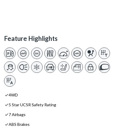
Feature Highlights
4WD
5 Star UCSR Safety Rating
7 Airbags
ABS Brakes