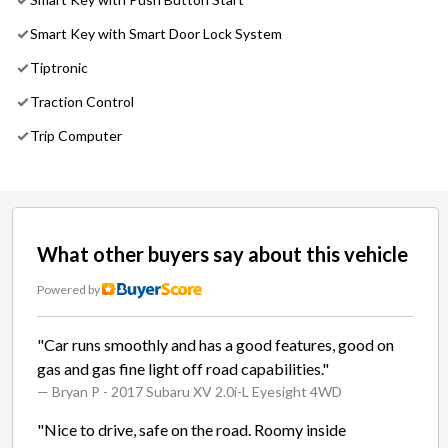
Smart Key with Smart Door Lock System
Tiptronic
Traction Control
Trip Computer
What other buyers say about this vehicle
Powered by
"Car runs smoothly and has a good features, good on
gas and gas fine light off road capabilities."
— Bryan P
- 2017 Subaru XV 2.0i-L Eyesight 4WD
"Nice to drive, safe on the road. Roomy inside