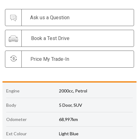
Ask us a Question
Book a Test Drive
Price My Trade-In
Engine
2000cc, Petrol
Body
5 Door, SUV
Odometer
68,997km
Ext Colour
Light Blue