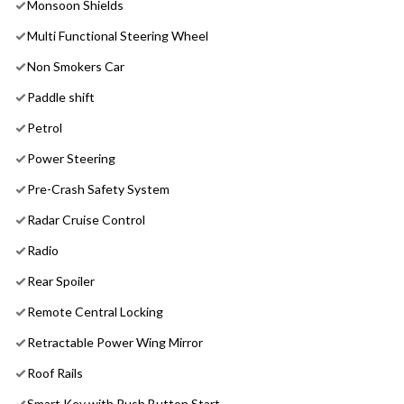
Monsoon Shields
Multi Functional Steering Wheel
Non Smokers Car
Paddle shift
Petrol
Power Steering
Pre-Crash Safety System
Radar Cruise Control
Radio
Rear Spoiler
Remote Central Locking
Retractable Power Wing Mirror
Roof Rails
Smart Key with Push Button Start