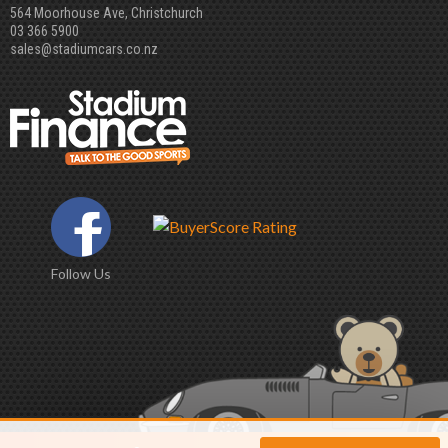
564 Moorhouse Ave, Christchurch
03 366 5900
sales@stadiumcars.co.nz
Follow Us