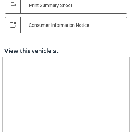
Print Summary Sheet
Consumer Information Notice
View this vehicle at