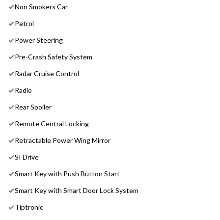
Non Smokers Car
Petrol
Power Steering
Pre-Crash Safety System
Radar Cruise Control
Radio
Rear Spoiler
Remote Central Locking
Retractable Power Wing Mirror
SI Drive
Smart Key with Push Button Start
Smart Key with Smart Door Lock System
Tiptronic