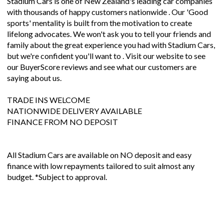
Stadium Cars is one of New Zealand's leading car companies
with thousands of happy customers nationwide . Our 'Good
sports' mentality is built from the motivation to create
lifelong advocates. We won't ask you to tell your friends and
family about the great experience you had with Stadium Cars,
but we're confident you'll want to . Visit our website to see
our BuyerScore reviews and see what our customers are
saying about us.
TRADE INS WELCOME
NATIONWIDE DELIVERY AVAILABLE
FINANCE FROM NO DEPOSIT
All Stadium Cars are available on NO deposit and easy
finance with low repayments tailored to suit almost any
budget. *Subject to approval.