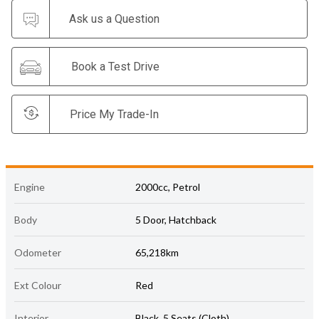
Ask us a Question
Book a Test Drive
Price My Trade-In
Engine
2000cc, Petrol
Body
5 Door, Hatchback
Odometer
65,218km
Ext Colour
Red
Interior
Black, 5 Seats (Cloth)