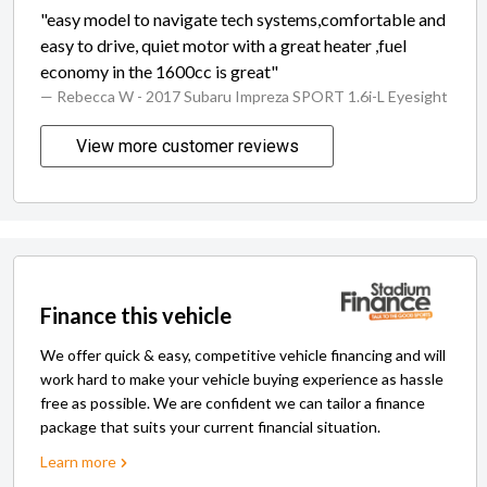
"easy model to navigate tech systems,comfortable and
easy to drive, quiet motor with a great heater ,fuel
economy in the 1600cc is great"
— Rebecca W
- 2017 Subaru Impreza SPORT 1.6i-L Eyesight
View more customer reviews
Finance this vehicle
We offer quick & easy, competitive vehicle financing and will
work hard to make your vehicle buying experience as hassle
free as possible. We are confident we can tailor a finance
package that suits your current financial situation.
Learn more