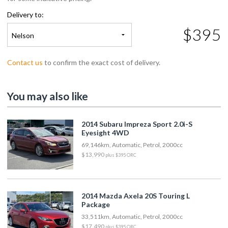
Delivery to:
$395
Nelson
Contact us
to confirm the exact cost of delivery.
You may also like
2014 Subaru Impreza Sport 2.0i-S
Eyesight 4WD
69,146km, Automatic, Petrol, 2000cc
$13,990
plus $395 ORC
2014 Mazda Axela 20S Touring L
Package
33,511km, Automatic, Petrol, 2000cc
$17,490
plus $395 ORC