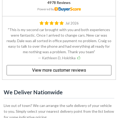
4978 Reviews
Powered by
Jul 2026
This is my second car brought with you and both experiences
were fantastic. Once I arrived to change cars. New car was
ready. Dale was all sorted in office payment no problem. Craig so
easy to talk to over the phone and had everything all ready for
me nothing was a problem. Thank you team
— Kathleen D, Hokitika
View more customer reviews
We Deliver Nationwide
Live out of town? We can arrange the safe delivery of your vehicle
to you. Simply select your nearest delivery point from the list below
for some indicative pricing.