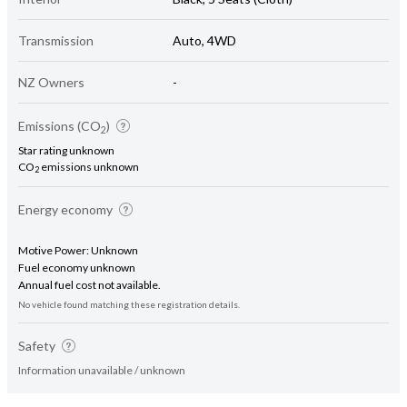
Transmission
Auto, 4WD
NZ Owners
-
Emissions (CO
)
2
Star rating unknown
CO
emissions unknown
2
Energy economy
Motive Power: Unknown
Fuel economy unknown
Annual fuel cost not available.
No vehicle found matching these registration details.
Safety
Information unavailable / unknown