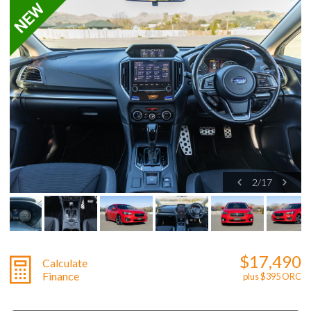
2
/
17
$17,490
Calculate
Finance
plus $395 ORC