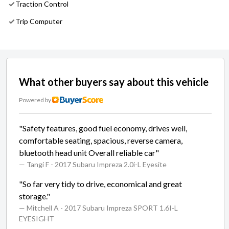
Traction Control
Trip Computer
What other buyers say about this vehicle
Powered by
"Safety features, good fuel economy, drives well,
comfortable seating, spacious, reverse camera,
bluetooth head unit Overall reliable car"
— Tangi F
- 2017 Subaru Impreza 2.0i-L Eyesite
"So far very tidy to drive, economical and great
storage."
— Mitchell A
- 2017 Subaru Impreza SPORT 1.6I-L
EYESIGHT