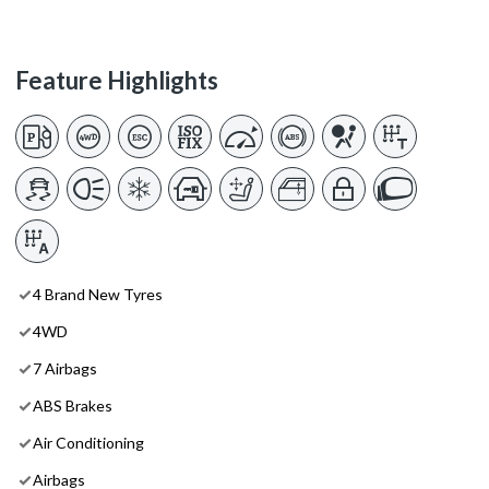
Feature Highlights
4 Brand New Tyres
4WD
7 Airbags
ABS Brakes
Air Conditioning
Airbags