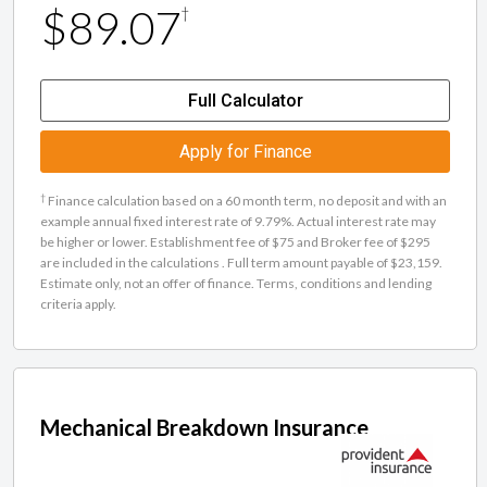
$89.07
†
Full Calculator
Apply for Finance
†
Finance calculation based on a 60 month term, no deposit and with an
example annual fixed interest rate of 9.79%. Actual interest rate may
be higher or lower. Establishment fee of $75 and Broker fee of $295
are included in the calculations . Full term amount payable of $23,159.
Estimate only, not an offer of finance. Terms, conditions and lending
criteria apply.
Mechanical Breakdown Insurance