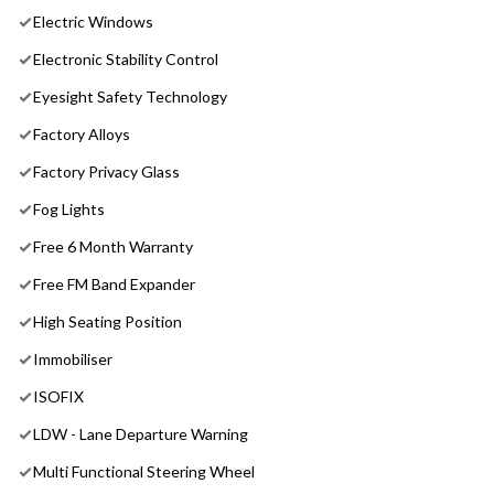
Electric Windows
Electronic Stability Control
Eyesight Safety Technology
Factory Alloys
Factory Privacy Glass
Fog Lights
Free 6 Month Warranty
Free FM Band Expander
High Seating Position
Immobiliser
ISOFIX
LDW - Lane Departure Warning
Multi Functional Steering Wheel