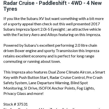
Radar Cruise - Paddleshift - 4WD - 4 New
Tyres
If you like the Subaru XV but want something with a bit more
of a sporty appeal then check out this well presented 2017
Subaru Impreza Sport 2.0i-S Eyesight ; an attractive vehicle
with the Factory Aero and Alloys featuring on this Impreza.
Powered by Subaru's excellent performing 2.0 litre chain
driven Boxer engine and sporty Transmission this Impreza
retains excellent economy and is perfect for long range
commuting or running about town.
This Impreza also features Dual Zone Climate Aircon, a Smart
Key with Push Button Start, Radar Cruise Control, Pre Crash
Safety System, Lane Departure Warning, Blind Spot
Monitoring, SI Drive, ISOFIX Anchor Points, Fog Lights,
Privacy Glass and more!
Stock # 37531