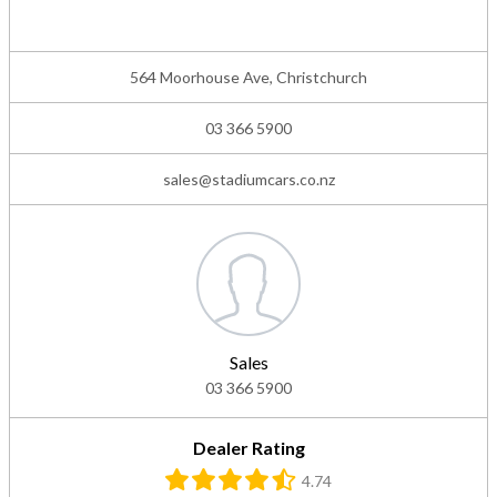
564 Moorhouse Ave, Christchurch
03 366 5900
sales@stadiumcars.co.nz
Sales
03 366 5900
Dealer Rating
4.74