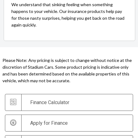
We understand that sinking feeling when something
happens to your vehicle. Our insurance products help pay
for those nasty surprises, helping you get back on the road
again quickly.
Please Note: Any pricing is subject to change without notice at the
discretion of Stadium Cars. Some product pricing is indicative only
and has been determined based on the available properties of this
vehicle, which may not be accurate.
Finance Calculator
Apply for Finance