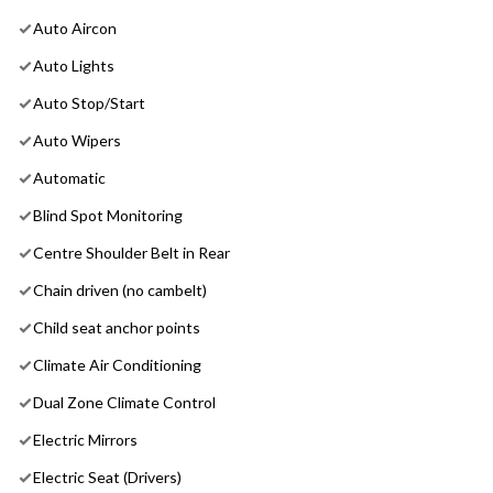
Auto Aircon
Auto Lights
Auto Stop/Start
Auto Wipers
Automatic
Blind Spot Monitoring
Centre Shoulder Belt in Rear
Chain driven (no cambelt)
Child seat anchor points
Climate Air Conditioning
Dual Zone Climate Control
Electric Mirrors
Electric Seat (Drivers)