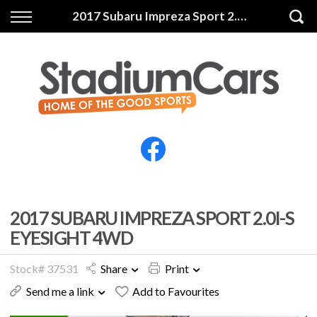
Back
Back
2017 Subaru Impreza Sport 2.0i-S Eyesight 4WD
Vehicles
Finance
All Vehicles
Finance Calculator
Electric Vehicles
Apply for Finance
Finance Information
Insurance
2017 SUBARU IMPREZA SPORT 2.0I-S
EYESIGHT 4WD
Stock# 37531
Share
Print
Send me a link
Add to Favourites