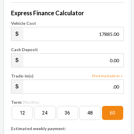
Express Finance Calculator
Vehicle Cost
.00
Cash Deposit
.00
Trade-in(s)
Price my trade-in
.00
Term
(Months)
12
24
36
48
60
Estimated weekly payment: