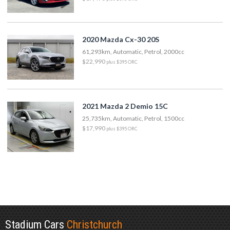
2020 Mazda Cx-30 20S
61,293km, Automatic, Petrol, 2000cc
$22,990
plus $395 ORC
2021 Mazda 2 Demio 15C
25,735km, Automatic, Petrol, 1500cc
$17,990
plus $395 ORC
Stadium Cars
Christchurch