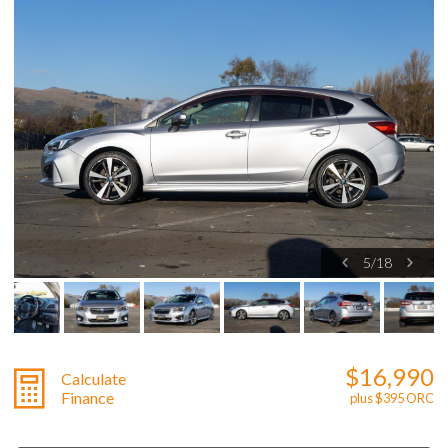
5
/
18
$16,990
Calculate
Finance
plus $395 ORC