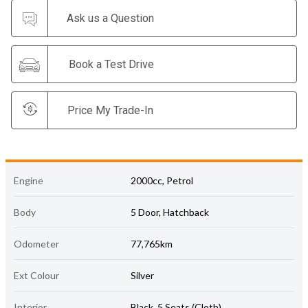
Ask us a Question
Book a Test Drive
Price My Trade-In
Engine
2000cc, Petrol
Body
5 Door, Hatchback
Odometer
77,765km
Ext Colour
Silver
Interior
Black, 5 Seats (Cloth)