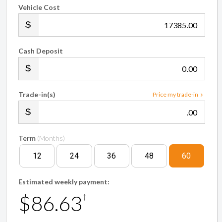
Vehicle Cost
.00
Cash Deposit
.00
Trade-in(s)
Price my trade-in
.00
Term
(Months)
12
24
36
48
60
Estimated weekly payment:
$86.63
†