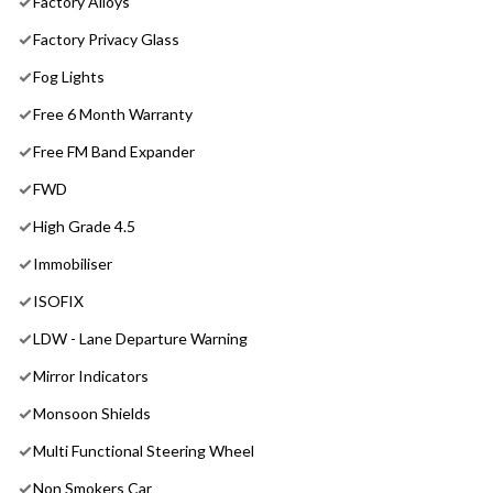
Factory Alloys
Factory Privacy Glass
Fog Lights
Free 6 Month Warranty
Free FM Band Expander
FWD
High Grade 4.5
Immobiliser
ISOFIX
LDW - Lane Departure Warning
Mirror Indicators
Monsoon Shields
Multi Functional Steering Wheel
Non Smokers Car