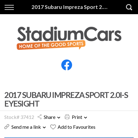
Back
Back
2017 Subaru Impreza Sport 2.0i-S Eyesight
Vehicles
Finance
All Vehicles
Finance Calculator
Electric Vehicles
Apply for Finance
Finance Information
Insurance
2017 SUBARU IMPREZA SPORT 2.0I-S
EYESIGHT
Stock# 37412
Share
Print
Send me a link
Add to Favourites