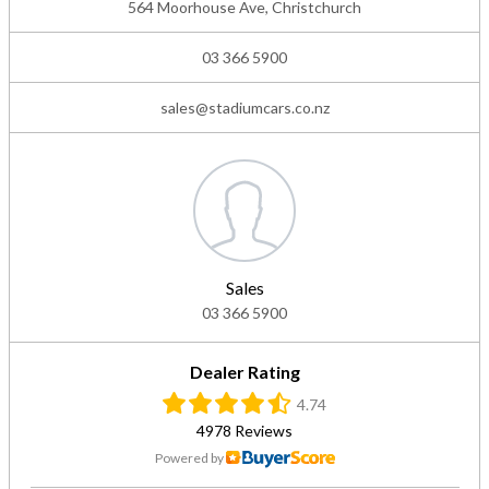
564 Moorhouse Ave, Christchurch
03 366 5900
sales@stadiumcars.co.nz
Sales
03 366 5900
Dealer Rating
4.74
4978 Reviews
Powered by