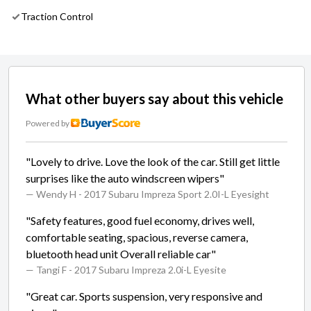
Traction Control
What other buyers say about this vehicle
Powered by
"Lovely to drive. Love the look of the car. Still get little
surprises like the auto windscreen wipers"
— Wendy H
- 2017 Subaru Impreza Sport 2.0I-L Eyesight
"Safety features, good fuel economy, drives well,
comfortable seating, spacious, reverse camera,
bluetooth head unit Overall reliable car"
— Tangi F
- 2017 Subaru Impreza 2.0i-L Eyesite
"Great car. Sports suspension, very responsive and