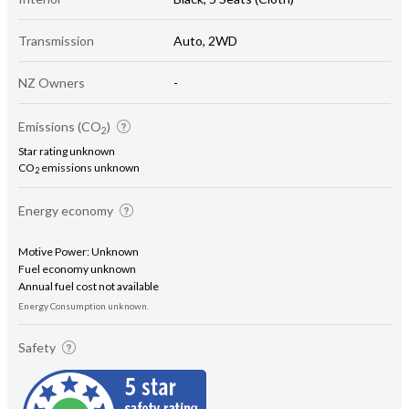
Transmission
Auto, 2WD
NZ Owners
-
Emissions (CO
)
2
Star rating unknown
CO
emissions unknown
2
Energy economy
Motive Power: Unknown
Fuel economy unknown
Annual fuel cost not available
Energy Consumption unknown.
Safety