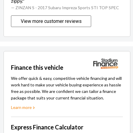
zippy."
— ZINZAN S
- 2017 Subaru Impreza Sports STI TOP SPEC
View more customer reviews
Finance this vehicle
We offer quick & easy, competitive vehicle financing and will
work hard to make your vehicle buying experience as hassle
free as possible. We are confident we can tailor a finance
package that suits your current financial situation.
Learn more
Express Finance Calculator