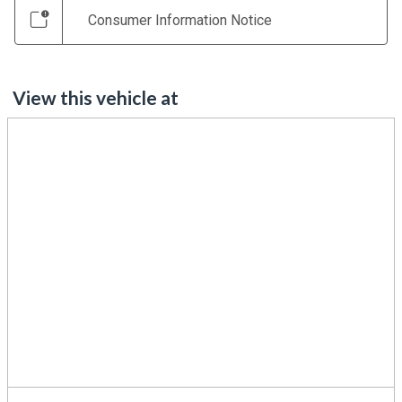
Consumer Information Notice
View this vehicle at