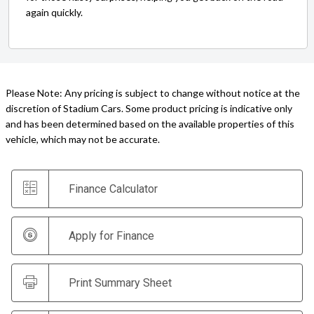
again quickly.
Please Note: Any pricing is subject to change without notice at the
discretion of Stadium Cars. Some product pricing is indicative only
and has been determined based on the available properties of this
vehicle, which may not be accurate.
Finance Calculator
Apply for Finance
Print Summary Sheet