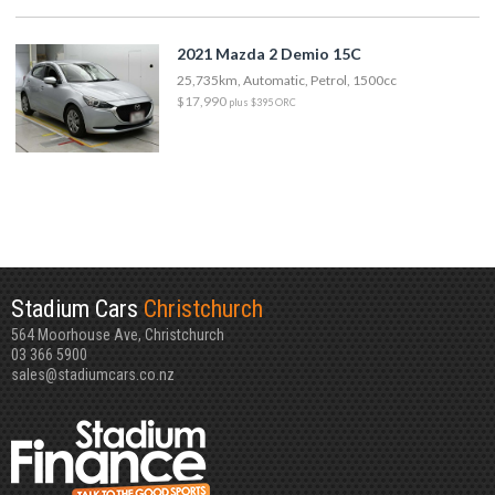
2021 Mazda 2 Demio 15C
25,735km, Automatic, Petrol, 1500cc
$17,990
plus $395 ORC
Stadium Cars
Christchurch
564 Moorhouse Ave, Christchurch
03 366 5900
sales@stadiumcars.co.nz