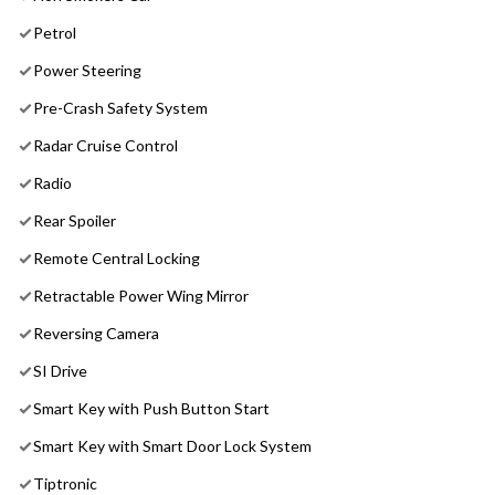
Petrol
Power Steering
Pre-Crash Safety System
Radar Cruise Control
Radio
Rear Spoiler
Remote Central Locking
Retractable Power Wing Mirror
Reversing Camera
SI Drive
Smart Key with Push Button Start
Smart Key with Smart Door Lock System
Tiptronic