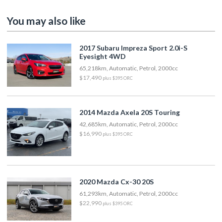
You may also like
2017 Subaru Impreza Sport 2.0i-S
Eyesight 4WD
65,218km, Automatic, Petrol, 2000cc
$17,490
plus $395 ORC
2014 Mazda Axela 20S Touring
42,685km, Automatic, Petrol, 2000cc
$16,990
plus $395 ORC
2020 Mazda Cx-30 20S
61,293km, Automatic, Petrol, 2000cc
$22,990
plus $395 ORC