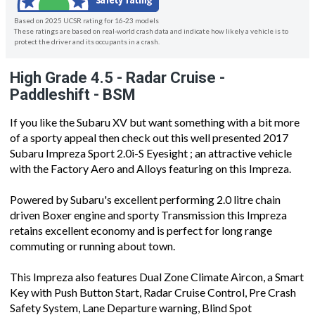
Based on 2025 UCSR rating for 16-23 models
These ratings are based on real-world crash data and indicate how likely a vehicle is to
protect the driver and its occupants in a crash.
High Grade 4.5 - Radar Cruise -
Paddleshift - BSM
If you like the Subaru XV but want something with a bit more
of a sporty appeal then check out this well presented 2017
Subaru Impreza Sport 2.0i-S Eyesight ; an attractive vehicle
with the Factory Aero and Alloys featuring on this Impreza.
Powered by Subaru's excellent performing 2.0 litre chain
driven Boxer engine and sporty Transmission this Impreza
retains excellent economy and is perfect for long range
commuting or running about town.
This Impreza also features Dual Zone Climate Aircon, a Smart
Key with Push Button Start, Radar Cruise Control, Pre Crash
Safety System, Lane Departure warning, Blind Spot