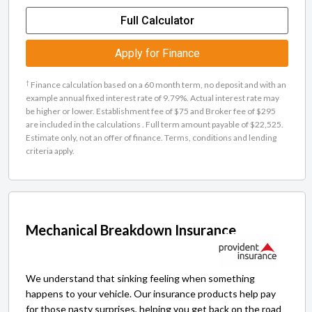
Full Calculator
Apply for Finance
†
Finance calculation based on a 60 month term, no deposit and with an
example annual fixed interest rate of 9.79%. Actual interest rate may
be higher or lower. Establishment fee of $75 and Broker fee of $295
are included in the calculations . Full term amount payable of $22,525.
Estimate only, not an offer of finance. Terms, conditions and lending
criteria apply.
Mechanical Breakdown Insurance
We understand that sinking feeling when something
happens to your vehicle. Our insurance products help pay
for those nasty surprises, helping you get back on the road