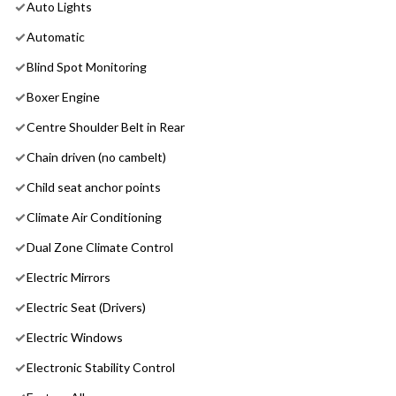
Auto Lights
Automatic
Blind Spot Monitoring
Boxer Engine
Centre Shoulder Belt in Rear
Chain driven (no cambelt)
Child seat anchor points
Climate Air Conditioning
Dual Zone Climate Control
Electric Mirrors
Electric Seat (Drivers)
Electric Windows
Electronic Stability Control