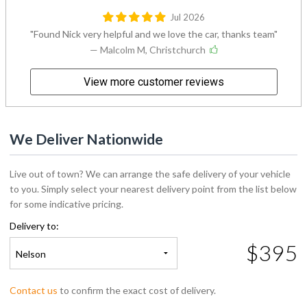
Jul 2026
Found Nick very helpful and we love the car, thanks team
— Malcolm M, Christchurch
View more customer reviews
We Deliver Nationwide
Live out of town? We can arrange the safe delivery of your vehicle
to you. Simply select your nearest delivery point from the list below
for some indicative pricing.
Delivery to:
$395
Nelson
Contact us
to confirm the exact cost of delivery.