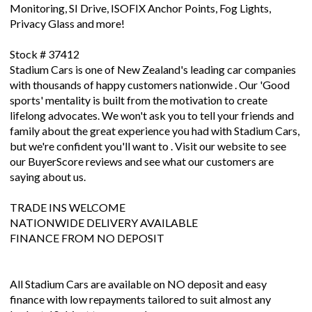
Monitoring, SI Drive, ISOFIX Anchor Points, Fog Lights,
Privacy Glass and more!
Stock # 37412
Stadium Cars is one of New Zealand's leading car companies
with thousands of happy customers nationwide . Our 'Good
sports' mentality is built from the motivation to create
lifelong advocates. We won't ask you to tell your friends and
family about the great experience you had with Stadium Cars,
but we're confident you'll want to . Visit our website to see
our BuyerScore reviews and see what our customers are
saying about us.
TRADE INS WELCOME
NATIONWIDE DELIVERY AVAILABLE
FINANCE FROM NO DEPOSIT
All Stadium Cars are available on NO deposit and easy
finance with low repayments tailored to suit almost any