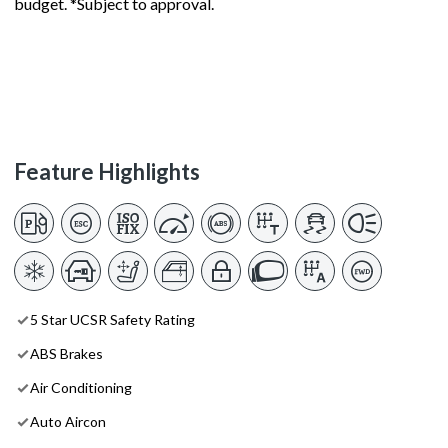
budget. *Subject to approval.
Feature Highlights
5 Star UCSR Safety Rating
ABS Brakes
Air Conditioning
Auto Aircon