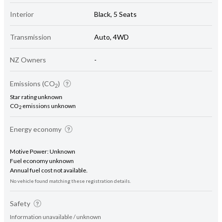
Interior
Black, 5 Seats
Transmission
Auto, 4WD
NZ Owners
-
Emissions (CO
)
2
Star rating unknown
CO
emissions unknown
2
Energy economy
Motive Power: Unknown
Fuel economy unknown
Annual fuel cost not available.
No vehicle found matching these registration details.
Safety
Information unavailable / unknown