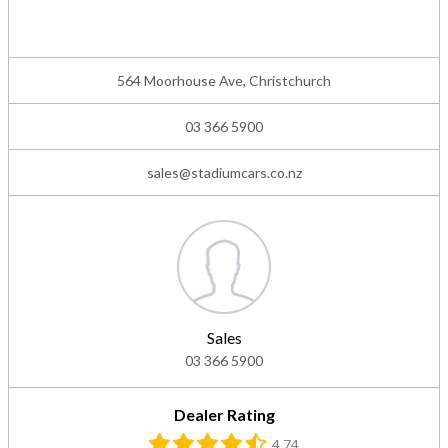
564 Moorhouse Ave, Christchurch
03 366 5900
sales@stadiumcars.co.nz
Sales
03 366 5900
Dealer Rating
4.74