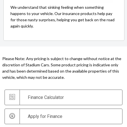
We understand that sinking feeling when something
happens to your vehicle. Our insurance products help pay
for those nasty surprises, helping you get back on the road
again quickly.
Please Note: Any pricing is subject to change without notice at the
discretion of Stadium Cars. Some product pricing is indicative only
and has been determined based on the available properties of this
vehicle, which may not be accurate.
Finance Calculator
Apply for Finance