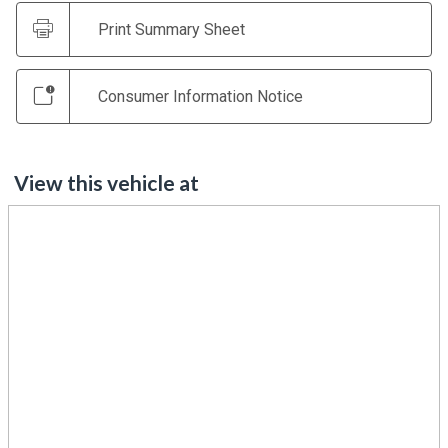
Print Summary Sheet
Consumer Information Notice
View this vehicle at