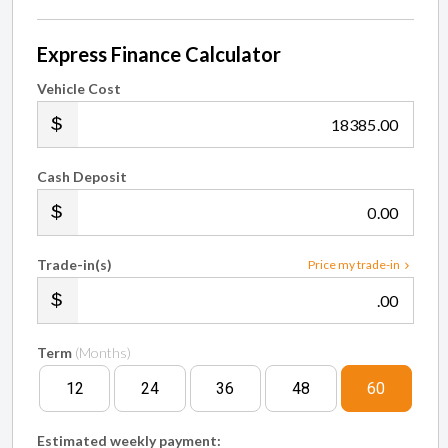
Express Finance Calculator
Vehicle Cost
.00
Cash Deposit
.00
Trade-in(s)
Price my trade-in
.00
Term
(Months)
12
24
36
48
60
Estimated weekly payment: