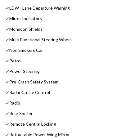
LDW - Lane Departure Warning
Mirror Indicators
Monsoon Shields
Multi Functional Steering Wheel
Non Smokers Car
Petrol
Power Steering
Pre-Crash Safety System
Radar Cruise Control
Radio
Rear Spoiler
Remote Central Locking
Retractable Power Wing Mirror