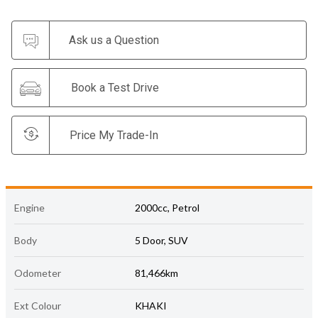
Ask us a Question
Book a Test Drive
Price My Trade-In
Engine
2000cc, Petrol
Body
5 Door, SUV
Odometer
81,466km
Ext Colour
KHAKI