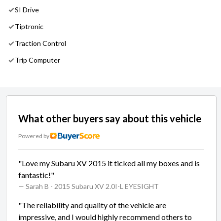
SI Drive
Tiptronic
Traction Control
Trip Computer
What other buyers say about this vehicle
Powered by
"Love my Subaru XV 2015 it ticked all my boxes and is
fantastic!"
— Sarah B
- 2015 Subaru XV 2.0I-L EYESIGHT
"The reliability and quality of the vehicle are
impressive, and I would highly recommend others to