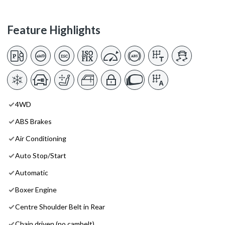
Feature Highlights
4WD
ABS Brakes
Air Conditioning
Auto Stop/Start
Automatic
Boxer Engine
Centre Shoulder Belt in Rear
Chain driven (no cambelt)