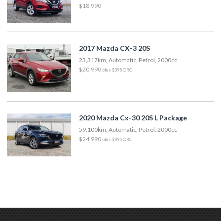
$18,990
2017 Mazda CX-3 20S
23,317km, Automatic, Petrol, 2000cc
$20,990
plus $395 ORC
2020 Mazda Cx-30 20S L Package
59,100km, Automatic, Petrol, 2000cc
$24,990
plus $395 ORC