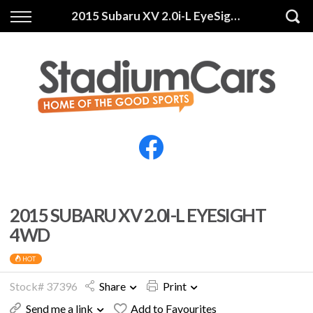
Back
Back
2015 Subaru XV 2.0i-L EyeSight 4WD
Vehicles
Finance
All Vehicles
Finance Calculator
Electric Vehicles
Apply for Finance
Finance Information
Insurance
2015 SUBARU XV 2.0I-L EYESIGHT
4WD
HOT
Stock# 37396
Share
Print
Send me a link
Add to Favourites