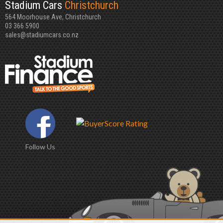
Stadium Cars
Christchurch
564 Moorhouse Ave, Christchurch
03 366 5900
sales@stadiumcars.co.nz
Follow Us