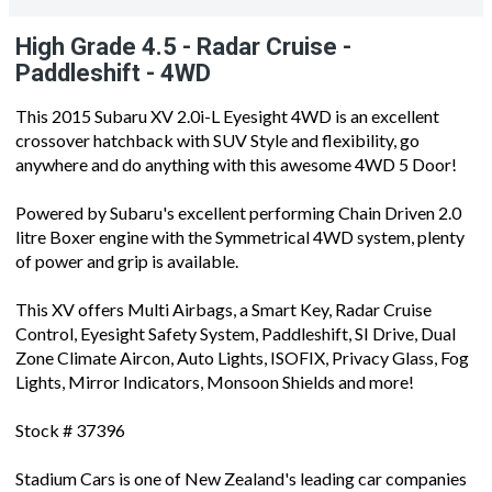
High Grade 4.5 - Radar Cruise -
Paddleshift - 4WD
This 2015 Subaru XV 2.0i-L Eyesight 4WD is an excellent
crossover hatchback with SUV Style and flexibility, go
anywhere and do anything with this awesome 4WD 5 Door!
Powered by Subaru's excellent performing Chain Driven 2.0
litre Boxer engine with the Symmetrical 4WD system, plenty
of power and grip is available.
This XV offers Multi Airbags, a Smart Key, Radar Cruise
Control, Eyesight Safety System, Paddleshift, SI Drive, Dual
Zone Climate Aircon, Auto Lights, ISOFIX, Privacy Glass, Fog
Lights, Mirror Indicators, Monsoon Shields and more!
Stock # 37396
Stadium Cars is one of New Zealand's leading car companies