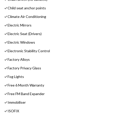
Child seat anchor points
Climate Air Conditioning
Electric Mirrors
Electric Seat (Drivers)
Electric Windows
Electronic Stability Control
Factory Alloys
Factory Privacy Glass
Fog Lights
Free 6 Month Warranty
Free FM Band Expander
Immobiliser
ISOFIX