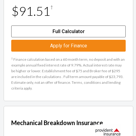
$91.51
†
Full Calculator
Apply for Finance
†
Finance calculation based on a 60 month term, no deposit and with an
example annual fixed interest rate of 9.79%. Actual interest rate may
be higher or lower. Establishment fee of $75 and Broker fee of $295
are included in the calculations . Full term amount payable of $23,793.
Estimate only, not an offer of finance. Terms, conditions and lending
criteria apply.
Mechanical Breakdown Insurance