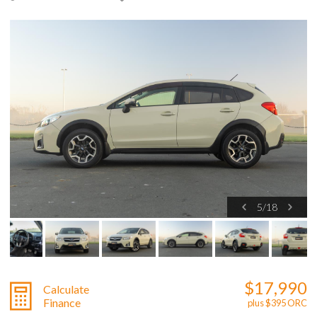
5
/
18
$17,990
Calculate
Finance
plus $395 ORC