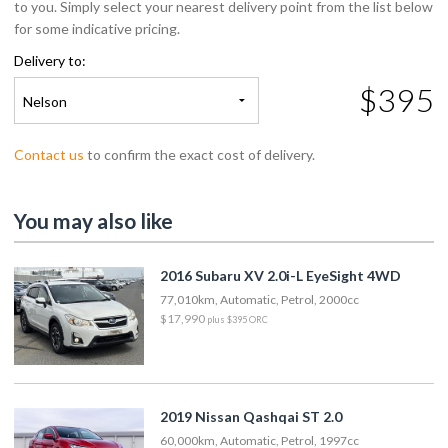
to you. Simply select your nearest delivery point from the list below
for some indicative pricing.
Delivery to:
$395
Nelson
Contact us
to confirm the exact cost of delivery.
You may also like
2016 Subaru XV 2.0i-L EyeSight 4WD
77,010km, Automatic, Petrol, 2000cc
$17,990
plus $395 ORC
2019 Nissan Qashqai ST 2.0
60,000km, Automatic, Petrol, 1997cc