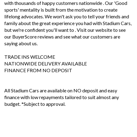
with thousands of happy customers nationwide . Our 'Good
sports' mentality is built from the motivation to create
lifelong advocates. We won't ask you to tell your friends and
family about the great experience you had with Stadium Cars,
but we're confident you'll want to . Visit our website to see
our BuyerScore reviews and see what our customers are
saying about us.
TRADE INS WELCOME
NATIONWIDE DELIVERY AVAILABLE
FINANCE FROM NO DEPOSIT
All Stadium Cars are available on NO deposit and easy
finance with low repayments tailored to suit almost any
budget. *Subject to approval.