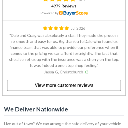
4979 Reviews
Powered by
Jul 2026
Dale and Craig was absolutely a star. They made the process
so smooth and easy for us. Big thank u to Dale who found us
finance team that was able to provide our preference when it
comes to the pricing we can afford fortnightly. The fact that
she also set us up with the insurance was a cherry on the top.
It was indeed a one stop shop feeling.
— Jessa G, Christchurch
View more customer reviews
We Deliver Nationwide
Live out of town? We can arrange the safe delivery of your vehicle