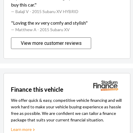
buy this car."
— Balaji V
- 2015 Subaru XV HYBRID
"Loving the xv very comfy and stylish"
— Matthew A
- 2015 Subaru XV
View more customer reviews
Finance this vehicle
We offer quick & easy, competitive vehicle financing and will
work hard to make your vehicle buying experience as hassle
free as possible. We are confident we can tailor a finance
package that suits your current financial situation.
Learn more