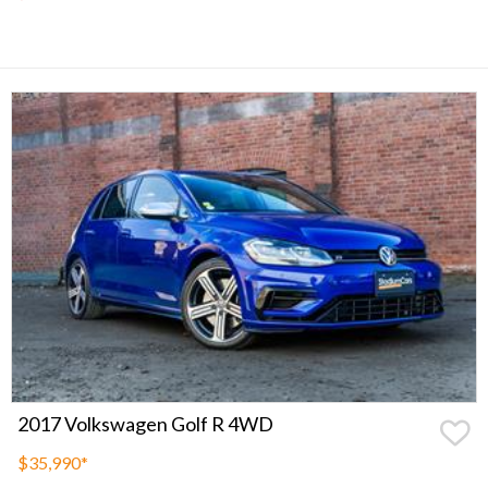
2017 Volkswagen Golf R 4WD
$35,990
*