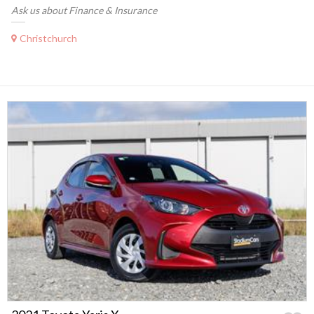
Ask us about Finance & Insurance
Christchurch