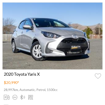
2020 Toyota Yaris X
$20,990
*
28,997km, Automatic, Petrol, 1500cc