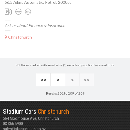
56,576km, Automatic, Petrol, 2000cc
Ask us about Finance & Insurance
Christchurch
NB: Prices marked with an asterisk (*) exclude any applicable on road costs.
<<
<
>
>>
201 to 209 of 209
Results
Stadium Cars
Christchurch
564 Moorhouse Ave, Christchurch
03 366 5900
sales@stadiumcars.co.nz