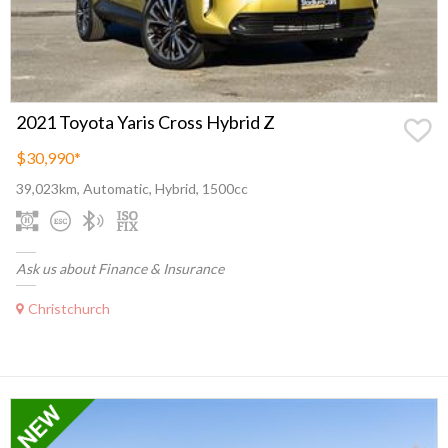
2021 Toyota Yaris Cross Hybrid Z
$30,990
*
39,023km, Automatic, Hybrid, 1500cc
Ask us about Finance & Insurance
Christchurch