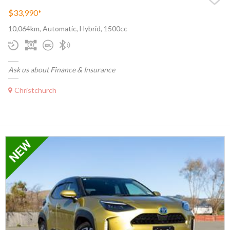
$33,990
*
10,064km, Automatic, Hybrid, 1500cc
Ask us about Finance & Insurance
Christchurch