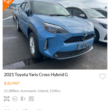
2021 Toyota Yaris Cross Hybrid G
$30,990
*
21,088km, Automatic, Hybrid, 1500cc