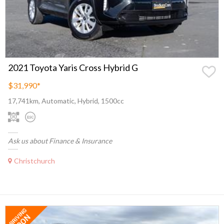
2021 Toyota Yaris Cross Hybrid G
$31,990
*
17,741km, Automatic, Hybrid, 1500cc
Ask us about Finance & Insurance
Christchurch