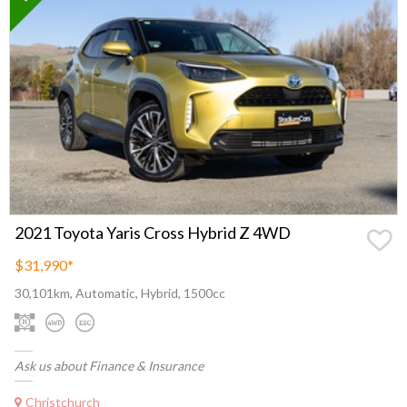
2021 Toyota Yaris Cross Hybrid Z 4WD
$31,990
*
30,101km, Automatic, Hybrid, 1500cc
Ask us about Finance & Insurance
Christchurch