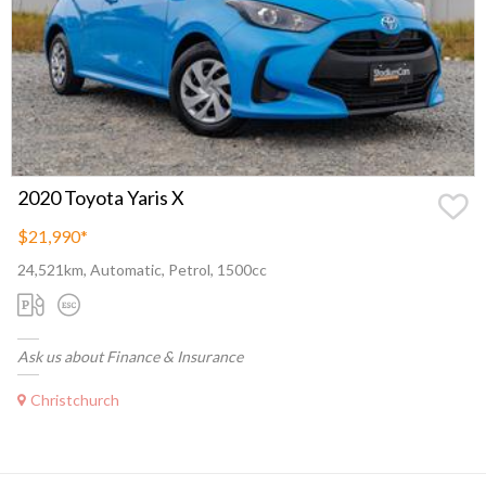
2020 Toyota Yaris X
$21,990
*
24,521km, Automatic, Petrol, 1500cc
Ask us about Finance & Insurance
Christchurch