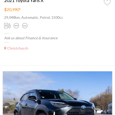
2021 Toyota Yaris X
$20,990
*
29,048km, Automatic, Petrol, 1500cc
Ask us about Finance & Insurance
Christchurch