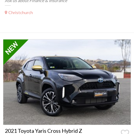
Ask us about Finance & Insurance
Christchurch
2021 Toyota Yaris Cross Hybrid Z