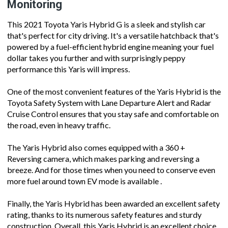
Monitoring
This 2021 Toyota Yaris Hybrid G is a sleek and stylish car
that's perfect for city driving. It's a versatile hatchback that's
powered by a fuel-efficient hybrid engine meaning your fuel
dollar takes you further and with surprisingly peppy
performance this Yaris will impress.
One of the most convenient features of the Yaris Hybrid is the
Toyota Safety System with Lane Departure Alert and Radar
Cruise Control ensures that you stay safe and comfortable on
the road, even in heavy traffic.
The Yaris Hybrid also comes equipped with a 360 +
Reversing camera, which makes parking and reversing a
breeze. And for those times when you need to conserve even
more fuel around town EV mode is available .
Finally, the Yaris Hybrid has been awarded an excellent safety
rating, thanks to its numerous safety features and sturdy
construction. Overall, this Yaris Hybrid is an excellent choice