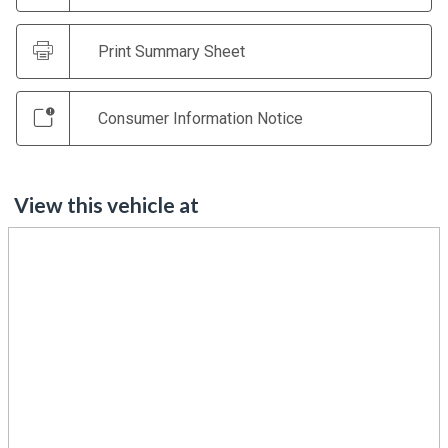
Print Summary Sheet
Consumer Information Notice
View this vehicle at