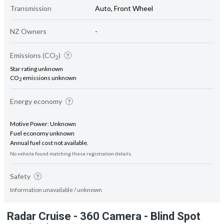
Transmission
Auto, Front Wheel
NZ Owners
-
Emissions (CO
)
2
Star rating unknown
CO
emissions unknown
2
Energy economy
Motive Power: Unknown
Fuel economy unknown
Annual fuel cost not available.
No vehicle found matching these registration details.
Safety
Information unavailable / unknown
Radar Cruise - 360 Camera - Blind Spot