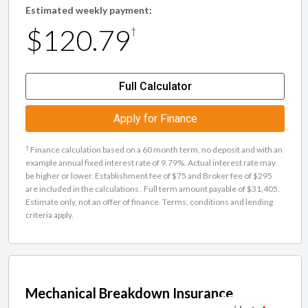
Estimated weekly payment:
$120.79
†
Full Calculator
Apply for Finance
†
Finance calculation based on a 60 month term, no deposit and with an
example annual fixed interest rate of 9.79%. Actual interest rate may
be higher or lower. Establishment fee of $75 and Broker fee of $295
are included in the calculations . Full term amount payable of $31,405.
Estimate only, not an offer of finance. Terms, conditions and lending
criteria apply.
Mechanical Breakdown Insurance