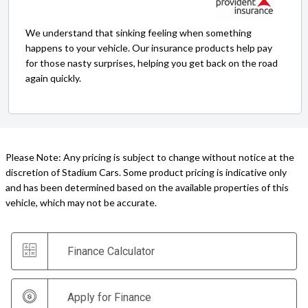
We understand that sinking feeling when something
happens to your vehicle. Our insurance products help pay
for those nasty surprises, helping you get back on the road
again quickly.
Please Note: Any pricing is subject to change without notice at the
discretion of Stadium Cars. Some product pricing is indicative only
and has been determined based on the available properties of this
vehicle, which may not be accurate.
Finance Calculator
Apply for Finance