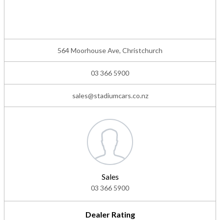
564 Moorhouse Ave, Christchurch
03 366 5900
sales@stadiumcars.co.nz
Sales
03 366 5900
Dealer Rating