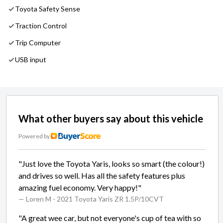
Toyota Safety Sense
Traction Control
Trip Computer
USB input
What other buyers say about this vehicle
Powered by
"Just love the Toyota Yaris, looks so smart (the colour!)
and drives so well. Has all the safety features plus
amazing fuel economy. Very happy!"
— Loren M
- 2021 Toyota Yaris ZR 1.5P/10CVT
"A great wee car, but not everyone's cup of tea with so