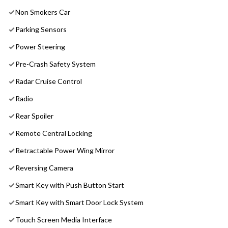
Non Smokers Car
Parking Sensors
Power Steering
Pre-Crash Safety System
Radar Cruise Control
Radio
Rear Spoiler
Remote Central Locking
Retractable Power Wing Mirror
Reversing Camera
Smart Key with Push Button Start
Smart Key with Smart Door Lock System
Touch Screen Media Interface