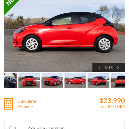
5
/
18
$23,990
Calculate
Finance
plus $395 ORC
Ask us a Question