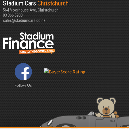
Stadium Cars
Christchurch
564 Moorhouse Ave, Christchurch
03 366 5900
sales@stadiumcars.co.nz
Follow Us