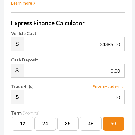
Learn more
Express Finance Calculator
Vehicle Cost
.00
Cash Deposit
.00
Trade-in(s)
Price my trade-in
.00
Term
(Months)
12
24
36
48
60