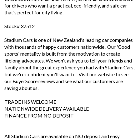
for drivers who want a practical, eco-friendly, and safe car
that's perfect for city living.
Stock# 37512
Stadium Cars is one of New Zealand's leading car companies
with thousands of happy customers nationwide . Our 'Good
sports' mentality is built from the motivation to create
lifelong advocates. We won't ask you to tell your friends and
family about the great experience you had with Stadium Cars,
but we're confident you'll want to . Visit our website to see
our BuyerScore reviews and see what our customers are
saying about us.
TRADE INS WELCOME
NATIONWIDE DELIVERY AVAILABLE
FINANCE FROM NO DEPOSIT
All Stadium Cars are available on NO deposit and easy