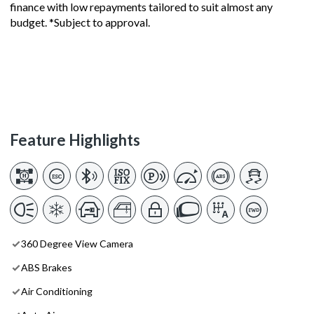
finance with low repayments tailored to suit almost any
budget. *Subject to approval.
Feature Highlights
360 Degree View Camera
ABS Brakes
Air Conditioning