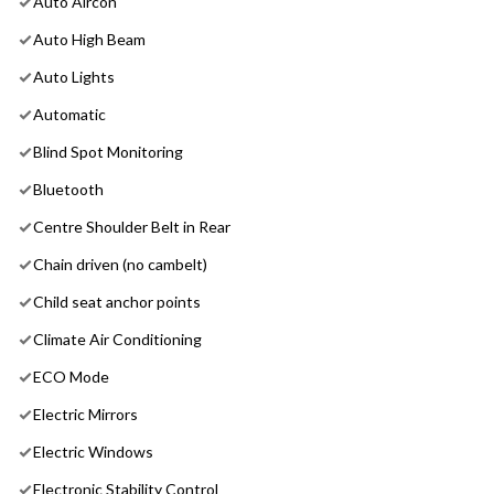
Auto Aircon
Auto High Beam
Auto Lights
Automatic
Blind Spot Monitoring
Bluetooth
Centre Shoulder Belt in Rear
Chain driven (no cambelt)
Child seat anchor points
Climate Air Conditioning
ECO Mode
Electric Mirrors
Electric Windows
Electronic Stability Control