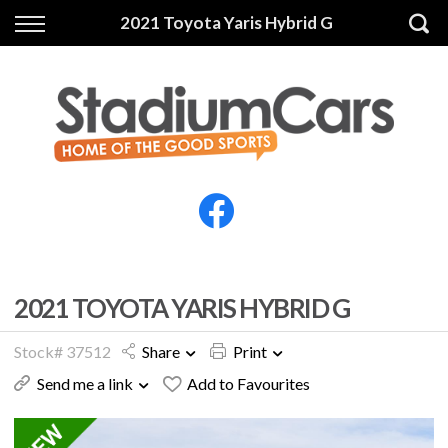
Back
Back
2021 Toyota Yaris Hybrid G
Vehicles
Finance
All Vehicles
Finance Calculator
Electric Vehicles
Apply for Finance
Finance Information
Insurance
2021 TOYOTA YARIS HYBRID G
Stock# 37512
Share
Print
Send me a link
Add to Favourites