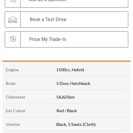
Book a Test Drive
Price My Trade-In
Engine
1500cc, Hybrid
Body
5 Door, Hatchback
Odometer
56,621km
Ext Colour
Red / Black
Interior
Black, 5 Seats (Cloth)