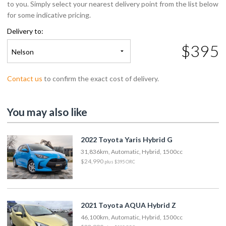
to you. Simply select your nearest delivery point from the list below
for some indicative pricing.
Delivery to:
$395
Nelson
Contact us
to confirm the exact cost of delivery.
You may also like
2022 Toyota Yaris Hybrid G
31,836km, Automatic, Hybrid, 1500cc
$24,990
plus $395 ORC
2021 Toyota AQUA Hybrid Z
46,100km, Automatic, Hybrid, 1500cc