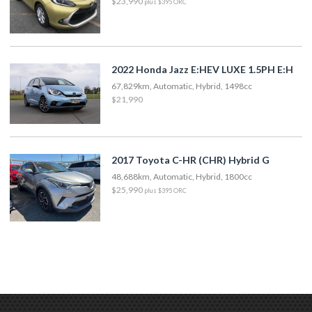
$23,990
plus $395 ORC
2022 Honda Jazz E:HEV LUXE 1.5PH E:H
67,829km, Automatic, Hybrid, 1498cc
$21,990
2017 Toyota C-HR (CHR) Hybrid G
48,688km, Automatic, Hybrid, 1800cc
$25,990
plus $395 ORC