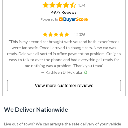
4.74
4979 Reviews
Powered by
Jul 2026
This is my second car brought with you and both experiences
were fantastic. Once I arrived to change cars. New car was
ready. Dale was all sorted in office payment no problem. Craig so
easy to talk to over the phone and had everything all ready for
me nothing was a problem. Thank you team
— Kathleen D, Hokitika
View more customer reviews
We Deliver Nationwide
Live out of town? We can arrange the safe delivery of your vehicle