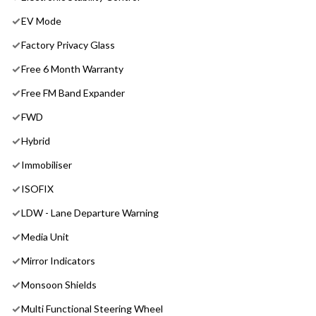
EV Mode
Factory Privacy Glass
Free 6 Month Warranty
Free FM Band Expander
FWD
Hybrid
Immobiliser
ISOFIX
LDW - Lane Departure Warning
Media Unit
Mirror Indicators
Monsoon Shields
Multi Functional Steering Wheel