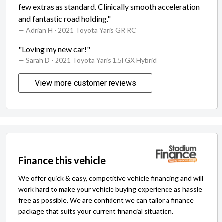
few extras as standard. Clinically smooth acceleration
and fantastic road holding."
— Adrian H
- 2021 Toyota Yaris GR RC
"Loving my new car!"
— Sarah D
- 2021 Toyota Yaris 1.5l GX Hybrid
View more customer reviews
Finance this vehicle
We offer quick & easy, competitive vehicle financing and will
work hard to make your vehicle buying experience as hassle
free as possible. We are confident we can tailor a finance
package that suits your current financial situation.