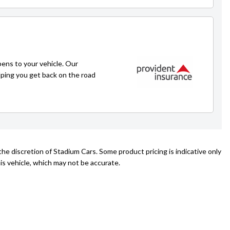
ens to your vehicle. Our
lping you get back on the road
he discretion of Stadium Cars. Some product pricing is indicative only
is vehicle, which may not be accurate.