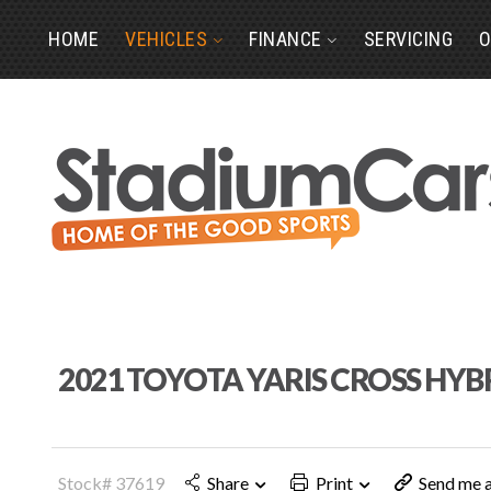
HOME
VEHICLES
FINANCE
SERVICING
O
2021 TOYOTA YARIS CROSS HYB
Stock# 37619
Share
Print
Send me a