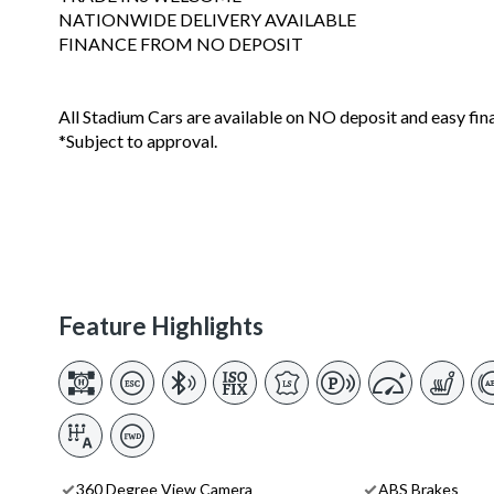
NATIONWIDE DELIVERY AVAILABLE
FINANCE FROM NO DEPOSIT
All Stadium Cars are available on NO deposit and easy fin
*Subject to approval.
Feature Highlights
360 Degree View Camera
ABS Brakes