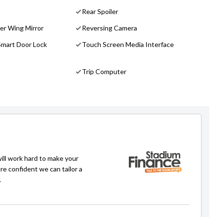
Rear Spoiler
er Wing Mirror
Reversing Camera
Smart Door Lock
Touch Screen Media Interface
Trip Computer
will work hard to make your
re confident we can tailor a
.