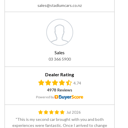
sales@stadiumcars.co.nz
Sales
03 366 5900
Dealer Rating
4.74
4978 Reviews
Powered by
Jul 2026
This is my second car brought with you and both
experiences were fantastic. Once I arrived to change