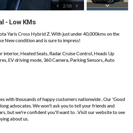
2
/
18
al - Low KMs
ota Yaris Cross Hybrid Z. With just under 40,000kms on the
Like New condition and is sure to impress!
er interior, Heated Seats, Radar Cruise Control, Heads Up
ures, EV driving mode, 360 Camera, Parking Sensors, Auto
ies with thousands of happy customers nationwide . Our 'Good
felong advocates. We won't ask you to tell your friends and
, but we're confident you'll want to . Visit our website to see
ying about us.