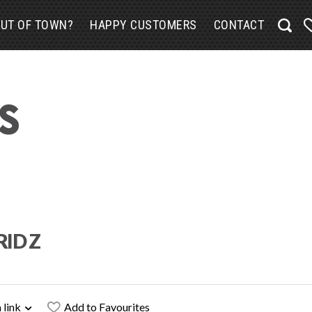
UT OF TOWN?
HAPPY CUSTOMERS
CONTACT
RID Z
 link
Add to Favourites