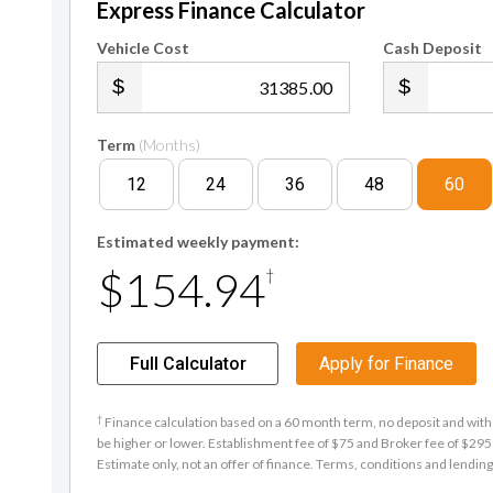
Express Finance Calculator
Vehicle Cost
Cash Deposit
.00
Term
(Months)
12
24
36
48
60
Estimated weekly payment:
$154.94
†
Full Calculator
Apply for Finance
†
Finance calculation based on a 60 month term, no deposit and with 
be higher or lower. Establishment fee of $75 and Broker fee of $295 
Estimate only, not an offer of finance. Terms, conditions and lending 