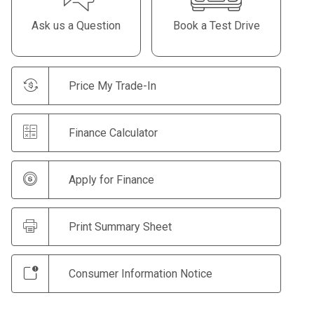
Ask us a Question
Book a Test Drive
Price My Trade-In
Finance Calculator
Apply for Finance
Print Summary Sheet
Consumer Information Notice