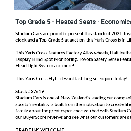
Top Grade 5 - Heated Seats - Economic
Stadium Cars are proud to present this standout 2021 Toy
clock and a Top Grade 5 at auction, this Yaris Cross is in 
This Yaris Cross features Factory Alloy wheels, Half leath
Display, Blind Spot Monitoring, Toyota Safety Sense Feat
Head Light System and more!
This Yaris Cross Hybrid wont last long so enquire today!
Stock #37619
Stadium Cars is one of New Zealand's leading car compan
sports' mentality is built from the motivation to create li
family about the great experience you had with Stadium Cars
our BuyerScore reviews and see what our customers are sa
TRADE INS WELCOME