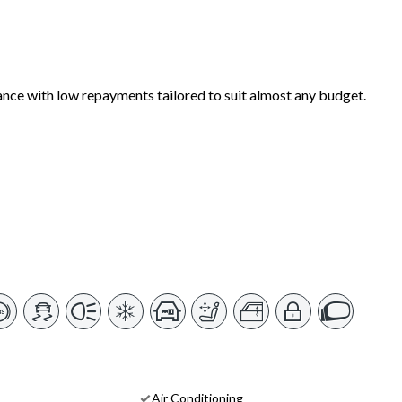
ance with low repayments tailored to suit almost any budget.
Air Conditioning