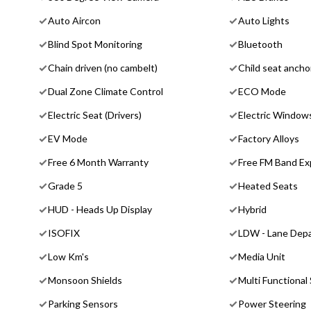
Auto Aircon
Auto Lights
Blind Spot Monitoring
Bluetooth
Chain driven (no cambelt)
Child seat ancho
Dual Zone Climate Control
ECO Mode
Electric Seat (Drivers)
Electric Window
EV Mode
Factory Alloys
Free 6 Month Warranty
Free FM Band Ex
Grade 5
Heated Seats
HUD - Heads Up Display
Hybrid
ISOFIX
LDW - Lane Depa
Low Km's
Media Unit
Monsoon Shields
Multi Functional
Parking Sensors
Power Steering