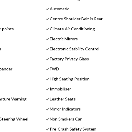
Automatic
Centre Shoulder Belt in Rear
r points
Climate Air Conditioning
Electric Mirrors
s
Electronic Stability Control
Factory Privacy Glass
pander
FWD
High Seating Position
Immobiliser
rture Warning
Leather Seats
Mirror Indicators
 Steering Wheel
Non Smokers Car
Pre-Crash Safety System