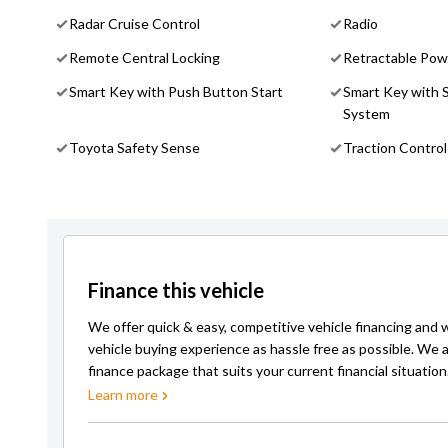
Radar Cruise Control
Radio
Remote Central Locking
Retractable Pow
Smart Key with Push Button Start
Smart Key with 
System
Toyota Safety Sense
Traction Control
Finance this vehicle
We offer quick & easy, competitive vehicle financing and 
vehicle buying experience as hassle free as possible. We a
finance package that suits your current financial situation
Learn more