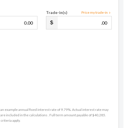
Trade-in(s)
Price my trade-in
.00
.00
an example annual fixed interest rate of 9.79%. Actual interest rate may
are included in the calculations . Full term amount payable of $40,285.
criteria apply.