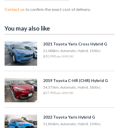
Contact us
to confirm the exact cost of delivery.
You may also like
2021 Toyota Yaris Cross Hybrid G
21,088km, Automatic, Hybrid, 1500cc
$30,990
plus $395 ORC
2019 Toyota C-HR (CHR) Hybrid G
34,375km, Automatic, Hybrid, 1800cc
$27,990
plus $395 ORC
2022 Toyota Yaris Hybrid G
31,836km, Automatic, Hybrid, 1500cc