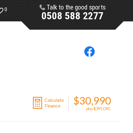
Talk to the good sports
0
0508 588 2277
$30,990
Calculate
Finance
plus $395 ORC