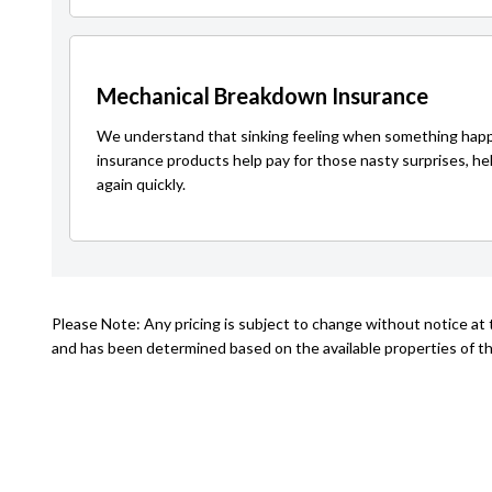
Mechanical Breakdown Insurance
We understand that sinking feeling when something happ
insurance products help pay for those nasty surprises, he
again quickly.
Please Note: Any pricing is subject to change without notice at t
and has been determined based on the available properties of th