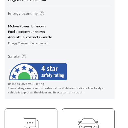
2
Energy economy
Motive Power: Unknown
Fuel economy unknown
Annual fuel cost not available
Energy Consumption unknown.
Safety
Based on 2025 VSRR rating
These ratings are based on real-world crash data and indicate how likely a
vehicle is to protect the driver and its occupants in a crash.