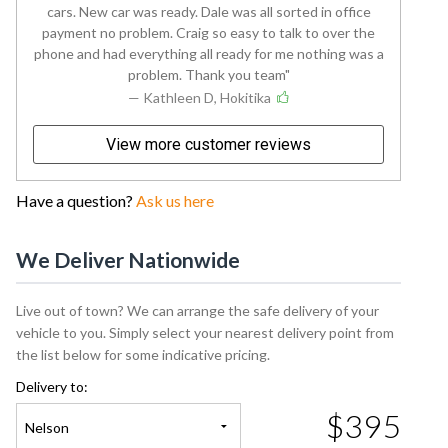
cars. New car was ready. Dale was all sorted in office
payment no problem. Craig so easy to talk to over the
phone and had everything all ready for me nothing was a
problem. Thank you team
— Kathleen D, Hokitika
View more customer reviews
Have a question?
Ask us here
We Deliver Nationwide
Live out of town? We can arrange the safe delivery of your
vehicle to you. Simply select your nearest delivery point from
the list below for some indicative pricing.
Delivery to:
$395
Nelson