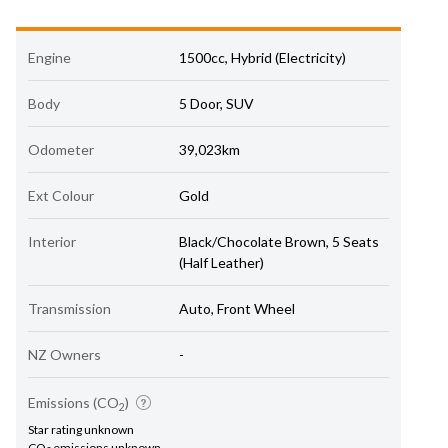
Engine
1500cc, Hybrid (Electricity)
Body
5 Door, SUV
Odometer
39,023km
Ext Colour
Gold
Interior
Black/Chocolate Brown, 5 Seats
(Half Leather)
Transmission
Auto, Front Wheel
NZ Owners
-
Emissions (CO
)
2
Star rating unknown
CO
emissions unknown