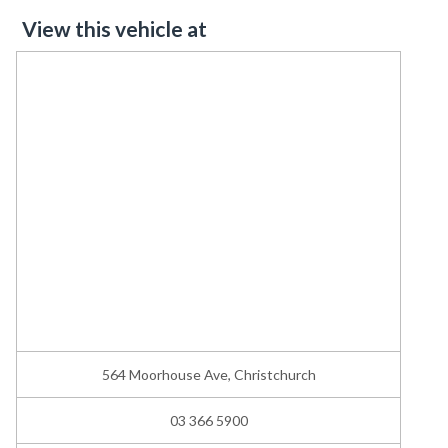
View this vehicle at
564 Moorhouse Ave, Christchurch
03 366 5900