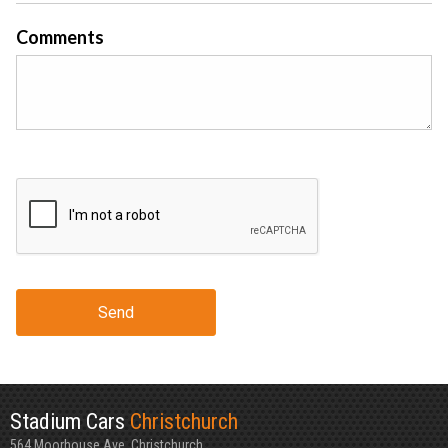
Comments
Send
Stadium Cars
Christchurch
564 Moorhouse Ave, Christchurch