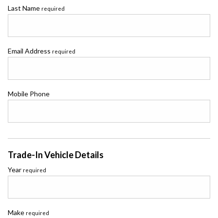
Last Name
required
Email Address
required
Mobile Phone
Trade-In Vehicle Details
Year
required
Make
required