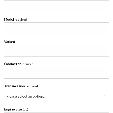
Model
required
Variant
Odometer
required
Transmission
required
Please select an option...
Engine Size (cc)