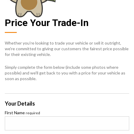
Price Your Trade-In
Whether you're looking to trade your vehicle or sell it outright,
we're committed to giving our customers the fairest price possible
for their existing vehicle.
Simply complete the form below (include some photos where
possible) and we'll get back to you with a price for your vehicle as
soon as possible.
Your Details
First Name
required