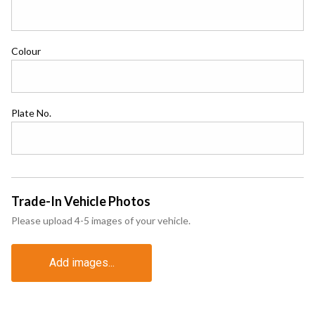
Colour
Plate No.
Trade-In Vehicle Photos
Please upload 4-5 images of your vehicle.
Add images...