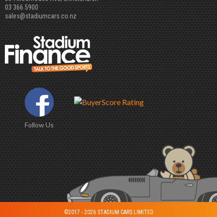
03 366 5900
sales@stadiumcars.co.nz
Follow Us
©2017 - 2026 STADIUM CARS LIMITED