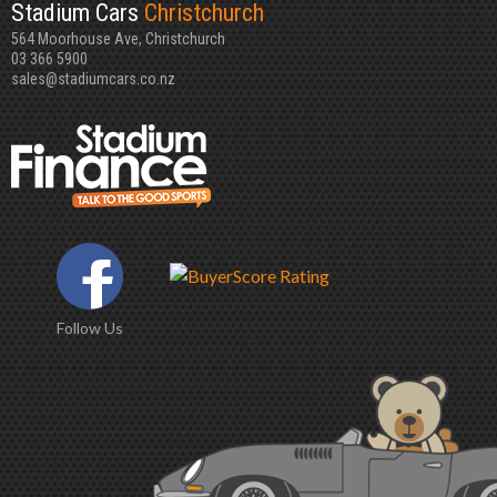
Stadium Cars
Christchurch
564 Moorhouse Ave, Christchurch
03 366 5900
sales@stadiumcars.co.nz
Follow Us