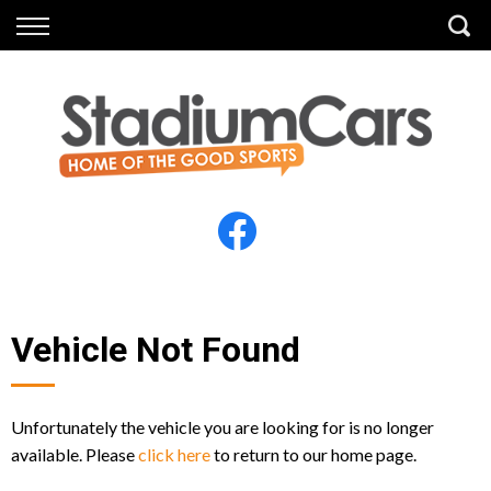
Back
Back
Vehicles
Finance
All Vehicles
Finance Calculator
Electric Vehicles
Apply for Finance
Finance Information
Insurance
Vehicle Not Found
Unfortunately the vehicle you are looking for is no longer
available. Please
click here
to return to our home page.