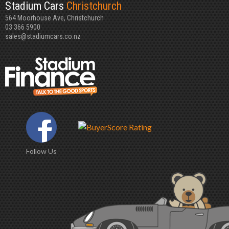
Stadium Cars
Christchurch
564 Moorhouse Ave, Christchurch
03 366 5900
sales@stadiumcars.co.nz
Follow Us