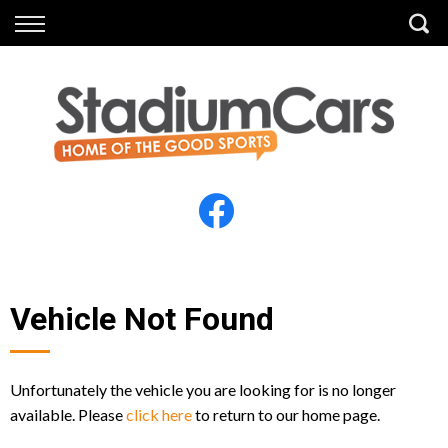
Back
Back
Vehicles
Finance
All Vehicles
Finance Calculator
Electric Vehicles
Apply for Finance
Finance Information
Insurance
Vehicle Not Found
Unfortunately the vehicle you are looking for is no longer
available. Please
click here
to return to our home page.