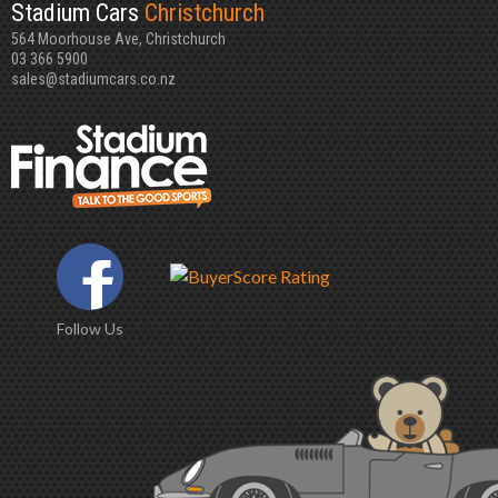
Stadium Cars
Christchurch
564 Moorhouse Ave, Christchurch
03 366 5900
sales@stadiumcars.co.nz
Follow Us