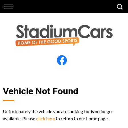
Back
Back
Vehicles
Finance
All Vehicles
Finance Calculator
Electric Vehicles
Apply for Finance
Finance Information
Insurance
Vehicle Not Found
Unfortunately the vehicle you are looking for is no longer
available. Please
click here
to return to our home page.