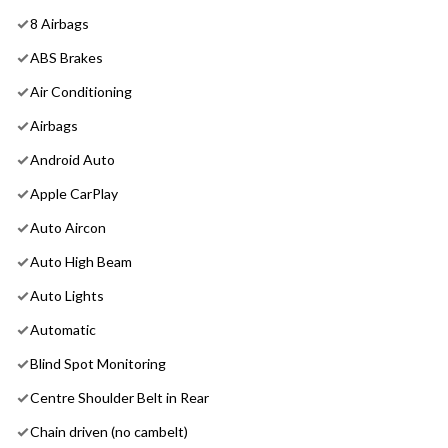
8 Airbags
ABS Brakes
Air Conditioning
Airbags
Android Auto
Apple CarPlay
Auto Aircon
Auto High Beam
Auto Lights
Automatic
Blind Spot Monitoring
Centre Shoulder Belt in Rear
Chain driven (no cambelt)