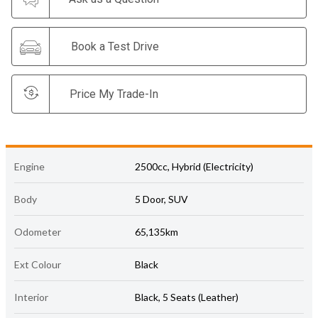
Book a Test Drive
Price My Trade-In
Engine
2500cc, Hybrid (Electricity)
Body
5 Door, SUV
Odometer
65,135km
Ext Colour
Black
Interior
Black, 5 Seats (Leather)