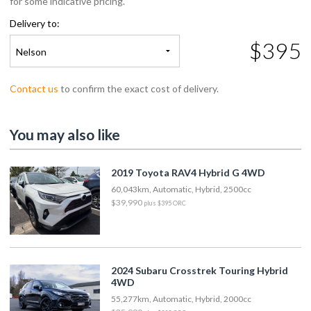
for some indicative pricing.
Delivery to:
$395
Nelson
Contact us
to confirm the exact cost of delivery.
You may also like
2019 Toyota RAV4 Hybrid G 4WD
60,043km, Automatic, Hybrid, 2500cc
$39,990
plus $395 ORC
2024 Subaru Crosstrek Touring Hybrid
4WD
55,277km, Automatic, Hybrid, 2000cc