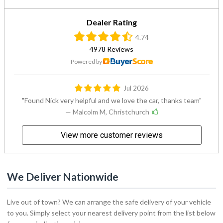
Dealer Rating
4.74
4978 Reviews
Powered by
Jul 2026
Found Nick very helpful and we love the car, thanks team
— Malcolm M, Christchurch
View more customer reviews
We Deliver Nationwide
Live out of town? We can arrange the safe delivery of your vehicle
to you. Simply select your nearest delivery point from the list below