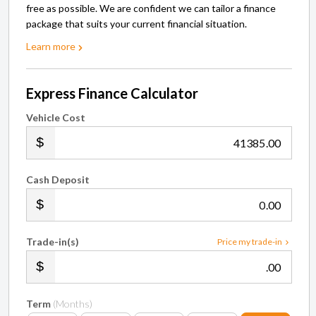
free as possible. We are confident we can tailor a finance
package that suits your current financial situation.
Learn more
Express Finance Calculator
Vehicle Cost
.00
Cash Deposit
.00
Trade-in(s)
Price my trade-in
.00
Term
(Months)