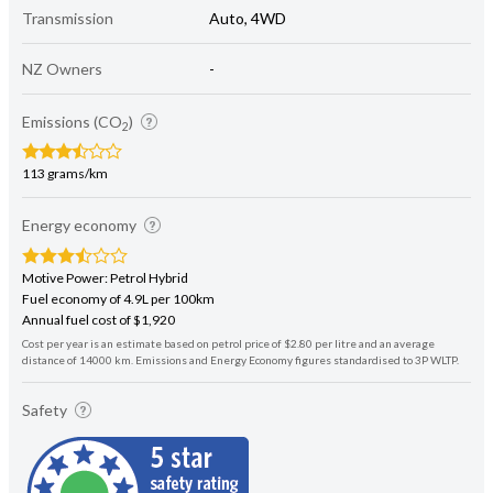
Transmission
Auto, 4WD
NZ Owners
-
Emissions (CO
)
2
113 grams/km
Energy economy
Motive Power: Petrol Hybrid
Fuel economy of 4.9L per 100km
Annual fuel cost of $1,920
Cost per year is an estimate based on petrol price of $2.80 per litre and an average
distance of 14000 km. Emissions and Energy Economy figures standardised to 3P WLTP.
Safety