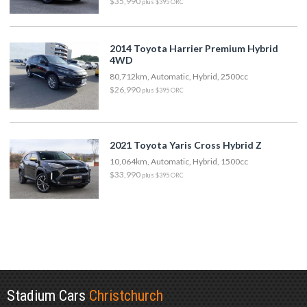
$35,990
plus $395 ORC
2014 Toyota Harrier Premium Hybrid
4WD
80,712km, Automatic, Hybrid, 2500cc
$26,990
plus $395 ORC
2021 Toyota Yaris Cross Hybrid Z
10,064km, Automatic, Hybrid, 1500cc
$33,990
plus $395 ORC
Stadium Cars
Christchurch