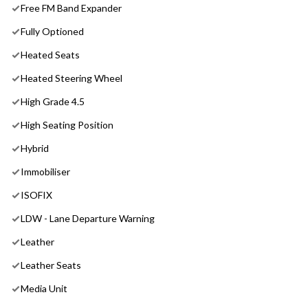
Free FM Band Expander
Fully Optioned
Heated Seats
Heated Steering Wheel
High Grade 4.5
High Seating Position
Hybrid
Immobiliser
ISOFIX
LDW - Lane Departure Warning
Leather
Leather Seats
Media Unit