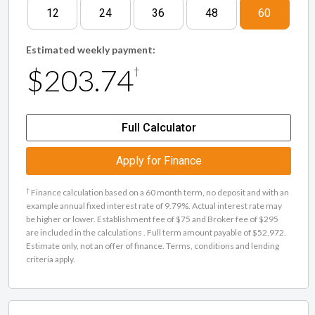
12
24
36
48
60
Estimated weekly payment:
$203.74
†
Full Calculator
Apply for Finance
†
Finance calculation based on a 60 month term, no deposit and with an
example annual fixed interest rate of 9.79%. Actual interest rate may
be higher or lower. Establishment fee of $75 and Broker fee of $295
are included in the calculations . Full term amount payable of $52,972.
Estimate only, not an offer of finance. Terms, conditions and lending
criteria apply.