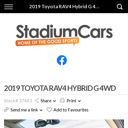
Back
Back
2019 Toyota RAV4 Hybrid G 4WD
Vehicles
Finance
All Vehicles
Finance Calculator
Electric Vehicles
Apply for Finance
Finance Information
Insurance
2019 TOYOTA RAV4 HYBRID G 4WD
Stock# 37443
Share
Print
Send me a link
Add to Favourites