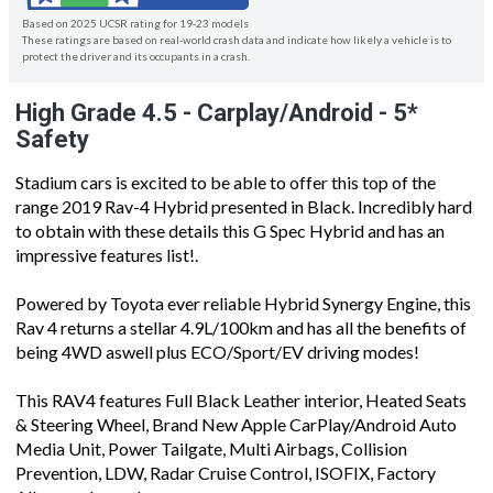
Based on 2025 UCSR rating for 19-23 models
These ratings are based on real-world crash data and indicate how likely a vehicle is to
protect the driver and its occupants in a crash.
High Grade 4.5 - Carplay/Android - 5*
Safety
Stadium cars is excited to be able to offer this top of the
range 2019 Rav-4 Hybrid presented in Black. Incredibly hard
to obtain with these details this G Spec Hybrid and has an
impressive features list!.
Powered by Toyota ever reliable Hybrid Synergy Engine, this
Rav 4 returns a stellar 4.9L/100km and has all the benefits of
being 4WD aswell plus ECO/Sport/EV driving modes!
This RAV4 features Full Black Leather interior, Heated Seats
& Steering Wheel, Brand New Apple CarPlay/Android Auto
Media Unit, Power Tailgate, Multi Airbags, Collision
Prevention, LDW, Radar Cruise Control, ISOFIX, Factory