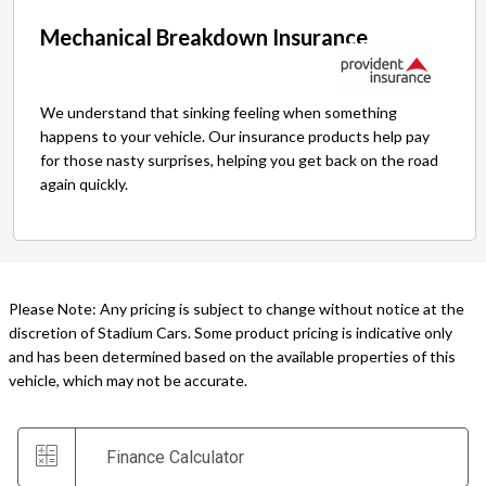
Mechanical Breakdown Insurance
We understand that sinking feeling when something
happens to your vehicle. Our insurance products help pay
for those nasty surprises, helping you get back on the road
again quickly.
Please Note: Any pricing is subject to change without notice at the
discretion of Stadium Cars. Some product pricing is indicative only
and has been determined based on the available properties of this
vehicle, which may not be accurate.
Finance Calculator