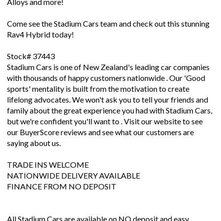
Alloys and more!
Come see the Stadium Cars team and check out this stunning
Rav4 Hybrid today!
Stock# 37443
Stadium Cars is one of New Zealand's leading car companies
with thousands of happy customers nationwide . Our 'Good
sports' mentality is built from the motivation to create
lifelong advocates. We won't ask you to tell your friends and
family about the great experience you had with Stadium Cars,
but we're confident you'll want to . Visit our website to see
our BuyerScore reviews and see what our customers are
saying about us.
TRADE INS WELCOME
NATIONWIDE DELIVERY AVAILABLE
FINANCE FROM NO DEPOSIT
All Stadium Cars are available on NO deposit and easy