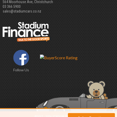
564 Moorhouse Ave, Christchurch
03 366 5900
sales@stadiumcars.co.nz
Follow Us
©2017 - 2026 STADIUM CARS LIMITED