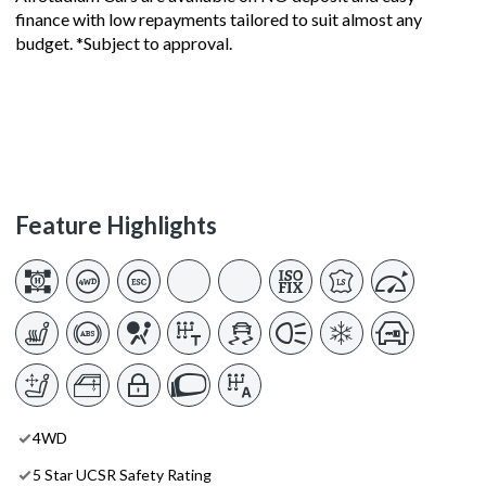
finance with low repayments tailored to suit almost any
budget. *Subject to approval.
Feature Highlights
4WD
5 Star UCSR Safety Rating