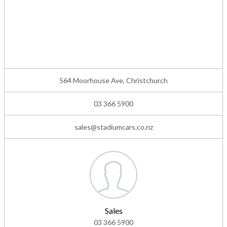
564 Moorhouse Ave, Christchurch
03 366 5900
sales@stadiumcars.co.nz
Sales
03 366 5900