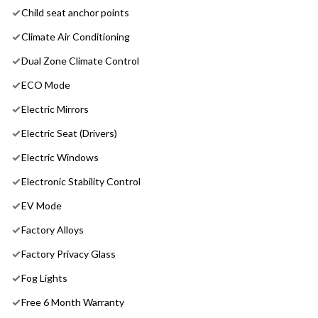
Child seat anchor points
Climate Air Conditioning
Dual Zone Climate Control
ECO Mode
Electric Mirrors
Electric Seat (Drivers)
Electric Windows
Electronic Stability Control
EV Mode
Factory Alloys
Factory Privacy Glass
Fog Lights
Free 6 Month Warranty