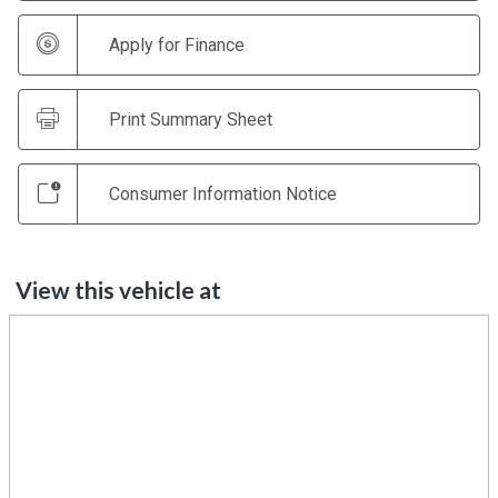
Apply for Finance
Print Summary Sheet
Consumer Information Notice
View this vehicle at