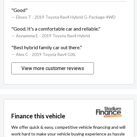
"Good"
— Eliseo T
- 2019 Toyota Rav4 Hybrid G-Package 4WD
"Good. It's a comfortable car and reliable."
— Annamma E
- 2019 Toyota Rav4 Hybrid
"Best hybrid family car out there."
— Alex C
- 2019 Toyota Rav4 GXL
View more customer reviews
Finance this vehicle
We offer quick & easy, competitive vehicle financing and will
work hard to make your vehicle buying experience as hassle