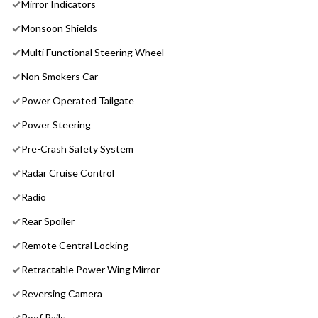
Mirror Indicators
Monsoon Shields
Multi Functional Steering Wheel
Non Smokers Car
Power Operated Tailgate
Power Steering
Pre-Crash Safety System
Radar Cruise Control
Radio
Rear Spoiler
Remote Central Locking
Retractable Power Wing Mirror
Reversing Camera
Roof Rails