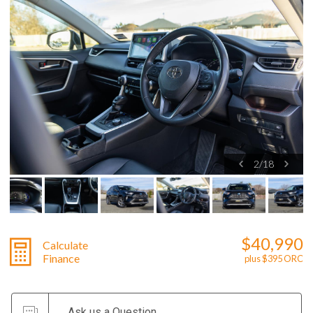
2
/
18
$40,990
Calculate
Finance
plus $395 ORC
Ask us a Question