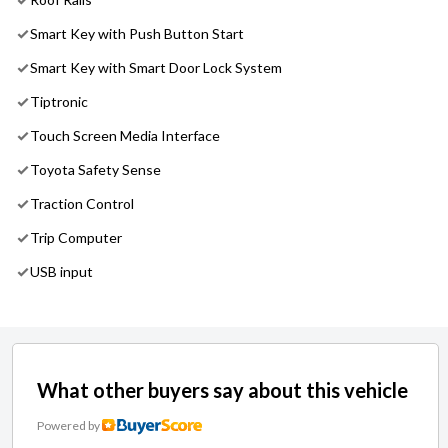
Smart Key with Push Button Start
Smart Key with Smart Door Lock System
Tiptronic
Touch Screen Media Interface
Toyota Safety Sense
Traction Control
Trip Computer
USB input
What other buyers say about this vehicle
Powered by