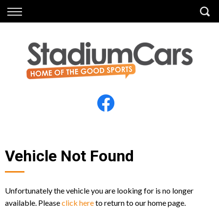
Back
Back
Vehicles
Finance
All Vehicles
Finance Calculator
Electric Vehicles
Apply for Finance
Finance Information
Insurance
Vehicle Not Found
Unfortunately the vehicle you are looking for is no longer
available. Please
click here
to return to our home page.