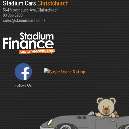
Stadium Cars
Christchurch
564 Moorhouse Ave, Christchurch
03 366 5900
sales@stadiumcars.co.nz
Follow Us