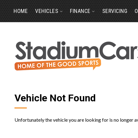
HOME
VEHICLES
FINANCE
SERVICING
O
Vehicle Not Found
Unfortunately the vehicle you are looking for is no longer a