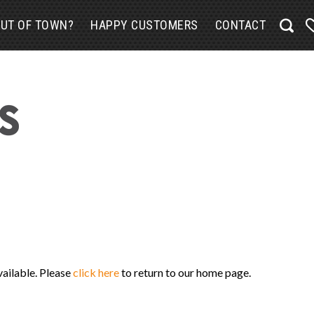
UT OF TOWN?
HAPPY CUSTOMERS
CONTACT
vailable. Please
click here
to return to our home page.