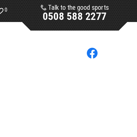
Talk to the good sports
0
0508 588 2277