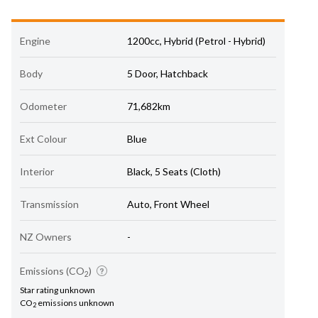
Engine
1200cc, Hybrid (Petrol - Hybrid)
Body
5 Door, Hatchback
Odometer
71,682km
Ext Colour
Blue
Interior
Black, 5 Seats (Cloth)
Transmission
Auto, Front Wheel
NZ Owners
-
Emissions (CO
)
2
Star rating unknown
CO
emissions unknown
2