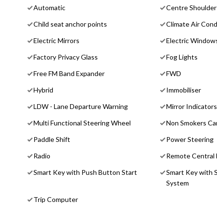
Automatic
Centre Shoulder 
Child seat anchor points
Climate Air Cond
Electric Mirrors
Electric Window
Factory Privacy Glass
Fog Lights
Free FM Band Expander
FWD
Hybrid
Immobiliser
LDW - Lane Departure Warning
Mirror Indicators
Multi Functional Steering Wheel
Non Smokers Ca
Paddle Shift
Power Steering
Radio
Remote Central 
Smart Key with Push Button Start
Smart Key with 
System
Trip Computer