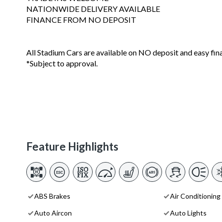
NATIONWIDE DELIVERY AVAILABLE
FINANCE FROM NO DEPOSIT
All Stadium Cars are available on NO deposit and easy fin
*Subject to approval.
Feature Highlights
ABS Brakes
Air Conditioning
Auto Aircon
Auto Lights