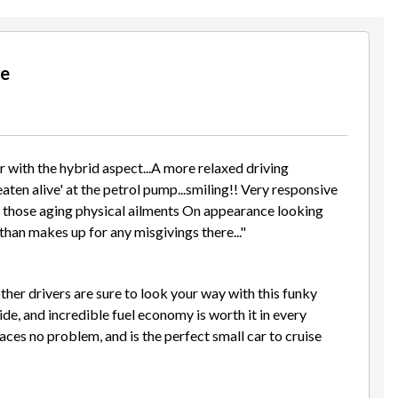
le
er with the hybrid aspect...A more relaxed driving
aten alive' at the petrol pump...smiling!! Very responsive
ith those aging physical ailments On appearance looking
han makes up for any misgivings there..."
other drivers are sure to look your way with this funky
ide, and incredible fuel economy is worth it in every
aces no problem, and is the perfect small car to cruise