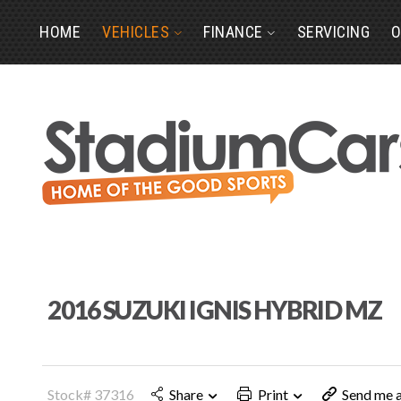
HOME
VEHICLES
FINANCE
SERVICING
O
2016 SUZUKI IGNIS HYBRID MZ
Stock# 37316
Share
Print
Send me a