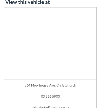
View this vehicle at
564 Moorhouse Ave, Christchurch
03 366 5900
sales@stadiumcars.co.nz