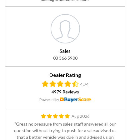
Sales
03 366 5900
Dealer Rating
4.74
4979 Reviews
Powered by
Aug 2026
Great no pressure from sales staff answered all our
question without trying to push for a sale.advised us
that a better vehicle was due in and advised us on