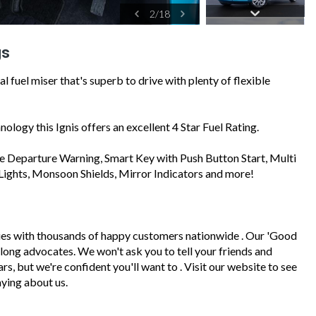
2
/
18
gs
 fuel miser that's superb to drive with plenty of flexible
ology this Ignis offers an excellent 4 Star Fuel Rating.
ane Departure Warning, Smart Key with Push Button Start, Multi
Lights, Monsoon Shields, Mirror Indicators and more!
ies with thousands of happy customers nationwide . Our 'Good
felong advocates. We won't ask you to tell your friends and
, but we're confident you'll want to . Visit our website to see
ying about us.