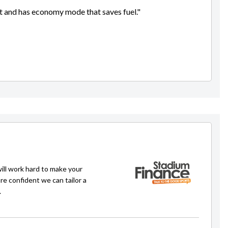
ent and has economy mode that saves fuel."
will work hard to make your
re confident we can tailor a
.