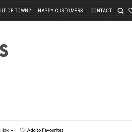
UT OF TOWN?
HAPPY CUSTOMERS
CONTACT
 link
Add to Favourites