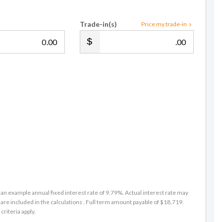
Trade-in(s)
Price my trade-in
.00
.00
an example annual fixed interest rate of 9.79%. Actual interest rate may
are included in the calculations . Full term amount payable of $18,719.
criteria apply.