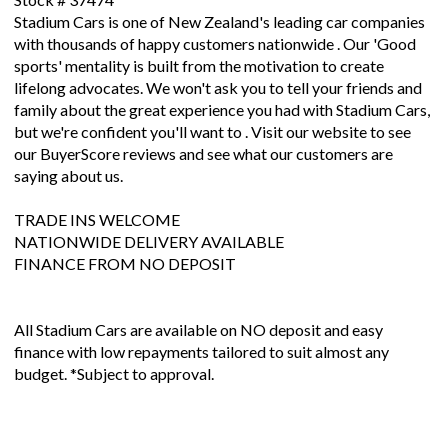
Stadium Cars is one of New Zealand's leading car companies
with thousands of happy customers nationwide . Our 'Good
sports' mentality is built from the motivation to create
lifelong advocates. We won't ask you to tell your friends and
family about the great experience you had with Stadium Cars,
but we're confident you'll want to . Visit our website to see
our BuyerScore reviews and see what our customers are
saying about us.
TRADE INS WELCOME
NATIONWIDE DELIVERY AVAILABLE
FINANCE FROM NO DEPOSIT
All Stadium Cars are available on NO deposit and easy
finance with low repayments tailored to suit almost any
budget. *Subject to approval.