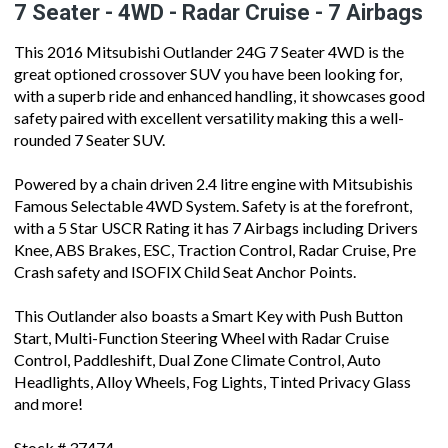
7 Seater - 4WD - Radar Cruise - 7 Airbags
This 2016 Mitsubishi Outlander 24G 7 Seater 4WD is the
great optioned crossover SUV you have been looking for,
with a superb ride and enhanced handling, it showcases good
safety paired with excellent versatility making this a well-
rounded 7 Seater SUV.
Powered by a chain driven 2.4 litre engine with Mitsubishis
Famous Selectable 4WD System. Safety is at the forefront,
with a 5 Star USCR Rating it has 7 Airbags including Drivers
Knee, ABS Brakes, ESC, Traction Control, Radar Cruise, Pre
Crash safety and ISOFIX Child Seat Anchor Points.
This Outlander also boasts a Smart Key with Push Button
Start, Multi-Function Steering Wheel with Radar Cruise
Control, Paddleshift, Dual Zone Climate Control, Auto
Headlights, Alloy Wheels, Fog Lights, Tinted Privacy Glass
and more!
Stock # 37474