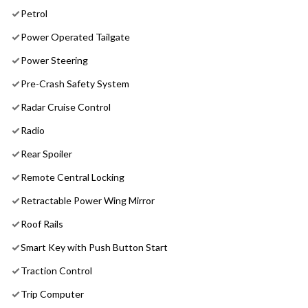
Petrol
Power Operated Tailgate
Power Steering
Pre-Crash Safety System
Radar Cruise Control
Radio
Rear Spoiler
Remote Central Locking
Retractable Power Wing Mirror
Roof Rails
Smart Key with Push Button Start
Traction Control
Trip Computer