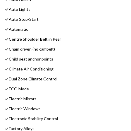
Auto Lights
Auto Stop/Start
Automatic
Centre Shoulder Belt in Rear
Chain driven (no cambelt)
Child seat anchor points
Climate Air Conditioning
Dual Zone Climate Control
ECO Mode
Electric Mirrors
Electric Windows
Electronic Stability Control
Factory Alloys