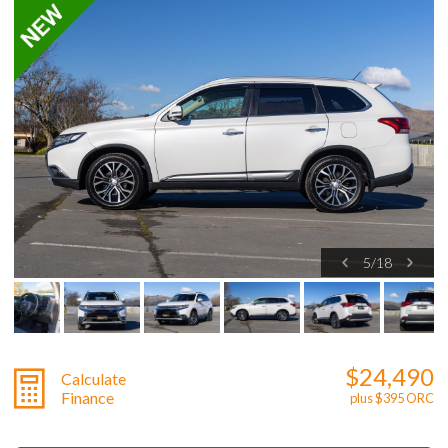
5
/
18
$24,490
Calculate
Finance
plus $395 ORC