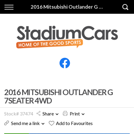
Back
Back
2016 Mitsubishi Outlander G 7SEATER 4WD
Vehicles
Finance
All Vehicles
Finance Calculator
Electric Vehicles
Apply for Finance
Finance Information
Insurance
2016 MITSUBISHI OUTLANDER G
7SEATER 4WD
Stock# 37474
Share
Print
Send me a link
Add to Favourites