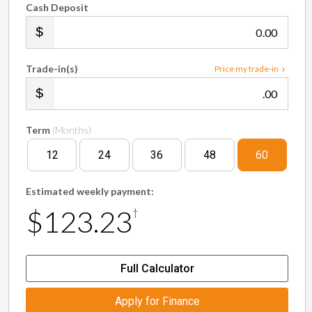
Cash Deposit
.00
Trade-in(s)
Price my trade-in
.00
Term
(Months)
12
24
36
48
60
Estimated weekly payment:
$123.23
†
Full Calculator
Apply for Finance