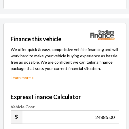
Finance this vehicle
We offer quick & easy, competitive vehicle financing and will
work hard to make your vehicle buying experience as hassle
free as possible. We are confident we can tailor a finance
package that suits your current financial situation.
Learn more
Express Finance Calculator
Vehicle Cost
.00