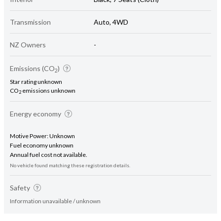
Transmission
Auto, 4WD
NZ Owners
-
Emissions (CO
)
2
Star rating unknown
CO
emissions unknown
2
Energy economy
Motive Power: Unknown
Fuel economy unknown
Annual fuel cost not available.
No vehicle found matching these registration details.
Safety
Information unavailable / unknown