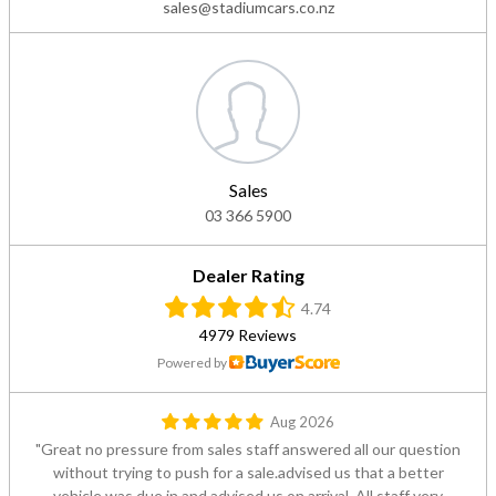
sales@stadiumcars.co.nz
Sales
03 366 5900
Dealer Rating
4.74
4979 Reviews
Powered by
Aug 2026
Great no pressure from sales staff answered all our question
without trying to push for a sale.advised us that a better
vehicle was due in and advised us on arrival. All staff very