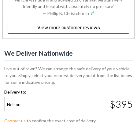
friendly and helpful with absolutely no pressure
— Phillip B, Christchurch
View more customer reviews
We Deliver Nationwide
Live out of town? We can arrange the safe delivery of your vehicle
to you. Simply select your nearest delivery point from the list below
for some indicative pricing.
Delivery to:
$395
Nelson
Contact us
to confirm the exact cost of delivery.