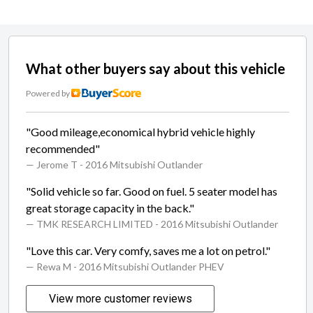
What other buyers say about this vehicle
Powered by
"Good mileage,economical hybrid vehicle highly
recommended"
— Jerome T
- 2016 Mitsubishi Outlander
"Solid vehicle so far. Good on fuel. 5 seater model has
great storage capacity in the back."
— TMK RESEARCH LIMITED
- 2016 Mitsubishi Outlander
"Love this car. Very comfy, saves me a lot on petrol."
— Rewa M
- 2016 Mitsubishi Outlander PHEV
View more customer reviews