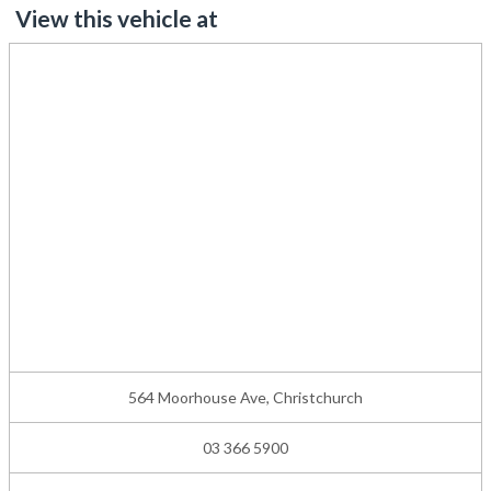
View this vehicle at
564 Moorhouse Ave, Christchurch
03 366 5900