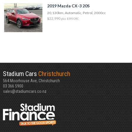
2019 Mazda CX-3 20S
20,130km, Automatic, Petrol, 2000cc
$22,990
plus $395 ORC
Stadium Cars
Christchurch
564 Moorhouse Ave, Christchurch
03 366 5900
sales@stadiumcars.co.nz