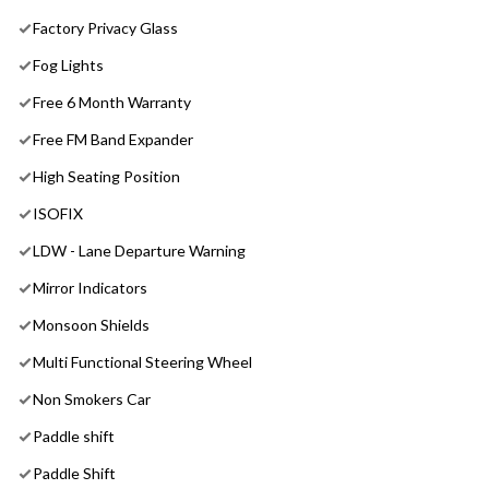
Factory Privacy Glass
Fog Lights
Free 6 Month Warranty
Free FM Band Expander
High Seating Position
ISOFIX
LDW - Lane Departure Warning
Mirror Indicators
Monsoon Shields
Multi Functional Steering Wheel
Non Smokers Car
Paddle shift
Paddle Shift