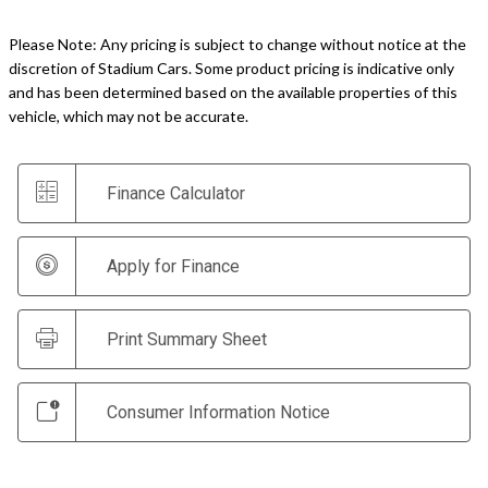
Please Note: Any pricing is subject to change without notice at the
discretion of Stadium Cars. Some product pricing is indicative only
and has been determined based on the available properties of this
vehicle, which may not be accurate.
Finance Calculator
Apply for Finance
Print Summary Sheet
Consumer Information Notice