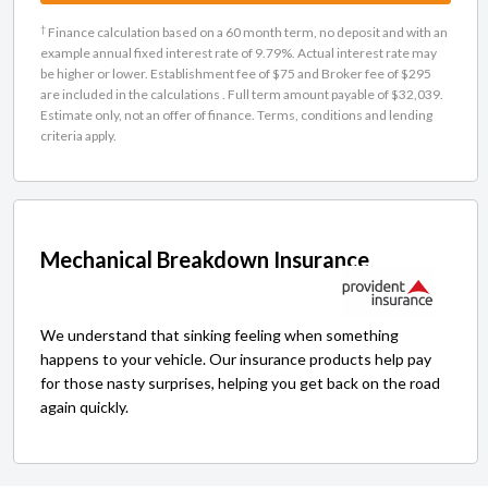
†
Finance calculation based on a 60 month term, no deposit and with an
example annual fixed interest rate of 9.79%. Actual interest rate may
be higher or lower. Establishment fee of $75 and Broker fee of $295
are included in the calculations . Full term amount payable of $32,039.
Estimate only, not an offer of finance. Terms, conditions and lending
criteria apply.
Mechanical Breakdown Insurance
We understand that sinking feeling when something
happens to your vehicle. Our insurance products help pay
for those nasty surprises, helping you get back on the road
again quickly.