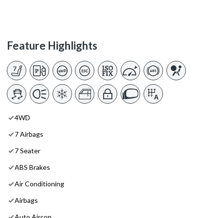
Feature Highlights
4WD
7 Airbags
7 Seater
ABS Brakes
Air Conditioning
Airbags
Auto Aircon