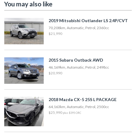
You may also like
2019 Mitsubishi Outlander LS 2.4P/CVT
70,208km, Automatic, Petrol, 2360cc
$21,990
2015 Subaru Outback AWD
46,169km, Automatic, Petrol, 2498cc
$20,990
2018 Mazda CX-5 25S L PACKAGE
64,163km, Automatic, Petrol, 2500cc
$25,990
plus $395 ORC