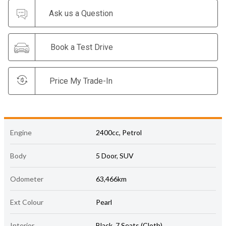
Ask us a Question
Book a Test Drive
Price My Trade-In
Engine
2400cc, Petrol
Body
5 Door, SUV
Odometer
63,466km
Ext Colour
Pearl
Interior
Black, 7 Seats (Cloth)