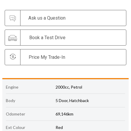
Ask us a Question
Book a Test Drive
Price My Trade-In
Engine
2000cc, Petrol
Body
5 Door, Hatchback
Odometer
69,146km
Ext Colour
Red