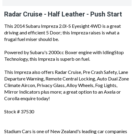
Radar Cruise - Half Leather - Push Start
This 2014 Subaru Impreza 2.0I-S Eyesight 4WD is a great
driving and efficient 5 Door; this Impreza raises is what a
frugal fuel miser should be.
Powered by Subaru's 2000cc Boxer engine with IdlingStop
Technology, this Impreza is superb on fuel.
This Impreza also offers Radar Cruise, Pre Crash Safety, Lane
Departure Warning, Remote Central Locking, Auto Dual Zone
Climate Aircon, Privacy Glass, Alloy Wheels, Fog Lights,
Mirror Indicators plus more; a great option to an Axela or
Corolla enquire today!
Stock # 37530
Stadium Cars is one of New Zealand's leading car companies