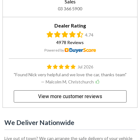
Sales
03 366 5900
Dealer Rating
4.74
4978 Reviews
Powered by
Jul 2026
Found Nick very helpful and we love the car, thanks team
— Malcolm M, Christchurch
View more customer reviews
We Deliver Nationwide
Live out of town? We can arrange the safe delivery of your vehicle