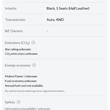
Interior
Black, 5 Seats (Half Leather)
Transmission
Auto, 4WD
NZ Owners
-
Emissions (CO
)
2
Star rating unknown
CO
emissions unknown
2
Energy economy
Motive Power: Unknown
Fuel economy unknown
Annual fuel cost not available.
No vehicle found matching these registration details.
Safety
Information unavailable / unknown