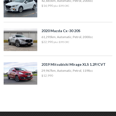
42,685km, Automatic, Petrol, 2000cc
$16,990
plus $395 ORC
2020 Mazda Cx-30 20S
61,293km, Automatic, Petrol, 2000cc
$22,990
plus $395 ORC
2019 Mitsubishi Mirage XLS 1.2P/CVT
29,967km, Automatic, Petrol, 1198cc
$12,990