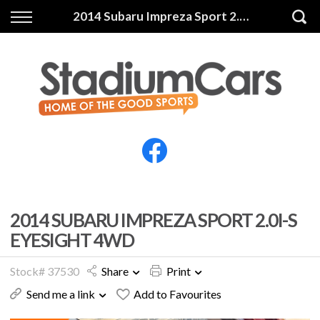
Back
Back
2014 Subaru Impreza Sport 2.0i-S Eyesight 4WD
Vehicles
Finance
All Vehicles
Finance Calculator
Electric Vehicles
Apply for Finance
Finance Information
Insurance
2014 SUBARU IMPREZA SPORT 2.0I-S
EYESIGHT 4WD
Stock# 37530
Share
Print
Send me a link
Add to Favourites