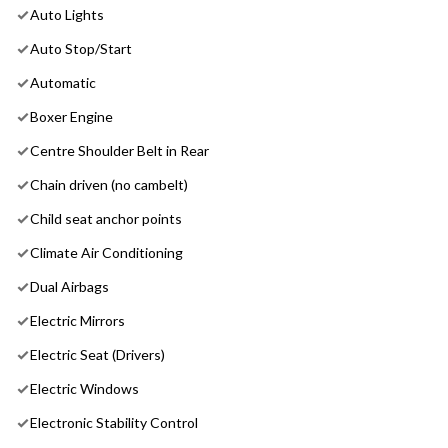
Auto Lights
Auto Stop/Start
Automatic
Boxer Engine
Centre Shoulder Belt in Rear
Chain driven (no cambelt)
Child seat anchor points
Climate Air Conditioning
Dual Airbags
Electric Mirrors
Electric Seat (Drivers)
Electric Windows
Electronic Stability Control