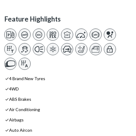
Feature Highlights
4 Brand New Tyres
4WD
ABS Brakes
Air Conditioning
Airbags
Auto Aircon