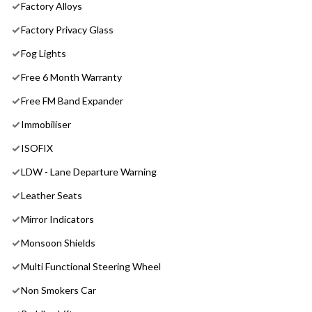
Factory Alloys
Factory Privacy Glass
Fog Lights
Free 6 Month Warranty
Free FM Band Expander
Immobiliser
ISOFIX
LDW - Lane Departure Warning
Leather Seats
Mirror Indicators
Monsoon Shields
Multi Functional Steering Wheel
Non Smokers Car