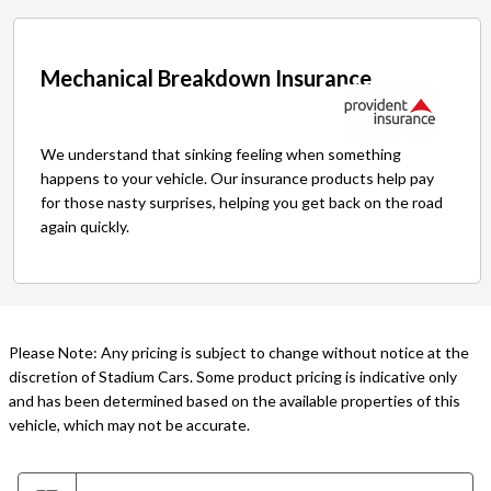
Mechanical Breakdown Insurance
We understand that sinking feeling when something
happens to your vehicle. Our insurance products help pay
for those nasty surprises, helping you get back on the road
again quickly.
Please Note: Any pricing is subject to change without notice at the
discretion of Stadium Cars. Some product pricing is indicative only
and has been determined based on the available properties of this
vehicle, which may not be accurate.