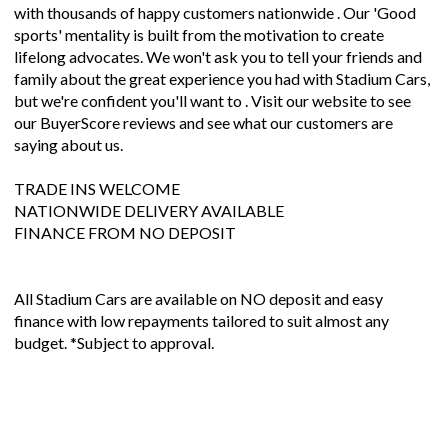
with thousands of happy customers nationwide . Our 'Good
sports' mentality is built from the motivation to create
lifelong advocates. We won't ask you to tell your friends and
family about the great experience you had with Stadium Cars,
but we're confident you'll want to . Visit our website to see
our BuyerScore reviews and see what our customers are
saying about us.
TRADE INS WELCOME
NATIONWIDE DELIVERY AVAILABLE
FINANCE FROM NO DEPOSIT
All Stadium Cars are available on NO deposit and easy
finance with low repayments tailored to suit almost any
budget. *Subject to approval.