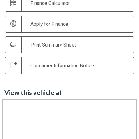
Finance Calculator
Apply for Finance
Print Summary Sheet
Consumer Information Notice
View this vehicle at