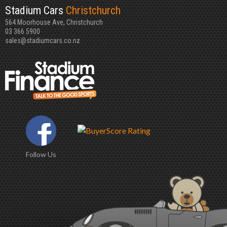
Stadium Cars
Christchurch
564 Moorhouse Ave, Christchurch
03 366 5900
sales@stadiumcars.co.nz
Follow Us