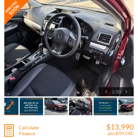
2
/
10
$13,990
Calculate
Finance
plus $395 ORC