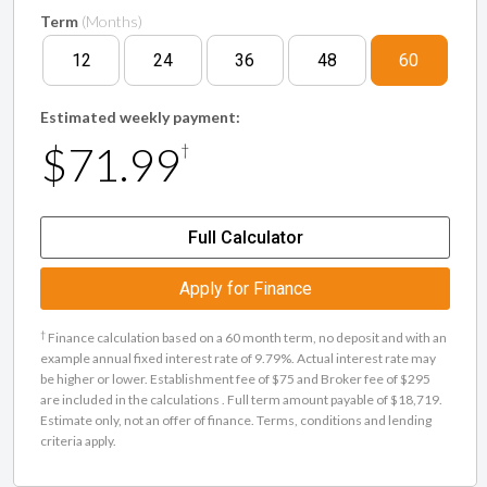
Term
(Months)
12
24
36
48
60
Estimated weekly payment:
$71.99
†
Full Calculator
Apply for Finance
†
Finance calculation based on a 60 month term, no deposit and with an
example annual fixed interest rate of 9.79%. Actual interest rate may
be higher or lower. Establishment fee of $75 and Broker fee of $295
are included in the calculations . Full term amount payable of $18,719.
Estimate only, not an offer of finance. Terms, conditions and lending
criteria apply.