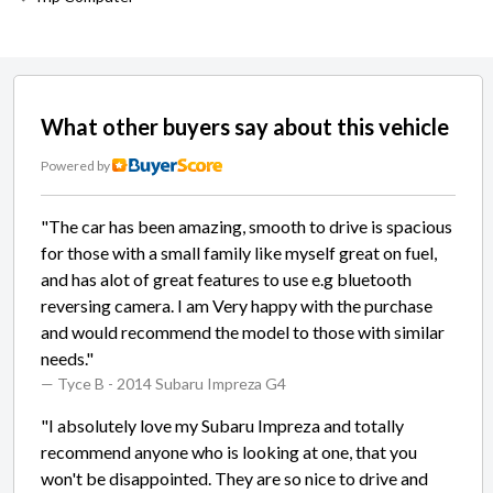
What other buyers say about this vehicle
Powered by
"The car has been amazing, smooth to drive is spacious
for those with a small family like myself great on fuel,
and has alot of great features to use e.g bluetooth
reversing camera. I am Very happy with the purchase
and would recommend the model to those with similar
needs."
— Tyce B
- 2014 Subaru Impreza G4
"I absolutely love my Subaru Impreza and totally
recommend anyone who is looking at one, that you
won't be disappointed. They are so nice to drive and