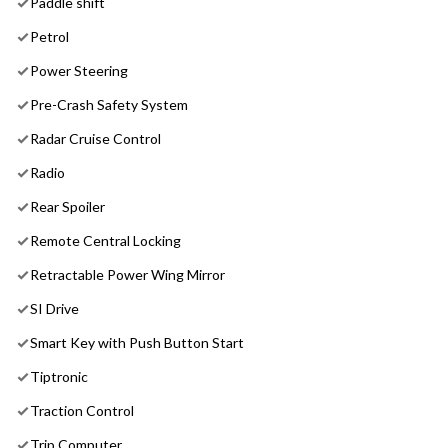
Paddle shift
Petrol
Power Steering
Pre-Crash Safety System
Radar Cruise Control
Radio
Rear Spoiler
Remote Central Locking
Retractable Power Wing Mirror
SI Drive
Smart Key with Push Button Start
Tiptronic
Traction Control
Trip Computer