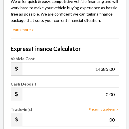
We offer quick & easy, competitive vehicle financing and will
work hard to make your vehicle buying experience as hassle
free as possible. We are confident we can tailor a finance
package that suits your current financial situation.
Learn more
Express Finance Calculator
Vehicle Cost
.00
Cash Deposit
.00
Trade-in(s)
Price my trade-in
.00