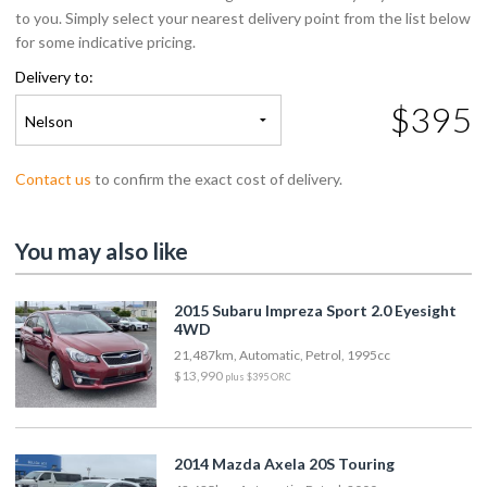
to you. Simply select your nearest delivery point from the list below
for some indicative pricing.
Delivery to:
$395
Nelson
Contact us
to confirm the exact cost of delivery.
You may also like
2015 Subaru Impreza Sport 2.0 Eyesight
4WD
21,487km, Automatic, Petrol, 1995cc
$13,990
plus $395 ORC
2014 Mazda Axela 20S Touring