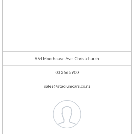
564 Moorhouse Ave, Christchurch
03 366 5900
sales@stadiumcars.co.nz