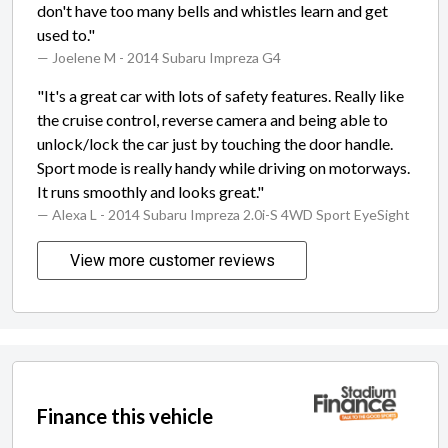
don't have too many bells and whistles learn and get
used to."
— Joelene M
- 2014 Subaru Impreza G4
"It's a great car with lots of safety features. Really like
the cruise control, reverse camera and being able to
unlock/lock the car just by touching the door handle.
Sport mode is really handy while driving on motorways.
It runs smoothly and looks great."
— Alexa L
- 2014 Subaru Impreza 2.0i-S 4WD Sport EyeSight
View more customer reviews
Finance this vehicle