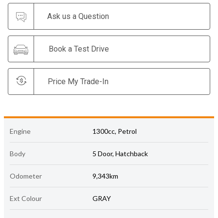
Ask us a Question
Book a Test Drive
Price My Trade-In
Engine
1300cc, Petrol
Body
5 Door, Hatchback
Odometer
9,343km
Ext Colour
GRAY