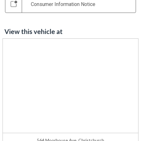
Consumer Information Notice
View this vehicle at
564 Moorhouse Ave, Christchurch