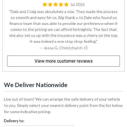
Jul 2026
Dale and Craig was absolutely a star. They made the process
so smooth and easy for us. Big thank u to Dale who found us
finance team that was able to provide our preference when it
comes to the pricing we can afford fortnightly. The fact that
she also set us up with the insurance was a cherry on the top.
It was indeed a one stop shop feeling.
— Jessa G, Christchurch
View more customer reviews
We Deliver Nationwide
Live out of town? We can arrange the safe delivery of your vehicle
to you. Simply select your nearest delivery point from the list below
for some indicative pricing.
Delivery to: