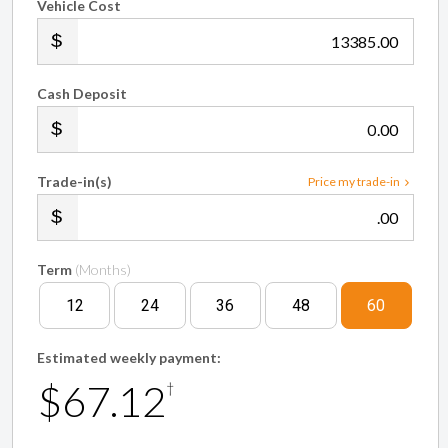
Vehicle Cost
.00
Cash Deposit
.00
Trade-in(s)
Price my trade-in
.00
Term
(Months)
12
24
36
48
60
Estimated weekly payment:
$67.12
†