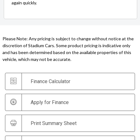
again quickly.
Please Note: Any pricing is subject to change without notice at the
discretion of Stadium Cars. Some product pricing is indicative only
and has been determined based on the available properties of this
vehicle, which may not be accurate.
Finance Calculator
Apply for Finance
Print Summary Sheet