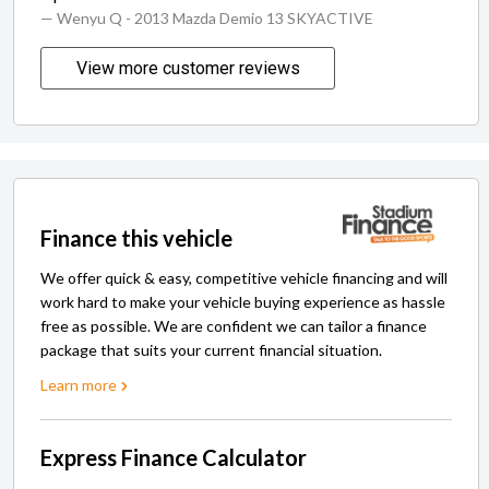
— Wenyu Q
- 2013 Mazda Demio 13 SKYACTIVE
View more customer reviews
Finance this vehicle
We offer quick & easy, competitive vehicle financing and will
work hard to make your vehicle buying experience as hassle
free as possible. We are confident we can tailor a finance
package that suits your current financial situation.
Learn more
Express Finance Calculator