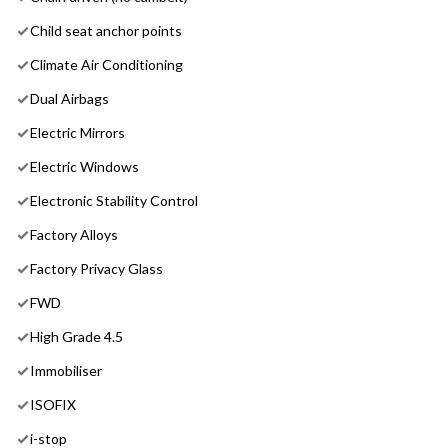
Child seat anchor points
Climate Air Conditioning
Dual Airbags
Electric Mirrors
Electric Windows
Electronic Stability Control
Factory Alloys
Factory Privacy Glass
FWD
High Grade 4.5
Immobiliser
ISOFIX
i-stop