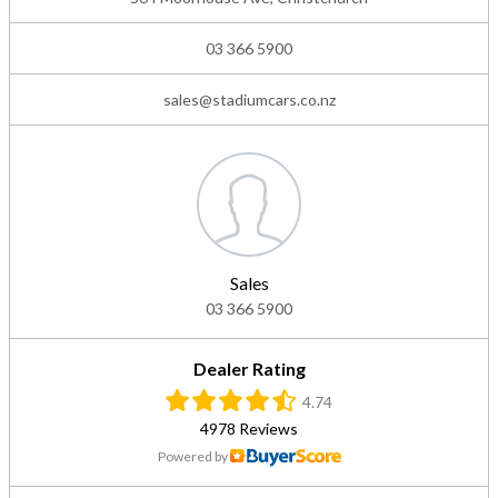
03 366 5900
sales@stadiumcars.co.nz
Sales
03 366 5900
Dealer Rating
4.74
4978 Reviews
Powered by