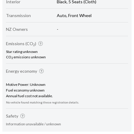
Interior
Black, 5 Seats (Cloth)
Transmission
Auto, Front Wheel
NZ Owners
-
Emissions (CO
)
2
Star rating unknown
CO
emissions unknown
2
Energy economy
Motive Power: Unknown
Fuel economy unknown
Annual fuel cost not available.
No vehicle found matching these registration details.
Safety
Information unavailable / unknown