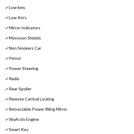
Low kms
Low Km's
Mirror Indicators
Monsoon Shields
Non Smokers Car
Petrol
Power Steering
Radio
Rear Spoiler
Remote Central Locking
Retractable Power Wing Mirror
SkyActiv Engine
Smart Key