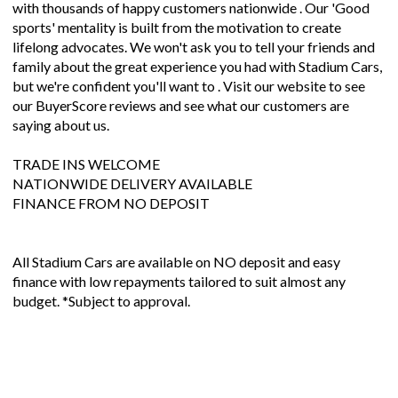
with thousands of happy customers nationwide . Our 'Good
sports' mentality is built from the motivation to create
lifelong advocates. We won't ask you to tell your friends and
family about the great experience you had with Stadium Cars,
but we're confident you'll want to . Visit our website to see
our BuyerScore reviews and see what our customers are
saying about us.
TRADE INS WELCOME
NATIONWIDE DELIVERY AVAILABLE
FINANCE FROM NO DEPOSIT
All Stadium Cars are available on NO deposit and easy
finance with low repayments tailored to suit almost any
budget. *Subject to approval.