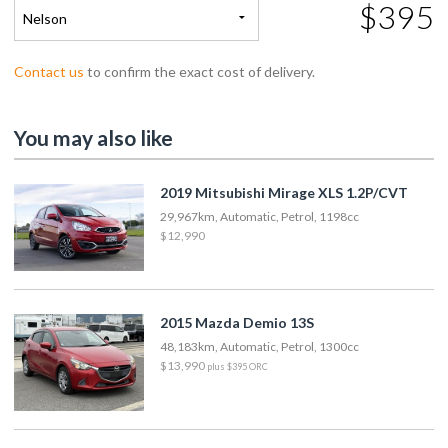
$395
Nelson
Contact us
to confirm the exact cost of delivery.
You may also like
2019 Mitsubishi Mirage XLS 1.2P/CVT
29,967km, Automatic, Petrol, 1198cc
$12,990
2015 Mazda Demio 13S
48,183km, Automatic, Petrol, 1300cc
$13,990
plus $395 ORC