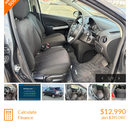
5
/
9
$12,990
Calculate
Finance
plus $395 ORC