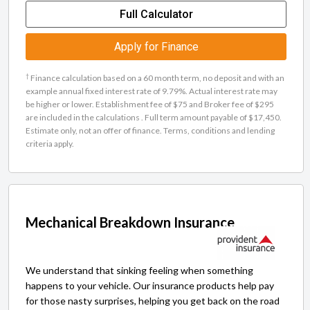
Full Calculator
Apply for Finance
†
Finance calculation based on a 60 month term, no deposit and with an
example annual fixed interest rate of 9.79%. Actual interest rate may
be higher or lower. Establishment fee of $75 and Broker fee of $295
are included in the calculations . Full term amount payable of $17,450.
Estimate only, not an offer of finance. Terms, conditions and lending
criteria apply.
Mechanical Breakdown Insurance
We understand that sinking feeling when something
happens to your vehicle. Our insurance products help pay
for those nasty surprises, helping you get back on the road