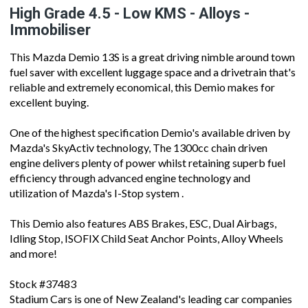
High Grade 4.5 - Low KMS - Alloys -
Immobiliser
This Mazda Demio 13S is a great driving nimble around town
fuel saver with excellent luggage space and a drivetrain that's
reliable and extremely economical, this Demio makes for
excellent buying.
One of the highest specification Demio's available driven by
Mazda's SkyActiv technology, The 1300cc chain driven
engine delivers plenty of power whilst retaining superb fuel
efficiency through advanced engine technology and
utilization of Mazda's I-Stop system .
This Demio also features ABS Brakes, ESC, Dual Airbags,
Idling Stop, ISOFIX Child Seat Anchor Points, Alloy Wheels
and more!
Stock #37483
Stadium Cars is one of New Zealand's leading car companies