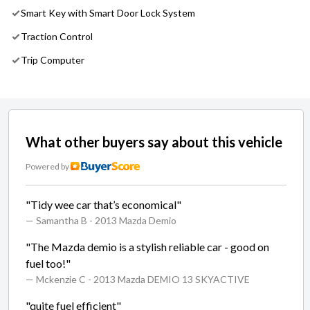
Smart Key with Smart Door Lock System
Traction Control
Trip Computer
What other buyers say about this vehicle
Powered by
"Tidy wee car that’s economical"
— Samantha B
- 2013 Mazda Demio
"The Mazda demio is a stylish reliable car - good on
fuel too!"
— Mckenzie C
- 2013 Mazda DEMIO 13 SKYACTIVE
"quite fuel efficient"