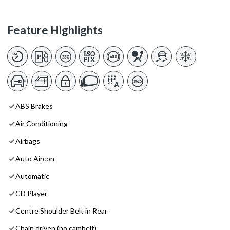
Feature Highlights
ABS Brakes
Air Conditioning
Airbags
Auto Aircon
Automatic
CD Player
Centre Shoulder Belt in Rear
Chain driven (no cambelt)