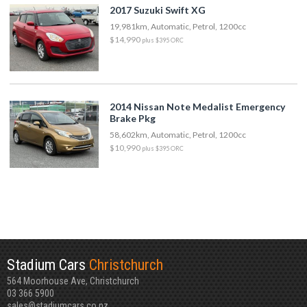
2017 Suzuki Swift XG
19,981km, Automatic, Petrol, 1200cc
$14,990
plus $395 ORC
2014 Nissan Note Medalist Emergency
Brake Pkg
58,602km, Automatic, Petrol, 1200cc
$10,990
plus $395 ORC
Stadium Cars
Christchurch
564 Moorhouse Ave, Christchurch
03 366 5900
sales@stadiumcars.co.nz