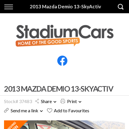
Back
Back
2013 Mazda Demio 13-SkyActiv
Vehicles
Finance
All Vehicles
Finance Calculator
Electric Vehicles
Apply for Finance
Finance Information
Insurance
2013 MAZDA DEMIO 13-SKYACTIV
Stock# 37483
Share
Print
Send me a link
Add to Favourites