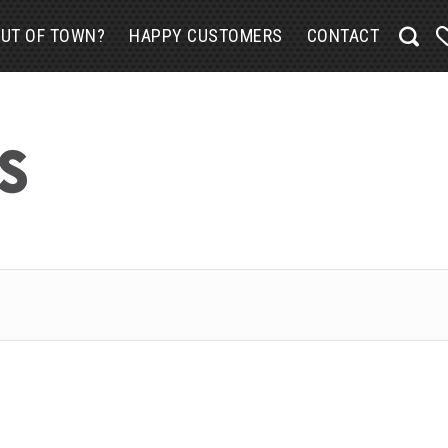
UT OF TOWN?
HAPPY CUSTOMERS
CONTACT