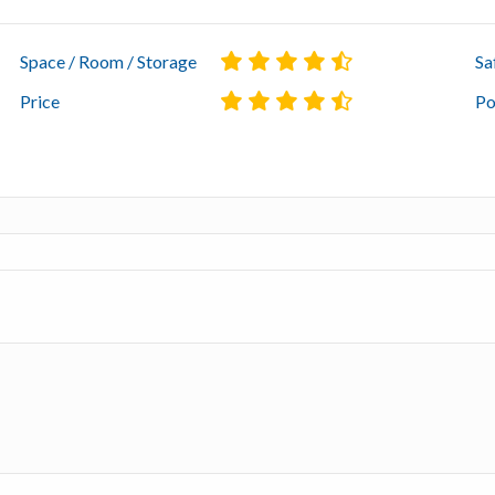
Space / Room / Storage
Sa
Price
Po