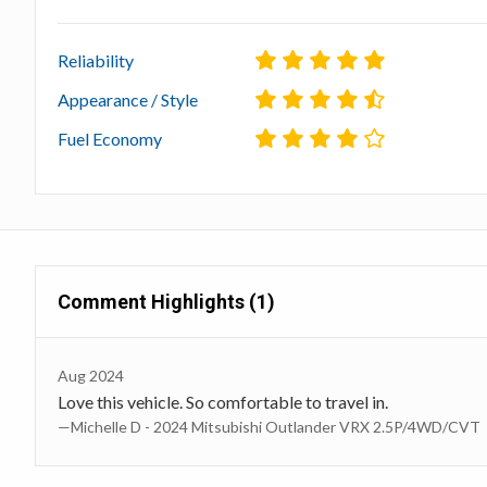
Reliability
Appearance / Style
Fuel Economy
Comment Highlights (1)
Aug 2024
Love this vehicle. So comfortable to travel in.
—Michelle D - 2024 Mitsubishi Outlander VRX 2.5P/4WD/CVT