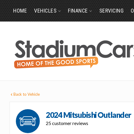
HOME
VEHICLES
FINANCE
SERVICING
O
Back to Vehicle
2024 Mitsubishi Outlander
25 customer reviews