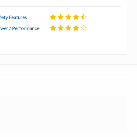
fety Features
wer / Performance