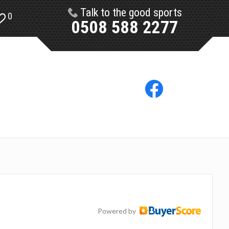
Talk to the good sports
0
0508 588 2277
Powered by