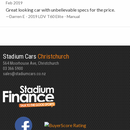
Feb 2019
Great looking car with unbelievable specs for the price.
—Darren E - 2019 LDV T60 Elite - Manual
Stadium Cars
Christchurch
564 Moorhouse Ave, Christchurch
03 366 5900
sales@stadiumcars.co.nz