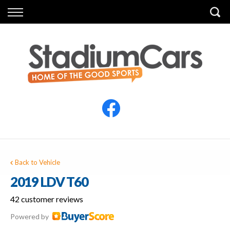
Back
Back
Vehicles
Finance
All Vehicles
Finance Calculator
Electric Vehicles
Apply for Finance
Finance Information
Insurance
Back to Vehicle
2019 LDV T60
42 customer reviews
Powered by