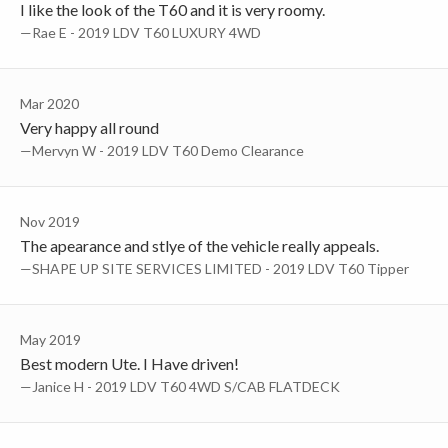
I like the look of the T60 and it is very roomy.
—Rae E - 2019 LDV T60 LUXURY 4WD
Mar 2020
Very happy all round
—Mervyn W - 2019 LDV T60 Demo Clearance
Nov 2019
The apearance and stlye of the vehicle really appeals.
—SHAPE UP SITE SERVICES LIMITED - 2019 LDV T60 Tipper
May 2019
Best modern Ute. I Have driven!
—Janice H - 2019 LDV T60 4WD S/CAB FLATDECK