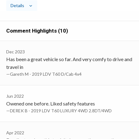
Details
Comment Highlights (10)
Dec 2023
Has been a great vehicle so far. And very comfy to drive and
travel in
—Gareth M - 2019 LDV T60 D/Cab 4x4
Jun 2022
Owened one before. Liked safety features
—DEREK B - 2019 LDV T60 LUXURY 4WD 2.8DT/4WD
Apr 2022