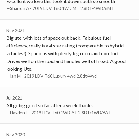
Excellent we love this took it down south so smooth
—Sharron A - 2019 LDV T60 4WD MT 2.8DT/4WD/6MT
Nov 2021
Big ute, with lots of space out back. Fabulous fuel
efficiency, really is a 4 star rating (comparable to hybrid
vehicles!). Spacious with plenty leg room and comfort.
Drives well on the road and handles well off road. A good
looking Ute.
—Ian M - 2019 LDV T60 Luxury 4wd 2.8dt/4wd
Jul 2021
All going good so far after a week thanks
—Hayden L - 2019 LDV T60 4WD AT 2.8DT/4WD/6AT
Nov 2020