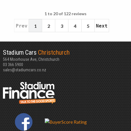
1 to 20 of 122 reviews
Prev
1
2
3
4
5
Next
Stadium Cars
Christchurch
564 Moorhouse Ave, Christchurch
03 366 5900
sales@stadiumcars.co.nz