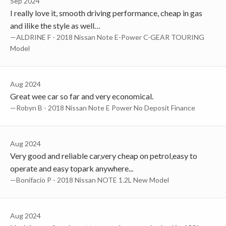
Sep 2024
I really love it, smooth driving performance, cheap in gas
and ilike the style as well…
—ALDRINE F - 2018 Nissan Note E-Power C-GEAR TOURING
Model
Aug 2024
Great wee car so far and very economical.
—Robyn B - 2018 Nissan Note E Power No Deposit Finance
Aug 2024
Very good and reliable car,very cheap on petrol,easy to
operate and easy topark anywhere...
—Bonifacio P - 2018 Nissan NOTE 1.2L New Model
Aug 2024