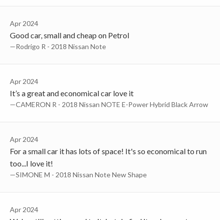
Apr 2024
Good car, small and cheap on Petrol
—Rodrigo R - 2018 Nissan Note
Apr 2024
It’s a great and economical car love it
—CAMERON R - 2018 Nissan NOTE E-Power Hybrid Black Arrow
Apr 2024
For a small car it has lots of space! It's so economical to run
too...I love it!
—SIMONE M - 2018 Nissan Note New Shape
Apr 2024