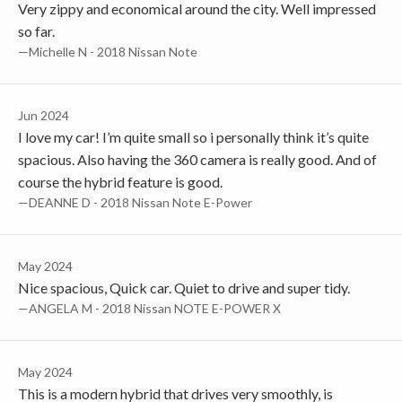
Very zippy and economical around the city. Well impressed
so far.
—Michelle N - 2018 Nissan Note
Jun 2024
I love my car! I’m quite small so i personally think it’s quite
spacious. Also having the 360 camera is really good. And of
course the hybrid feature is good.
—DEANNE D - 2018 Nissan Note E-Power
May 2024
Nice spacious, Quick car. Quiet to drive and super tidy.
—ANGELA M - 2018 Nissan NOTE E-POWER X
May 2024
This is a modern hybrid that drives very smoothly, is