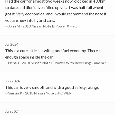
Had the car for almost two weeks now, clocked in 430km
to date and didn't even filled up yet. It was half full whenI
got it. Very economical and I would recommend the note if
you are new into hybrid cars.
—John M - 2018 Nissan Note E-Power X Hatch
Jul 2024
This is a cute little car with good fuel economy. There is
enough space inside the car.
—Neha J - 2018 Nissan Note E-Power With Reversing Camera !
Jun 2024
This car is very smooth and with a good safety ratings
—Simran K - 2018 Nissan Note E-POWER
Jun 2024