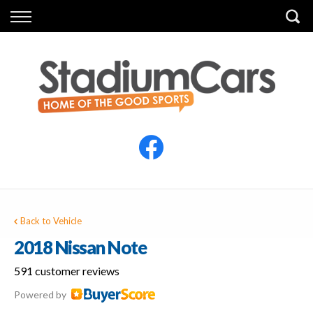
Back
Back
Vehicles
Finance
All Vehicles
Finance Calculator
Electric Vehicles
Apply for Finance
Finance Information
Insurance
Back to Vehicle
2018 Nissan Note
591 customer reviews
Powered by