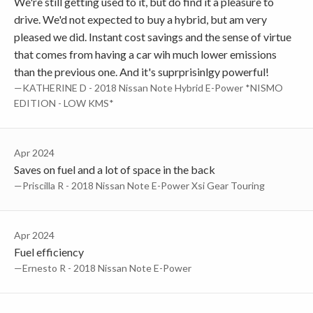
We're still getting used to it, but do find it a pleasure to
drive. We'd not expected to buy a hybrid, but am very
pleased we did. Instant cost savings and the sense of virtue
that comes from having a car wih much lower emissions
than the previous one. And it's suprprisinlgy powerful!
—KATHERINE D - 2018 Nissan Note Hybrid E-Power *NISMO
EDITION - LOW KMS*
Apr 2024
Saves on fuel and a lot of space in the back
—Priscilla R - 2018 Nissan Note E-Power Xsi Gear Touring
Apr 2024
Fuel efficiency
—Ernesto R - 2018 Nissan Note E-Power