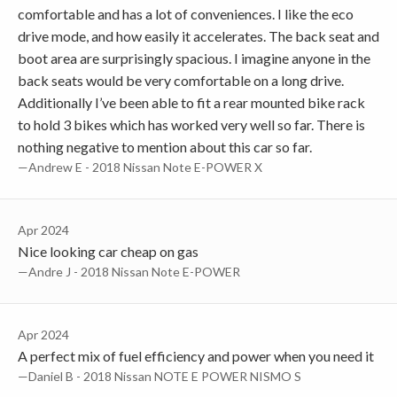
comfortable and has a lot of conveniences. I like the eco
drive mode, and how easily it accelerates. The back seat and
boot area are surprisingly spacious. I imagine anyone in the
back seats would be very comfortable on a long drive.
Additionally I’ve been able to fit a rear mounted bike rack
to hold 3 bikes which has worked very well so far. There is
nothing negative to mention about this car so far.
—Andrew E - 2018 Nissan Note E-POWER X
Apr 2024
Nice looking car cheap on gas
—Andre J - 2018 Nissan Note E-POWER
Apr 2024
A perfect mix of fuel efficiency and power when you need it
—Daniel B - 2018 Nissan NOTE E POWER NISMO S