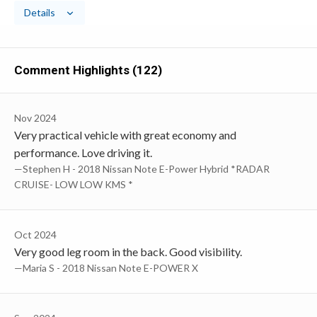
Details
Comment Highlights (122)
Nov 2024
Very practical vehicle with great economy and
performance. Love driving it.
—Stephen H - 2018 Nissan Note E-Power Hybrid *RADAR
CRUISE- LOW LOW KMS *
Oct 2024
Very good leg room in the back. Good visibility.
—Maria S - 2018 Nissan Note E-POWER X