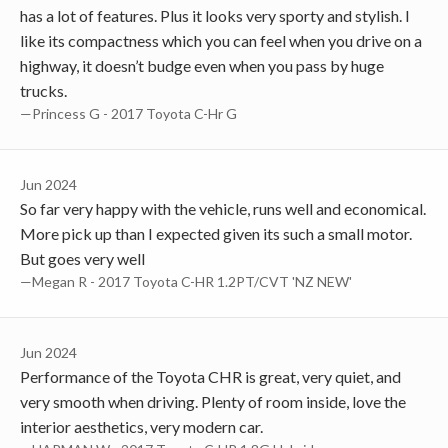
has a lot of features. Plus it looks very sporty and stylish. I
like its compactness which you can feel when you drive on a
highway, it doesn’t budge even when you pass by huge
trucks.
—Princess G - 2017 Toyota C-Hr G
Jun 2024
So far very happy with the vehicle, runs well and economical.
More pick up than I expected given its such a small motor.
But goes very well
—Megan R - 2017 Toyota C-HR 1.2PT/CVT 'NZ NEW'
Jun 2024
Performance of the Toyota CHR is great, very quiet, and
very smooth when driving. Plenty of room inside, love the
interior aesthetics, very modern car.