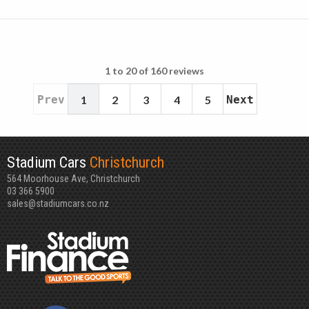
1 to 20 of 160 reviews
Prev
1
2
3
4
5
Next
Stadium Cars
Christchurch
564 Moorhouse Ave, Christchurch
03 366 5900
sales@stadiumcars.co.nz