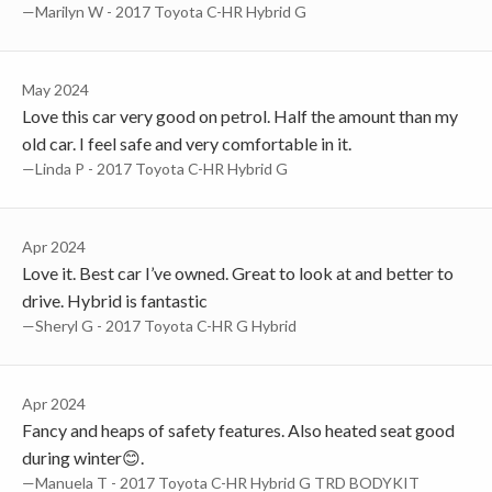
—Marilyn W - 2017 Toyota C-HR Hybrid G
May 2024
Love this car very good on petrol. Half the amount than my
old car. I feel safe and very comfortable in it.
—Linda P - 2017 Toyota C-HR Hybrid G
Apr 2024
Love it. Best car I’ve owned. Great to look at and better to
drive. Hybrid is fantastic
—Sheryl G - 2017 Toyota C-HR G Hybrid
Apr 2024
Fancy and heaps of safety features. Also heated seat good
during winter😊.
—Manuela T - 2017 Toyota C-HR Hybrid G TRD BODYKIT