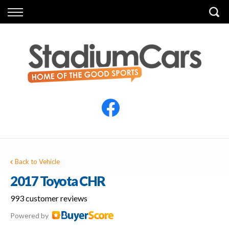
Back
Back
Vehicles
Finance
All Vehicles
Finance Calculator
Electric Vehicles
Apply for Finance
Finance Information
Insurance
Back to Vehicle
2017 Toyota CHR
993 customer reviews
Powered by