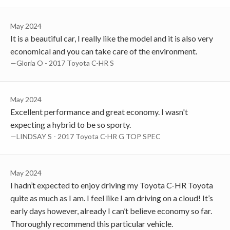
May 2024
It is a beautiful car, I really like the model and it is also very
economical and you can take care of the environment.
—Gloria O - 2017 Toyota C-HR S
May 2024
Excellent performance and great economy. I wasn't
expecting a hybrid to be so sporty.
—LINDSAY S - 2017 Toyota C-HR G TOP SPEC
May 2024
I hadn’t expected to enjoy driving my Toyota C-HR Toyota
quite as much as I am. I feel like I am driving on a cloud! It’s
early days however, already I can’t believe economy so far.
Thoroughly recommend this particular vehicle.