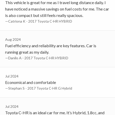
This vehicle is great for me as I travel long distance daily. I
have noticed a massive savings on fuel costs for me. The car
is also compact but still feels really spacious.
—Catriona K - 2017 Toyota C-HR HYBRID
Aug 2024
Fuel efficiency and reliability are key features. Car is
running great as my daily.
—Danilo A - 2017 Toyota C-HR HYBRID
Jul 2024
Economical and comfortable
—Stephan S - 2017 Toyota C-HR G Hybrid
Jul 2024
Toyota C-HR is an ideal car for me. It’s Hybrid, 1.8cc, and