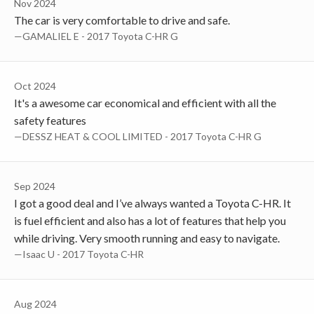
Nov 2024
The car is very comfortable to drive and safe.
—GAMALIEL E - 2017 Toyota C-HR G
Oct 2024
It's a awesome car economical and efficient with all the
safety features
—DESSZ HEAT & COOL LIMITED - 2017 Toyota C-HR G
Sep 2024
I got a good deal and I’ve always wanted a Toyota C-HR. It
is fuel efficient and also has a lot of features that help you
while driving. Very smooth running and easy to navigate.
—Isaac U - 2017 Toyota C-HR
Aug 2024