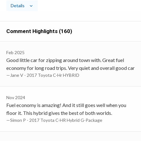
Details
Comment Highlights (160)
Feb 2025
Good little car for zipping around town with. Great fuel
economy for long road trips. Very quiet and overall good car
—Jane V - 2017 Toyota C-Hr HYBRID
Nov 2024
Fuel economy is amazing! And it still goes well when you
floor it. This hybrid gives the best of both worlds.
—Simon P - 2017 Toyota C-HR Hybrid G-Package