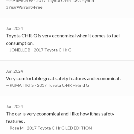
—HARMAN W - 2017 Toyota C-HR 1.8G Hybrid
3YearWarrantyFree
Jun 2024
Toyota CHR-G is very economical when it comes to fuel
consumption.
—JONELLE B - 2017 Toyota C-Hr G
Jun 2024
Very comfortable,great safety features and economical .
—RUMATIKI S - 2017 Toyota C-HR Hybrid G
Jun 2024
The car is very economical and I like how it has safety
features .
—Rose M - 2017 Toyota C-Hr G LED EDITION