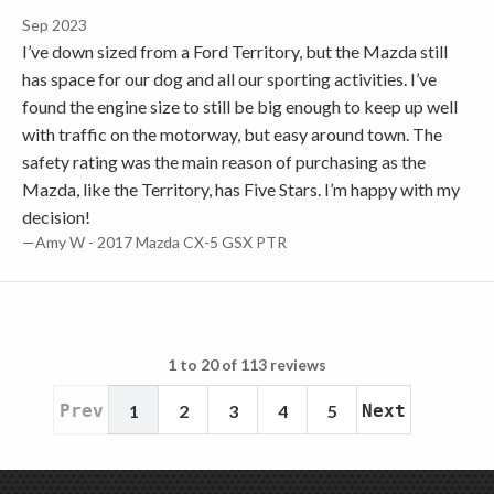
Sep 2023
I’ve down sized from a Ford Territory, but the Mazda still
has space for our dog and all our sporting activities. I’ve
found the engine size to still be big enough to keep up well
with traffic on the motorway, but easy around town. The
safety rating was the main reason of purchasing as the
Mazda, like the Territory, has Five Stars. I’m happy with my
decision!
—Amy W - 2017 Mazda CX-5 GSX PTR
1 to 20 of 113 reviews
Prev
1
2
3
4
5
Next