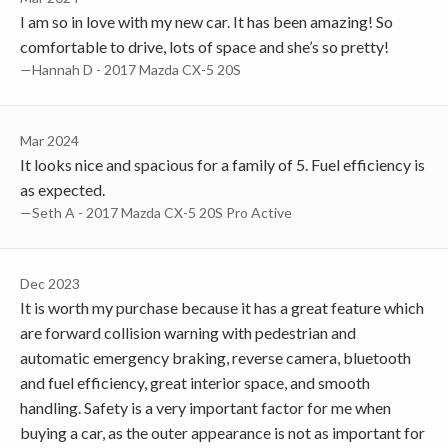
I am so in love with my new car. It has been amazing! So
comfortable to drive, lots of space and she’s so pretty!
—Hannah D - 2017 Mazda CX-5 20S
Mar 2024
It looks nice and spacious for a family of 5. Fuel efficiency is
as expected.
—Seth A - 2017 Mazda CX-5 20S Pro Active
Dec 2023
It is worth my purchase because it has a great feature which
are forward collision warning with pedestrian and
automatic emergency braking, reverse camera, bluetooth
and fuel efficiency, great interior space, and smooth
handling. Safety is a very important factor for me when
buying a car, as the outer appearance is not as important for