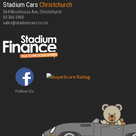
Stadium Cars
Christchurch
564 Moorhouse Ave, Christchurch
03 366 5900
sales@stadiumcars.co.nz
Follow Us