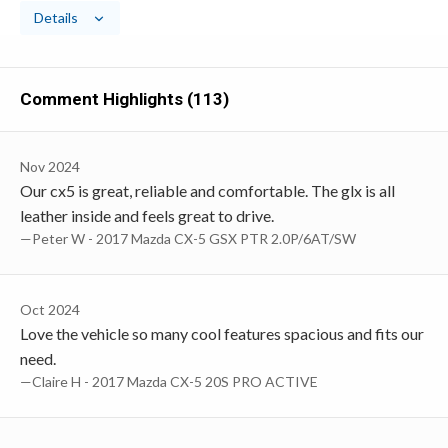
Details
Comment Highlights (113)
Nov 2024
Our cx5 is great, reliable and comfortable. The glx is all
leather inside and feels great to drive.
—Peter W - 2017 Mazda CX-5 GSX PTR 2.0P/6AT/SW
Oct 2024
Love the vehicle so many cool features spacious and fits our
need.
—Claire H - 2017 Mazda CX-5 20S PRO ACTIVE