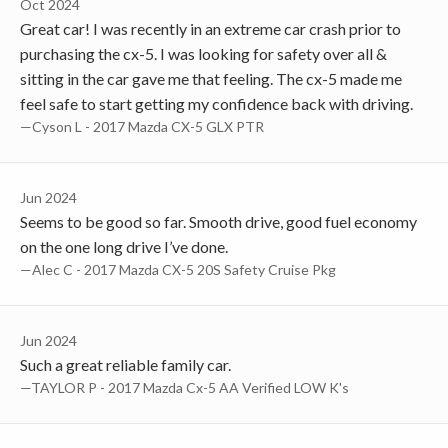
Oct 2024
Great car! I was recently in an extreme car crash prior to
purchasing the cx-5. I was looking for safety over all &
sitting in the car gave me that feeling. The cx-5 made me
feel safe to start getting my confidence back with driving.
—Cyson L - 2017 Mazda CX-5 GLX PTR
Jun 2024
Seems to be good so far. Smooth drive, good fuel economy
on the one long drive I’ve done.
—Alec C - 2017 Mazda CX-5 20S Safety Cruise Pkg
Jun 2024
Such a great reliable family car.
—TAYLOR P - 2017 Mazda Cx-5 AA Verified LOW K's