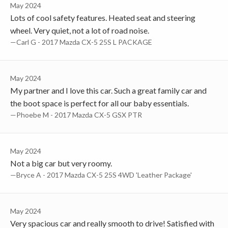
May 2024
Lots of cool safety features. Heated seat and steering
wheel. Very quiet, not a lot of road noise.
—Carl G - 2017 Mazda CX-5 25S L PACKAGE
May 2024
My partner and I love this car. Such a great family car and
the boot space is perfect for all our baby essentials.
—Phoebe M - 2017 Mazda CX-5 GSX PTR
May 2024
Not a big car but very roomy.
—Bryce A - 2017 Mazda CX-5 25S 4WD 'Leather Package'
May 2024
Very spacious car and really smooth to drive! Satisfied with