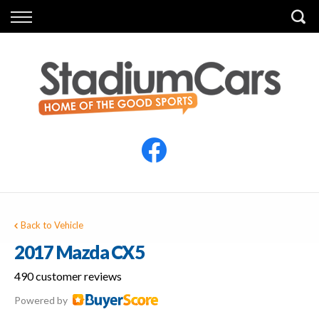
Back
Back
Vehicles
Finance
All Vehicles
Finance Calculator
Electric Vehicles
Apply for Finance
Finance Information
Insurance
Back to Vehicle
2017 Mazda CX5
490 customer reviews
Powered by