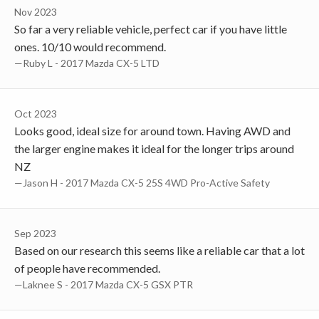
Nov 2023
So far a very reliable vehicle, perfect car if you have little
ones. 10/10 would recommend.
—Ruby L - 2017 Mazda CX-5 LTD
Oct 2023
Looks good, ideal size for around town. Having AWD and
the larger engine makes it ideal for the longer trips around
NZ
—Jason H - 2017 Mazda CX-5 25S 4WD Pro-Active Safety
Sep 2023
Based on our research this seems like a reliable car that a lot
of people have recommended.
—laknee S - 2017 Mazda CX-5 GSX PTR