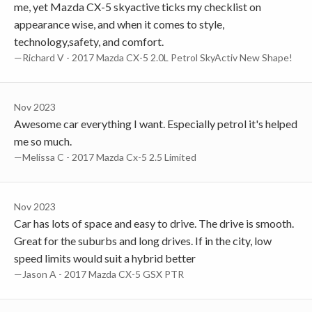
me, yet Mazda CX-5 skyactive ticks my checklist on
appearance wise, and when it comes to style,
technology,safety, and comfort.
—Richard V - 2017 Mazda CX-5 2.0L Petrol SkyActiv New Shape!
Nov 2023
Awesome car everything I want. Especially petrol it's helped
me so much.
—Melissa C - 2017 Mazda Cx-5 2.5 Limited
Nov 2023
Car has lots of space and easy to drive. The drive is smooth.
Great for the suburbs and long drives. If in the city, low
speed limits would suit a hybrid better
—Jason A - 2017 Mazda CX-5 GSX PTR