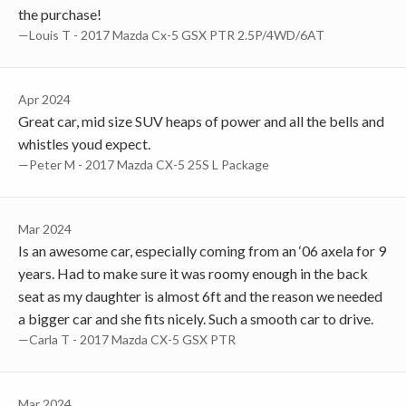
the purchase!
—Louis T - 2017 Mazda Cx-5 GSX PTR 2.5P/4WD/6AT
Apr 2024
Great car, mid size SUV heaps of power and all the bells and
whistles youd expect.
—Peter M - 2017 Mazda CX-5 25S L Package
Mar 2024
Is an awesome car, especially coming from an ‘06 axela for 9
years. Had to make sure it was roomy enough in the back
seat as my daughter is almost 6ft and the reason we needed
a bigger car and she fits nicely. Such a smooth car to drive.
—Carla T - 2017 Mazda CX-5 GSX PTR
Mar 2024