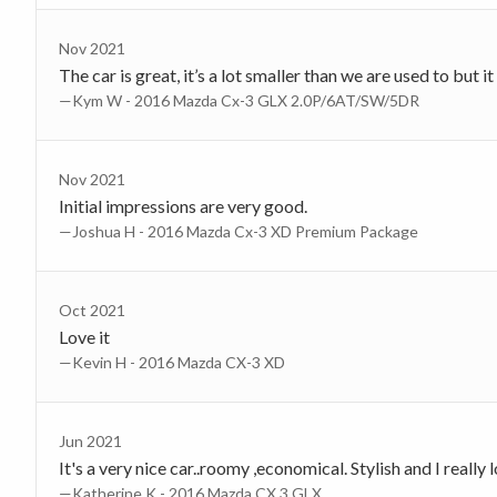
Nov 2021
The car is great, it’s a lot smaller than we are used to but it
—Kym W - 2016 Mazda Cx-3 GLX 2.0P/6AT/SW/5DR
Nov 2021
Initial impressions are very good.
—Joshua H - 2016 Mazda Cx-3 XD Premium Package
Oct 2021
Love it
—Kevin H - 2016 Mazda CX-3 XD
Jun 2021
It's a very nice car..roomy ,economical. Stylish and I really l
—Katherine K - 2016 Mazda CX 3 GLX