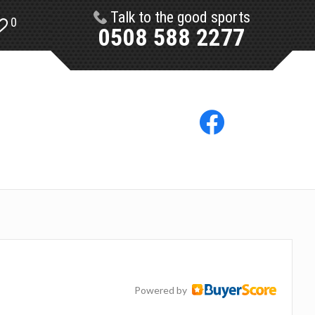
Talk to the good sports
0
0508 588 2277
Powered by