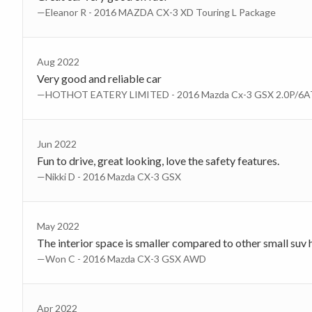
—Eleanor R - 2016 MAZDA CX-3 XD Touring L Package
Aug 2022
Very good and reliable car
—HOTHOT EATERY LIMITED - 2016 Mazda Cx-3 GSX 2.0P/6
Jun 2022
Fun to drive, great looking, love the safety features.
—Nikki D - 2016 Mazda CX-3 GSX
May 2022
The interior space is smaller compared to other small suv
—Won C - 2016 Mazda CX-3 GSX AWD
Apr 2022