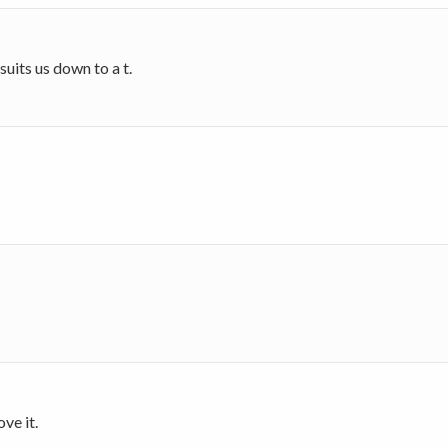
 suits us down to a t.
ove it.