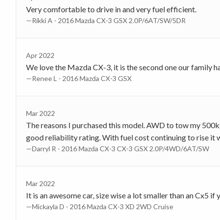
Very comfortable to drive in and very fuel efficient.
—Rikki A - 2016 Mazda CX-3 GSX 2.0P/6AT/SW/5DR
Apr 2022
We love the Mazda CX-3, it is the second one our family h
—Renee L - 2016 Mazda CX-3 GSX
Mar 2022
The reasons I purchased this model. AWD to tow my 500kg b
good reliability rating. With fuel cost continuing to rise i
—Darryl R - 2016 Mazda CX-3 CX-3 GSX 2.0P/4WD/6AT/SW
Mar 2022
It is an awesome car, size wise a lot smaller than an Cx5 i
—Mickayla D - 2016 Mazda CX-3 XD 2WD Cruise