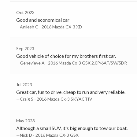
Oct 2023
Good and economical car
—Anilesh C - 2016 Mazda CX-3 XD
Sep 2023
Good vehicle of choice for my brothers first car.
—Genevieve A - 2016 Mazda Cx-3 GSX 2.0P/6AT/SW/5DR
Jul 2023
Great car, fun to drive, cheap to run and very reliable.
—Craig S - 2016 Mazda Cx-3 SKYACTIV
May 2023
Although a small SUV, it's big enough to tow our boat.
—Nick D - 2016 Mazda CX-3 GSX