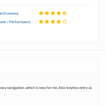
el Economy
wer / Performance
asy navigation, which is new for me. Also keyless entry as