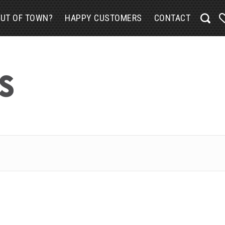
UT OF TOWN?
HAPPY CUSTOMERS
CONTACT