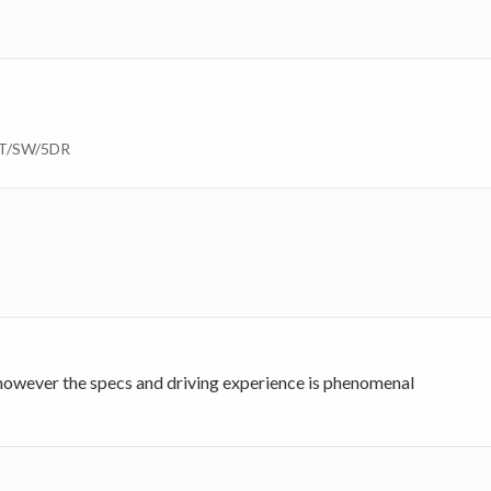
AT/SW/5DR
 however the specs and driving experience is phenomenal