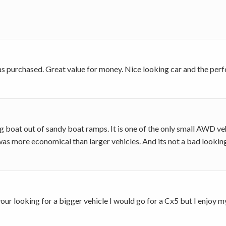
as purchased. Great value for money. Nice looking car and the perf
oat out of sandy boat ramps. It is one of the only small AWD vehi
t was more economical than larger vehicles. And its not a bad looking
f your looking for a bigger vehicle I would go for a Cx5 but I enjo