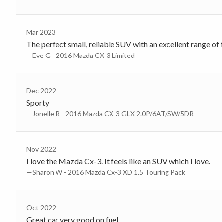
Mar 2023
The perfect small, reliable SUV with an excellent range of 
—Eve G - 2016 Mazda CX-3 Limited
Dec 2022
Sporty
—Jonelle R - 2016 Mazda CX-3 GLX 2.0P/6AT/SW/5DR
Nov 2022
I love the Mazda Cx-3. It feels like an SUV which I love.
—Sharon W - 2016 Mazda Cx-3 XD 1.5 Touring Pack
Oct 2022
Great car very good on fuel