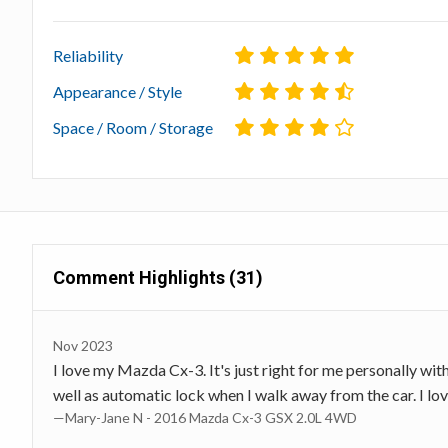
Reliability
Appearance / Style
Space / Room / Storage
Comment Highlights (31)
Nov 2023
I love my Mazda Cx-3. It's just right for me personally wi
well as automatic lock when I walk away from the car. I love
—Mary-Jane N - 2016 Mazda Cx-3 GSX 2.0L 4WD