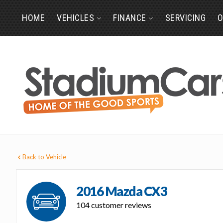
HOME
VEHICLES
FINANCE
SERVICING
O
Back to Vehicle
2016 Mazda CX3
104 customer reviews