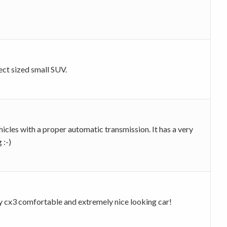
ect sized small SUV.
cles with a proper automatic transmission. It has a very
 :-)
y my cx3 comfortable and extremely nice looking car!