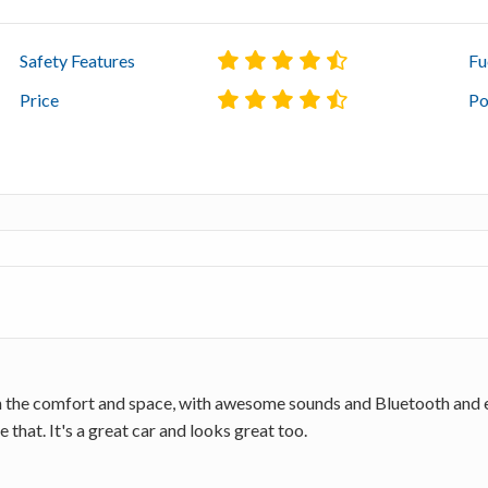
Safety Features
Fu
Price
Po
th the comfort and space, with awesome sounds and Bluetooth and e
 that. It's a great car and looks great too.