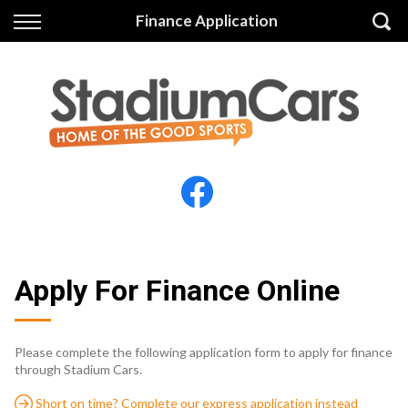
Back
Back
Finance Application
Vehicles
Finance
All Vehicles
Finance Calculator
Electric Vehicles
Apply for Finance
Finance Information
Insurance
Apply For Finance Online
Please complete the following application form to apply for finance
through Stadium Cars.
Short on time? Complete our express application instead