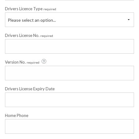
Drivers Licence Type
required
Please select an option...
Drivers License No.
required
Version No.
required
Drivers License Expiry Date
Home Phone