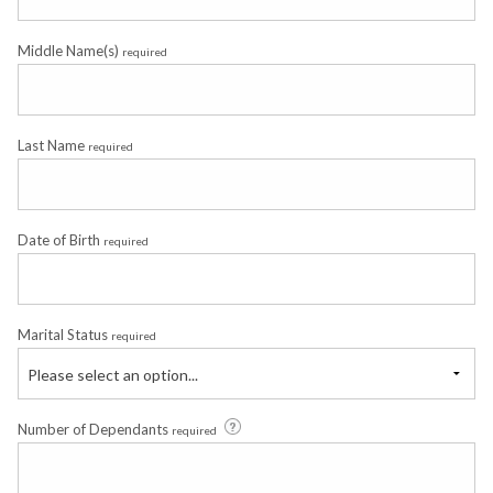
Middle Name(s)
required
Last Name
required
Date of Birth
required
Marital Status
required
Please select an option...
Number of Dependants
required