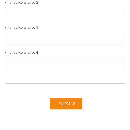
Finance Reference 2
Finance Reference 3
Finance Reference 4
NEXT