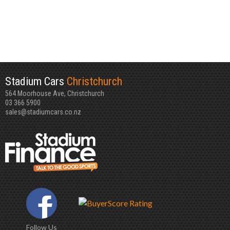
Stadium Cars
Christchurch
564 Moorhouse Ave, Christchurch
03 366 5900
sales@stadiumcars.co.nz
Follow Us