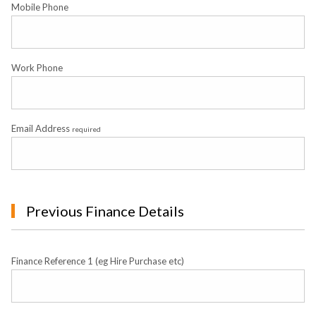
Mobile Phone
Work Phone
Email Address
required
Previous Finance Details
Finance Reference 1 (eg Hire Purchase etc)