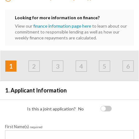
Looking for more information on finance?
View our
finance information page here
to learn about our
commitment to responsible lending as well as how our
weekly finance repayments are calculated.
Address
Applicant
Contact
Financials
Loan
Apply
&
1
2
3
4
5
6
Employment
Detail
1. Applicant Information
Is this a joint application?
No
First Name(s)
required