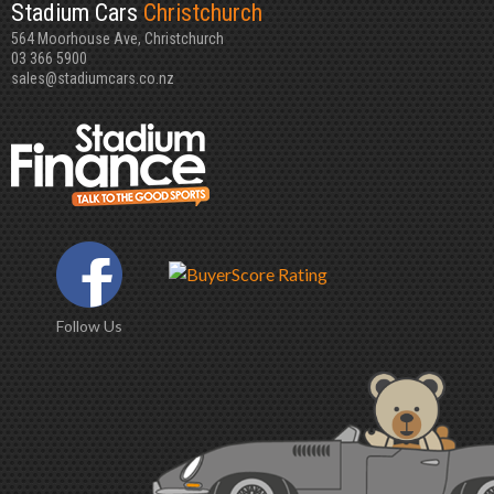
Stadium Cars
Christchurch
564 Moorhouse Ave, Christchurch
03 366 5900
sales@stadiumcars.co.nz
Follow Us