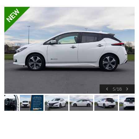
5
/
18