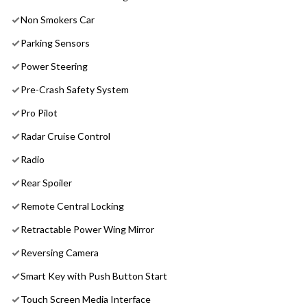
Non Smokers Car
Parking Sensors
Power Steering
Pre-Crash Safety System
Pro Pilot
Radar Cruise Control
Radio
Rear Spoiler
Remote Central Locking
Retractable Power Wing Mirror
Reversing Camera
Smart Key with Push Button Start
Touch Screen Media Interface