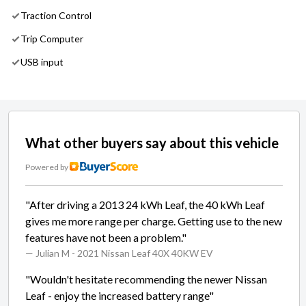
Traction Control
Trip Computer
USB input
What other buyers say about this vehicle
Powered by
"After driving a 2013 24 kWh Leaf, the 40 kWh Leaf
gives me more range per charge. Getting use to the new
features have not been a problem."
— Julian M
- 2021 Nissan Leaf 40X 40KW EV
"Wouldn't hesitate recommending the newer Nissan
Leaf - enjoy the increased battery range"