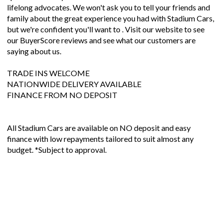
lifelong advocates. We won't ask you to tell your friends and
family about the great experience you had with Stadium Cars,
but we're confident you'll want to . Visit our website to see
our BuyerScore reviews and see what our customers are
saying about us.
TRADE INS WELCOME
NATIONWIDE DELIVERY AVAILABLE
FINANCE FROM NO DEPOSIT
All Stadium Cars are available on NO deposit and easy
finance with low repayments tailored to suit almost any
budget. *Subject to approval.