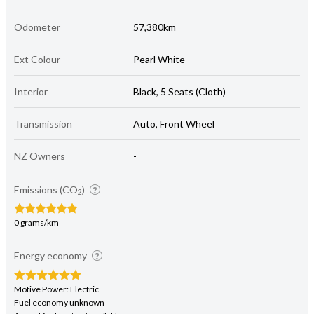
Odometer
57,380km
Ext Colour
Pearl White
Interior
Black, 5 Seats (Cloth)
Transmission
Auto, Front Wheel
NZ Owners
-
Emissions (CO
)
2
0 grams/km
Energy economy
Motive Power: Electric
Fuel economy unknown