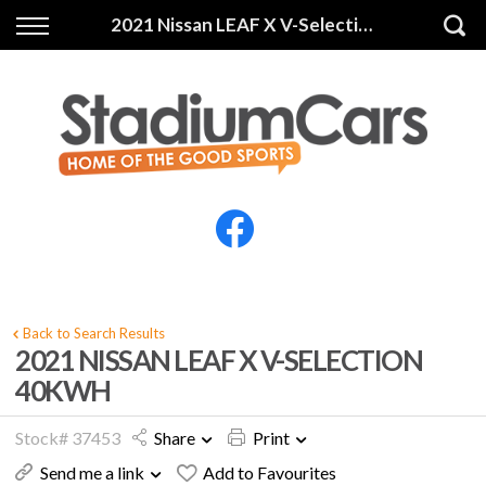
Back
Back
2021 Nissan LEAF X V-Selection 40KWH
Vehicles
Finance
All Vehicles
Finance Calculator
Electric Vehicles
Apply for Finance
Finance Information
Insurance
Back to Search Results
2021 NISSAN LEAF X V-SELECTION
40KWH
Stock# 37453
Share
Print
Send me a link
Add to Favourites