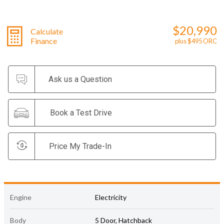
$20,990
Calculate
Finance
plus $495 ORC
Ask us a Question
Book a Test Drive
Price My Trade-In
Engine
Electricity
Body
5 Door, Hatchback