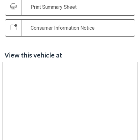
Print Summary Sheet
Consumer Information Notice
View this vehicle at