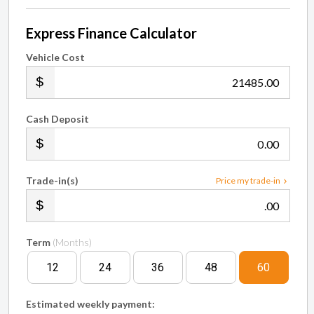
Express Finance Calculator
Vehicle Cost
.00
Cash Deposit
.00
Trade-in(s)
Price my trade-in
.00
Term
(Months)
12
24
36
48
60
Estimated weekly payment: