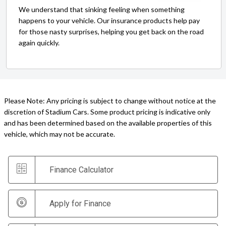
We understand that sinking feeling when something
happens to your vehicle. Our insurance products help pay
for those nasty surprises, helping you get back on the road
again quickly.
Please Note: Any pricing is subject to change without notice at the
discretion of Stadium Cars. Some product pricing is indicative only
and has been determined based on the available properties of this
vehicle, which may not be accurate.
Finance Calculator
Apply for Finance