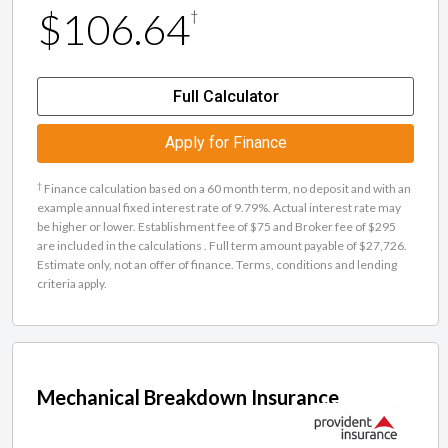
$106.64
†
Full Calculator
Apply for Finance
†
Finance calculation based on a 60 month term, no deposit and with an
example annual fixed interest rate of 9.79%. Actual interest rate may
be higher or lower. Establishment fee of $75 and Broker fee of $295
are included in the calculations . Full term amount payable of $27,726.
Estimate only, not an offer of finance. Terms, conditions and lending
criteria apply.
Mechanical Breakdown Insurance