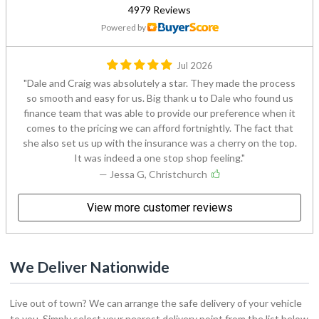
4979 Reviews
Powered by
Jul 2026
Dale and Craig was absolutely a star. They made the process
so smooth and easy for us. Big thank u to Dale who found us
finance team that was able to provide our preference when it
comes to the pricing we can afford fortnightly. The fact that
she also set us up with the insurance was a cherry on the top.
It was indeed a one stop shop feeling.
— Jessa G, Christchurch
View more customer reviews
We Deliver Nationwide
Live out of town? We can arrange the safe delivery of your vehicle
to you. Simply select your nearest delivery point from the list below