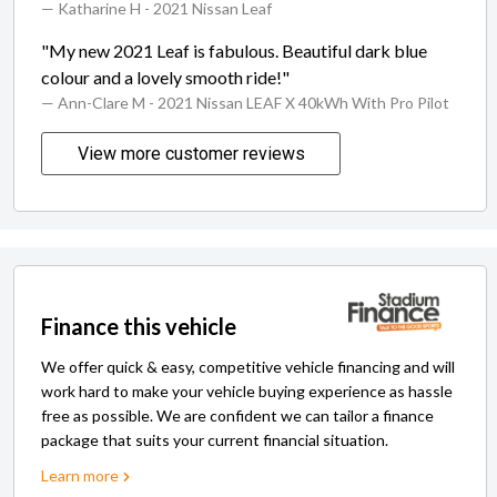
— Katharine H
- 2021 Nissan Leaf
"My new 2021 Leaf is fabulous. Beautiful dark blue
colour and a lovely smooth ride!"
— Ann-Clare M
- 2021 Nissan LEAF X 40kWh With Pro Pilot
View more customer reviews
Finance this vehicle
We offer quick & easy, competitive vehicle financing and will
work hard to make your vehicle buying experience as hassle
free as possible. We are confident we can tailor a finance
package that suits your current financial situation.
Learn more