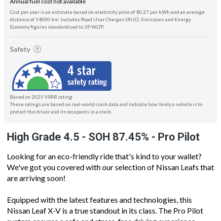
Annual fuel cost not available
Cost per year is an estimate based on electricity price of $0.27 per kWh and an average
distance of 14000 km. Includes Road User Charges (RUC). Emissions and Energy
Economy figures standardised to 3P WLTP.
Safety
Based on 2025 VSRR rating
These ratings are based on real-world crash data and indicate how likely a vehicle is to
protect the driver and its occupants in a crash.
High Grade 4.5 - SOH 87.45% - Pro Pilot
Looking for an eco-friendly ride that's kind to your wallet?
We've got you covered with our selection of Nissan Leafs that
are arriving soon!
Equipped with the latest features and technologies, this
Nissan Leaf X-V is a true standout in its class. The Pro Pilot