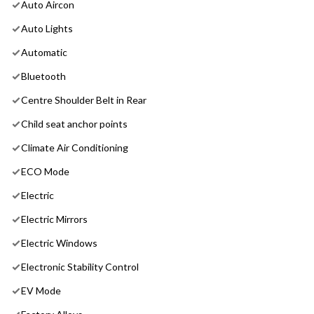
Auto Aircon
Auto Lights
Automatic
Bluetooth
Centre Shoulder Belt in Rear
Child seat anchor points
Climate Air Conditioning
ECO Mode
Electric
Electric Mirrors
Electric Windows
Electronic Stability Control
EV Mode