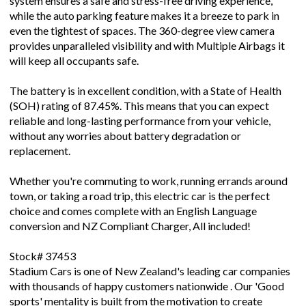
system ensures a safe and stress-free driving experience,
while the auto parking feature makes it a breeze to park in
even the tightest of spaces. The 360-degree view camera
provides unparalleled visibility and with Multiple Airbags it
will keep all occupants safe.
The battery is in excellent condition, with a State of Health
(SOH) rating of 87.45%. This means that you can expect
reliable and long-lasting performance from your vehicle,
without any worries about battery degradation or
replacement.
Whether you're commuting to work, running errands around
town, or taking a road trip, this electric car is the perfect
choice and comes complete with an English Language
conversion and NZ Compliant Charger, All included!
Stock# 37453
Stadium Cars is one of New Zealand's leading car companies
with thousands of happy customers nationwide . Our 'Good
sports' mentality is built from the motivation to create