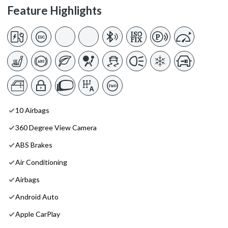
Feature Highlights
10 Airbags
360 Degree View Camera
ABS Brakes
Air Conditioning
Airbags
Android Auto
Apple CarPlay