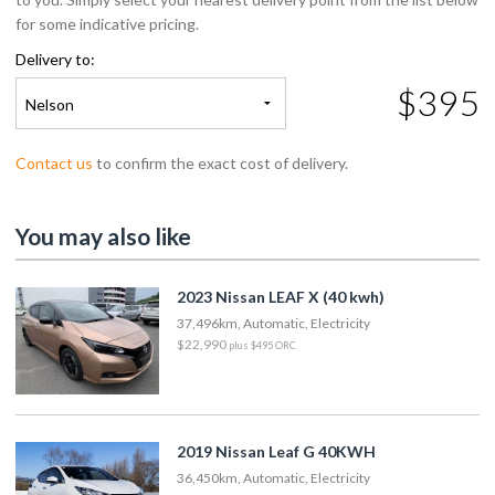
for some indicative pricing.
Delivery to:
$395
Nelson
Contact us
to confirm the exact cost of delivery.
You may also like
2023 Nissan LEAF X (40 kwh)
37,496km, Automatic, Electricity
$22,990
plus $495 ORC
2019 Nissan Leaf G 40KWH
36,450km, Automatic, Electricity