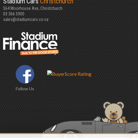
Stadium Cars
Christchurch
564 Moorhouse Ave, Christchurch
03 366 5900
sales@stadiumcars.co.nz
Follow Us