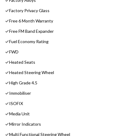
Factory Alloys
Factory Privacy Glass
Free 6 Month Warranty
Free FM Band Expander
Fuel Economy Rating
FWD
Heated Seats
Heated Steering Wheel
High Grade 4.5
Immobiliser
ISOFIX
Media Unit
Mirror Indicators
Multi Functional Steering Wheel