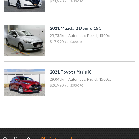
$21,990
plus $495 ORC
2021 Mazda 2 Demio 15C
25,735km, Automatic, Petrol, 1500cc
$17,990
plus $395 ORC
2021 Toyota Yaris X
29,048km, Automatic, Petrol, 1500cc
$20,990
plus $395 ORC