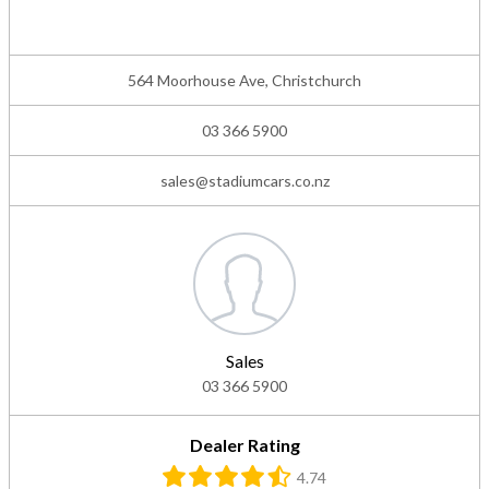
564 Moorhouse Ave, Christchurch
03 366 5900
sales@stadiumcars.co.nz
Sales
03 366 5900
Dealer Rating
4.74