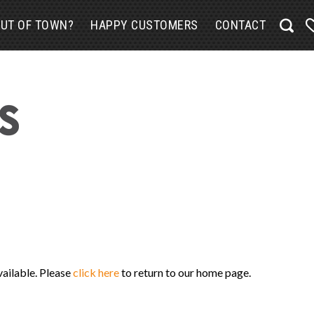
UT OF TOWN?
HAPPY CUSTOMERS
CONTACT
vailable. Please
click here
to return to our home page.