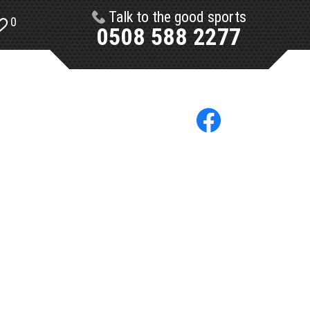
Talk to the good sports
0
0508 588 2277