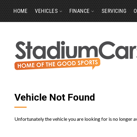
HOME
VEHICLES
FINANCE
SERVICING
O
Vehicle Not Found
Unfortunately the vehicle you are looking for is no longer a