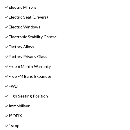
Electric Mirrors
Electric Seat (Drivers)
Electric Windows
Electronic Stability Control
Factory Alloys
Factory Privacy Glass
Free 6 Month Warranty
Free FM Band Expander
FWD
High Seating Position
Immobiliser
ISOFIX
i-stop