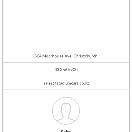
564 Moorhouse Ave, Christchurch
03 366 5900
sales@stadiumcars.co.nz
Sales