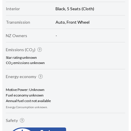
Interior
Black, 5 Seats (Cloth)
Transmission
Auto, Front Wheel
NZ Owners
-
Emissions (CO
)
2
Star rating unknown
CO
emissions unknown
2
Energy economy
Motive Power: Unknown
Fuel economy unknown
Annual fuel cost not available
Energy Consumption unknown.
Safety