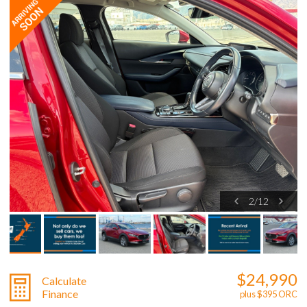
2
/
12
$24,990
Calculate
Finance
plus $395 ORC