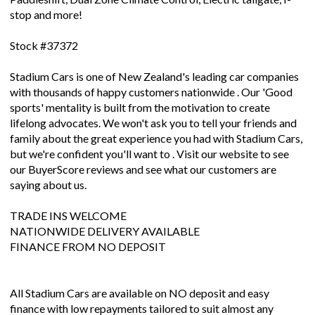
stop and more!
Stock #37372
Stadium Cars is one of New Zealand's leading car companies
with thousands of happy customers nationwide . Our 'Good
sports' mentality is built from the motivation to create
lifelong advocates. We won't ask you to tell your friends and
family about the great experience you had with Stadium Cars,
but we're confident you'll want to . Visit our website to see
our BuyerScore reviews and see what our customers are
saying about us.
TRADE INS WELCOME
NATIONWIDE DELIVERY AVAILABLE
FINANCE FROM NO DEPOSIT
All Stadium Cars are available on NO deposit and easy
finance with low repayments tailored to suit almost any