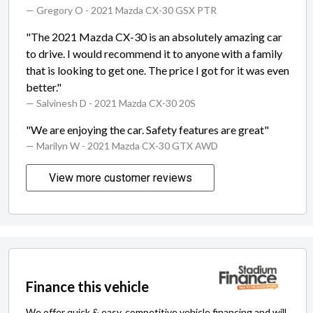
— Gregory O
- 2021 Mazda CX-30 GSX PTR
"The 2021 Mazda CX-30 is an absolutely amazing car
to drive. I would recommend it to anyone with a family
that is looking to get one. The price I got for it was even
better."
— Salvinesh D
- 2021 Mazda CX-30 20S
"We are enjoying the car. Safety features are great"
— Marilyn W
- 2021 Mazda CX-30 GTX AWD
View more customer reviews
Finance this vehicle
We offer quick & easy, competitive vehicle financing and will