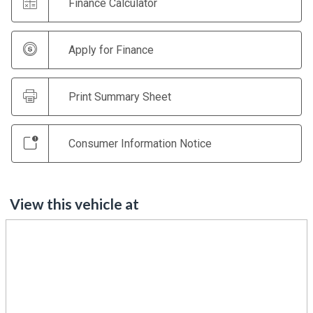
Finance Calculator
Apply for Finance
Print Summary Sheet
Consumer Information Notice
View this vehicle at