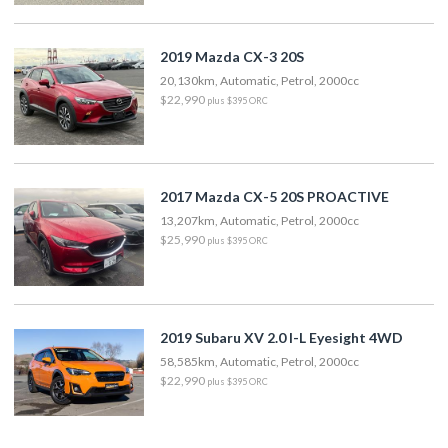
2019 Mazda CX-3 20S
20,130km, Automatic, Petrol, 2000cc
$22,990
plus $395 ORC
2017 Mazda CX-5 20S PROACTIVE
13,207km, Automatic, Petrol, 2000cc
$25,990
plus $395 ORC
2019 Subaru XV 2.0 I-L Eyesight 4WD
58,585km, Automatic, Petrol, 2000cc
$22,990
plus $395 ORC