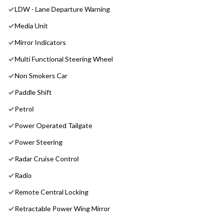
LDW - Lane Departure Warning
Media Unit
Mirror Indicators
Multi Functional Steering Wheel
Non Smokers Car
Paddle Shift
Petrol
Power Operated Tailgate
Power Steering
Radar Cruise Control
Radio
Remote Central Locking
Retractable Power Wing Mirror