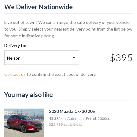
We Deliver Nationwide
Live out of town? We can arrange the safe delivery of your vehicle
to you. Simply select your nearest delivery point from the list below
for some indicative pricing.
Delivery to:
$395
Nelson
Contact us
to confirm the exact cost of delivery.
You may also like
2020 Mazda Cx-30 20S
45,382km, Automatic, Petrol, 2000cc
$25,990
plus $395 ORC