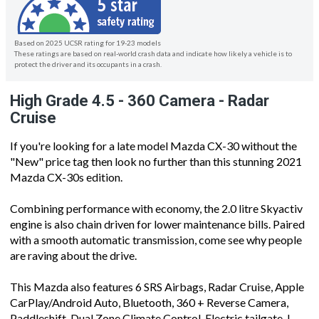
Based on 2025 UCSR rating for 19-23 models
These ratings are based on real-world crash data and indicate how likely a vehicle is to
protect the driver and its occupants in a crash.
High Grade 4.5 - 360 Camera - Radar
Cruise
If you're looking for a late model Mazda CX-30 without the
"New" price tag then look no further than this stunning 2021
Mazda CX-30s edition.
Combining performance with economy, the 2.0 litre Skyactiv
engine is also chain driven for lower maintenance bills. Paired
with a smooth automatic transmission, come see why people
are raving about the drive.
This Mazda also features 6 SRS Airbags, Radar Cruise, Apple
CarPlay/Android Auto, Bluetooth, 360 + Reverse Camera,
Paddleshift, Dual Zone Climate Control, Electric tailgate, I-