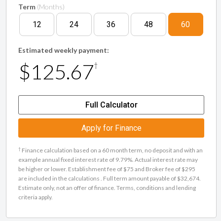
Term
(Months)
12
24
36
48
60
Estimated weekly payment:
$125.67
†
Full Calculator
Apply for Finance
†
Finance calculation based on a 60 month term, no deposit and with an
example annual fixed interest rate of 9.79%. Actual interest rate may
be higher or lower. Establishment fee of $75 and Broker fee of $295
are included in the calculations . Full term amount payable of $32,674.
Estimate only, not an offer of finance. Terms, conditions and lending
criteria apply.