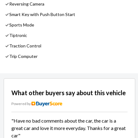
Reversing Camera
Smart Key with Push Button Start
Sports Mode
Tiptronic
Traction Control
Trip Computer
What other buyers say about this vehicle
Powered by
"Have no bad comments about the car, the car is a
great car and love it more everyday. Thanks for a great
car"