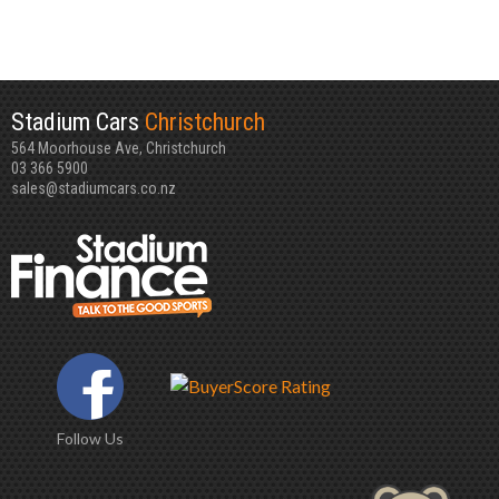
Stadium Cars
Christchurch
564 Moorhouse Ave, Christchurch
03 366 5900
sales@stadiumcars.co.nz
Follow Us