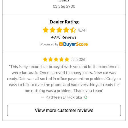
03 366 5900
Dealer Rating
4.74
4978 Reviews
Powered by
Jul 2026
This is my second car brought with you and both experiences
were fantastic. Once I arrived to change cars. New car was
ready. Dale was all sorted in office payment no problem. Craig so
easy to talk to over the phone and had everything all ready for
me nothing was a problem. Thank you team
— Kathleen D, Hokitika
View more customer reviews