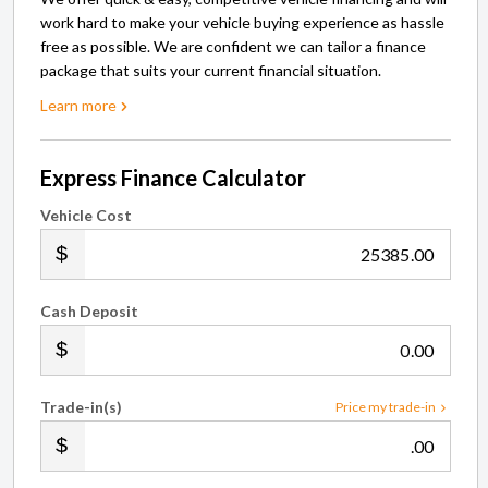
work hard to make your vehicle buying experience as hassle
free as possible. We are confident we can tailor a finance
package that suits your current financial situation.
Learn more
Express Finance Calculator
Vehicle Cost
.00
Cash Deposit
.00
Trade-in(s)
Price my trade-in
.00