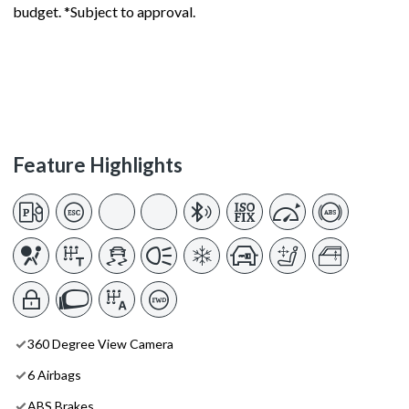
budget. *Subject to approval.
Feature Highlights
360 Degree View Camera
6 Airbags
ABS Brakes