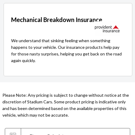
Mechanical Breakdown Insurance
We understand that sinking feeling when something
happens to your vehicle. Our insurance products help pay
for those nasty surprises, helping you get back on the road
again quickly.
Please Note: Any pricing is subject to change without notice at the
discretion of Stadium Cars. Some product pricing is indicative only
and has been determined based on the available properties of this
vehicle, which may not be accurate.