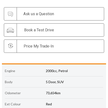
Ask us a Question
Book a Test Drive
Price My Trade-In
Engine
2000cc, Petrol
Body
5 Door, SUV
Odometer
73,654km
Ext Colour
Red