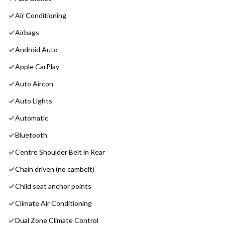
Air Conditioning
Airbags
Android Auto
Apple CarPlay
Auto Aircon
Auto Lights
Automatic
Bluetooth
Centre Shoulder Belt in Rear
Chain driven (no cambelt)
Child seat anchor points
Climate Air Conditioning
Dual Zone Climate Control