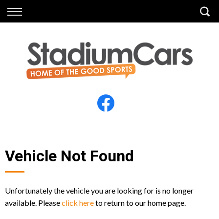
Back
Back
Vehicles
Finance
All Vehicles
Finance Calculator
Electric Vehicles
Apply for Finance
Finance Information
Insurance
Vehicle Not Found
Unfortunately the vehicle you are looking for is no longer
available. Please
click here
to return to our home page.