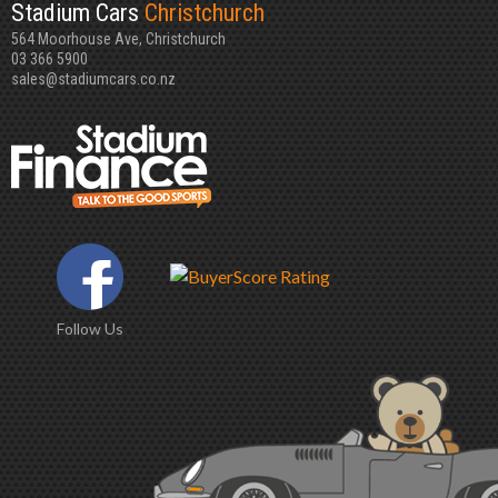
Stadium Cars
Christchurch
564 Moorhouse Ave, Christchurch
03 366 5900
sales@stadiumcars.co.nz
Follow Us