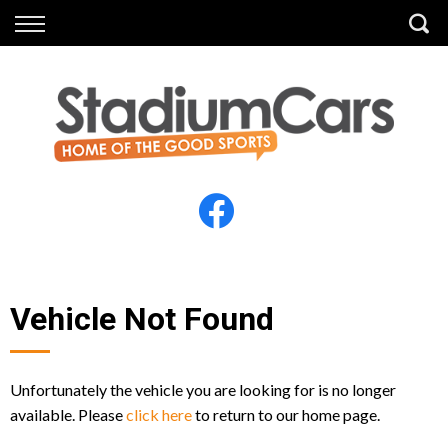
Back
Back
Vehicles
Finance
All Vehicles
Finance Calculator
Electric Vehicles
Apply for Finance
Finance Information
Insurance
Vehicle Not Found
Unfortunately the vehicle you are looking for is no longer
available. Please
click here
to return to our home page.