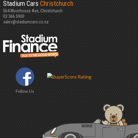
Stadium Cars
Christchurch
564 Moorhouse Ave, Christchurch
03 366 5900
sales@stadiumcars.co.nz
Follow Us