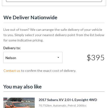
We Deliver Nationwide
Live out of town? We can arrange the safe delivery of your vehicle
to you. Simply select your nearest delivery point from the list below
for some indicative pricing.
Delivery to:
$395
Nelson
Contact us
to confirm the exact cost of delivery.
You may also like
2017 Subaru XV 2.0 I-L Eyesight 4WD
70,752km, Automatic, Petrol, 2000cc