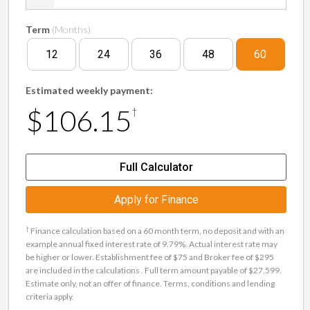
Term
(Months)
12
24
36
48
60
Estimated weekly payment:
$106.15
†
Full Calculator
Apply for Finance
†
Finance calculation based on a 60 month term, no deposit and with an
example annual fixed interest rate of 9.79%. Actual interest rate may
be higher or lower. Establishment fee of $75 and Broker fee of $295
are included in the calculations . Full term amount payable of $27,599.
Estimate only, not an offer of finance. Terms, conditions and lending
criteria apply.