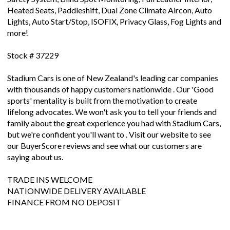
Heated Seats, Paddleshift, Dual Zone Climate Aircon, Auto
Lights, Auto Start/Stop, ISOFIX, Privacy Glass, Fog Lights and
more!
Stock # 37229
Stadium Cars is one of New Zealand's leading car companies
with thousands of happy customers nationwide . Our 'Good
sports' mentality is built from the motivation to create
lifelong advocates. We won't ask you to tell your friends and
family about the great experience you had with Stadium Cars,
but we're confident you'll want to . Visit our website to see
our BuyerScore reviews and see what our customers are
saying about us.
TRADE INS WELCOME
NATIONWIDE DELIVERY AVAILABLE
FINANCE FROM NO DEPOSIT