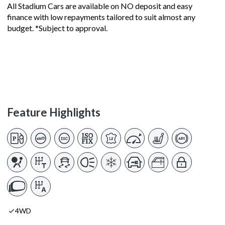
All Stadium Cars are available on NO deposit and easy
finance with low repayments tailored to suit almost any
budget. *Subject to approval.
Feature Highlights
4WD