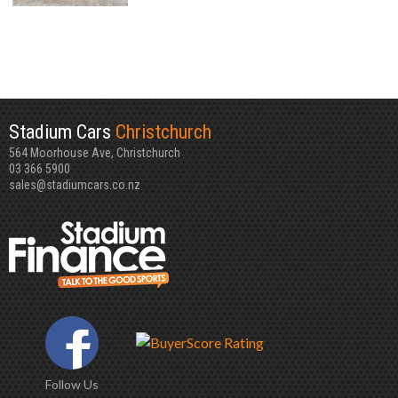
Stadium Cars
Christchurch
564 Moorhouse Ave, Christchurch
03 366 5900
sales@stadiumcars.co.nz
Follow Us