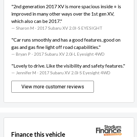
"2nd generation 2017 XV is more spacious inside + is
improved in many other ways over the 1st gen XV,
which also can be 2017."
— Sharon M
- 2017 Subaru XV 2.0I-S EYESIGHT
"Car runs smoothly and has a good features, good on
gas and gas fine light off road capabilities."
— Bryan P
- 2017 Subaru XV 2.0i-L Eyesight 4WD
"Lovely to drive. Like the visibility and safety features."
— Jennifer M
- 2017 Subaru XV 2.0i-S Eyesight 4WD
View more customer reviews
Finance this vehicle