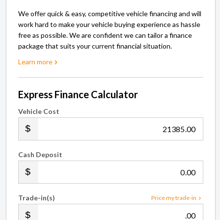
We offer quick & easy, competitive vehicle financing and will
work hard to make your vehicle buying experience as hassle
free as possible. We are confident we can tailor a finance
package that suits your current financial situation.
Learn more
Express Finance Calculator
Vehicle Cost
.00
Cash Deposit
.00
Trade-in(s)
Price my trade-in
.00