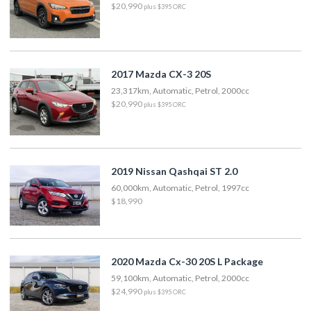
$20,990
plus $395 ORC
2017 Mazda CX-3 20S
23,317km, Automatic, Petrol, 2000cc
$20,990
plus $395 ORC
2019 Nissan Qashqai ST 2.0
60,000km, Automatic, Petrol, 1997cc
$18,990
2020 Mazda Cx-30 20S L Package
59,100km, Automatic, Petrol, 2000cc
$24,990
plus $395 ORC