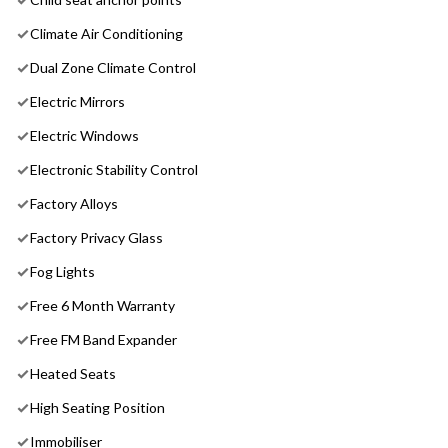
Climate Air Conditioning
Dual Zone Climate Control
Electric Mirrors
Electric Windows
Electronic Stability Control
Factory Alloys
Factory Privacy Glass
Fog Lights
Free 6 Month Warranty
Free FM Band Expander
Heated Seats
High Seating Position
Immobiliser