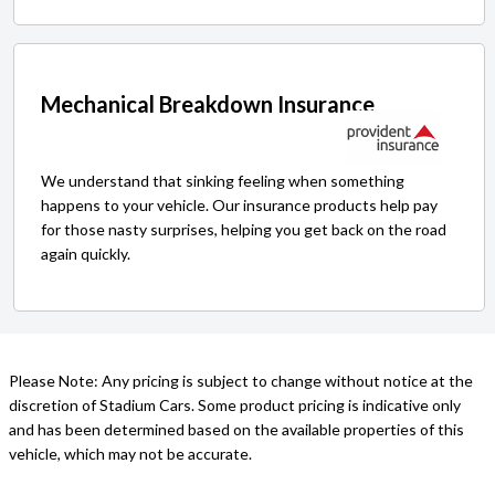
Mechanical Breakdown Insurance
We understand that sinking feeling when something
happens to your vehicle. Our insurance products help pay
for those nasty surprises, helping you get back on the road
again quickly.
Please Note: Any pricing is subject to change without notice at the
discretion of Stadium Cars. Some product pricing is indicative only
and has been determined based on the available properties of this
vehicle, which may not be accurate.