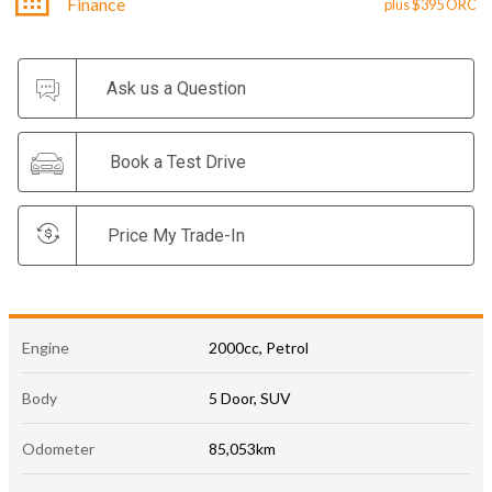
Finance
plus $395 ORC
Ask us a Question
Book a Test Drive
Price My Trade-In
Engine
2000cc, Petrol
Body
5 Door, SUV
Odometer
85,053km