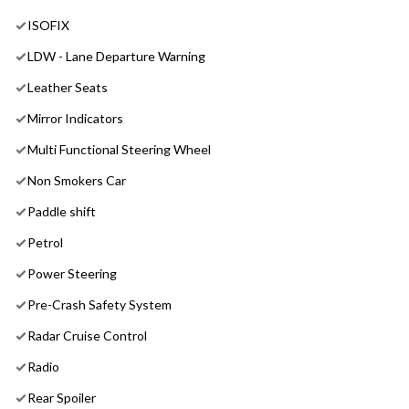
ISOFIX
LDW - Lane Departure Warning
Leather Seats
Mirror Indicators
Multi Functional Steering Wheel
Non Smokers Car
Paddle shift
Petrol
Power Steering
Pre-Crash Safety System
Radar Cruise Control
Radio
Rear Spoiler