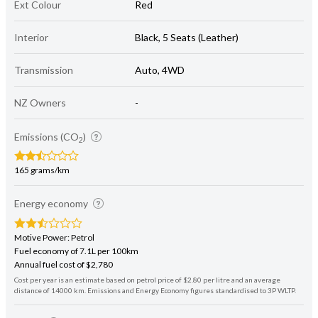
Ext Colour
Red
Interior
Black, 5 Seats (Leather)
Transmission
Auto, 4WD
NZ Owners
-
Emissions (CO
)
2
165 grams/km
Energy economy
Motive Power: Petrol
Fuel economy of 7.1L per 100km
Annual fuel cost of $2,780
Cost per year is an estimate based on petrol price of $2.80 per litre and an average
distance of 14000 km. Emissions and Energy Economy figures standardised to 3P WLTP.