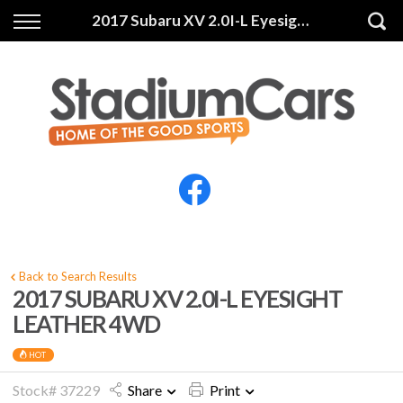
Back
Back
2017 Subaru XV 2.0I-L Eyesight Leather 4WD
Vehicles
Finance
All Vehicles
Finance Calculator
Electric Vehicles
Apply for Finance
Finance Information
Insurance
Back to Search Results
2017 SUBARU XV 2.0I-L EYESIGHT
LEATHER 4WD
HOT
Stock# 37229
Share
Print