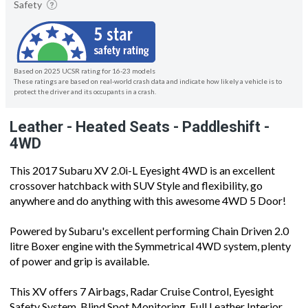
Safety
Based on 2025 UCSR rating for 16-23 models
These ratings are based on real-world crash data and indicate how likely a vehicle is to
protect the driver and its occupants in a crash.
Leather - Heated Seats - Paddleshift -
4WD
This 2017 Subaru XV 2.0i-L Eyesight 4WD is an excellent
crossover hatchback with SUV Style and flexibility, go
anywhere and do anything with this awesome 4WD 5 Door!
Powered by Subaru's excellent performing Chain Driven 2.0
litre Boxer engine with the Symmetrical 4WD system, plenty
of power and grip is available.
This XV offers 7 Airbags, Radar Cruise Control, Eyesight
Safety System, Blind Spot Monitoring, Full Leather Interior,