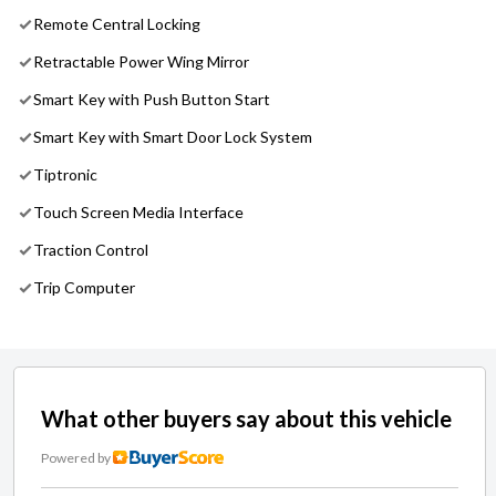
Remote Central Locking
Retractable Power Wing Mirror
Smart Key with Push Button Start
Smart Key with Smart Door Lock System
Tiptronic
Touch Screen Media Interface
Traction Control
Trip Computer
What other buyers say about this vehicle
Powered by