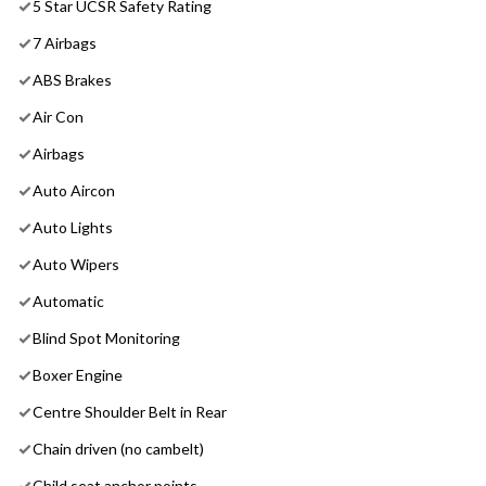
5 Star UCSR Safety Rating
7 Airbags
ABS Brakes
Air Con
Airbags
Auto Aircon
Auto Lights
Auto Wipers
Automatic
Blind Spot Monitoring
Boxer Engine
Centre Shoulder Belt in Rear
Chain driven (no cambelt)
Child seat anchor points