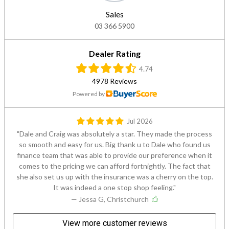
Sales
03 366 5900
Dealer Rating
4.74
4978 Reviews
Powered by
Jul 2026
Dale and Craig was absolutely a star. They made the process
so smooth and easy for us. Big thank u to Dale who found us
finance team that was able to provide our preference when it
comes to the pricing we can afford fortnightly. The fact that
she also set us up with the insurance was a cherry on the top.
It was indeed a one stop shop feeling.
— Jessa G, Christchurch
View more customer reviews