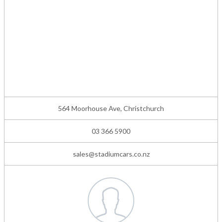
564 Moorhouse Ave, Christchurch
03 366 5900
sales@stadiumcars.co.nz