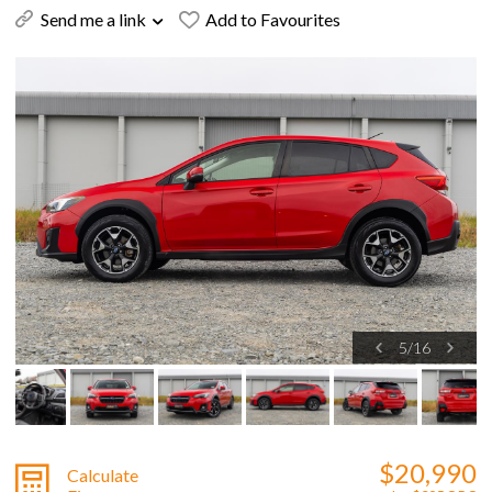
Send me a link
Add to Favourites
5
/
16
$20,990
Calculate