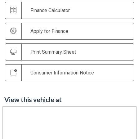
Finance Calculator
Apply for Finance
Print Summary Sheet
Consumer Information Notice
View this vehicle at