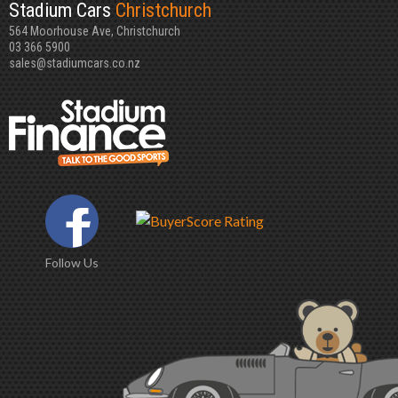
Stadium Cars
Christchurch
564 Moorhouse Ave, Christchurch
03 366 5900
sales@stadiumcars.co.nz
Follow Us