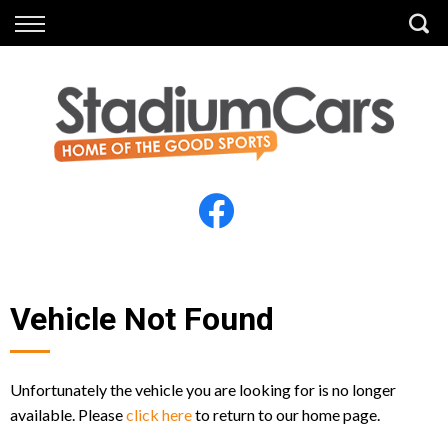
Back
Back
Vehicles
Finance
All Vehicles
Finance Calculator
Electric Vehicles
Apply for Finance
Finance Information
Insurance
Vehicle Not Found
Unfortunately the vehicle you are looking for is no longer
available. Please
click here
to return to our home page.