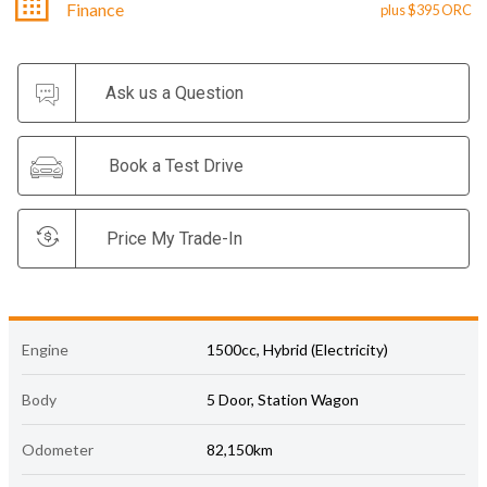
Finance
plus $395 ORC
Ask us a Question
Book a Test Drive
Price My Trade-In
Engine
1500cc, Hybrid (Electricity)
Body
5 Door, Station Wagon
Odometer
82,150km