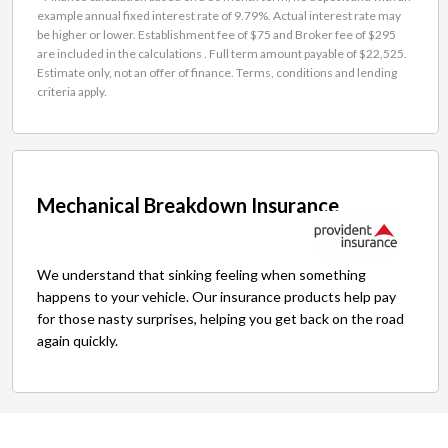
example annual fixed interest rate of 9.79%. Actual interest rate may
be higher or lower. Establishment fee of $75 and Broker fee of $295
are included in the calculations . Full term amount payable of $22,525.
Estimate only, not an offer of finance. Terms, conditions and lending
criteria apply.
Mechanical Breakdown Insurance
We understand that sinking feeling when something
happens to your vehicle. Our insurance products help pay
for those nasty surprises, helping you get back on the road
again quickly.