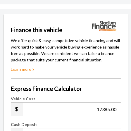
Finance this vehicle
We offer quick & easy, competitive vehicle financing and will
work hard to make your vehicle buying experience as hassle
free as possible. We are confident we can tailor a finance
package that suits your current financial situation.
Learn more
Express Finance Calculator
Vehicle Cost
.00
Cash Deposit