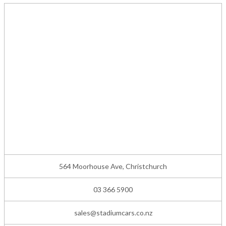
564 Moorhouse Ave, Christchurch
03 366 5900
sales@stadiumcars.co.nz