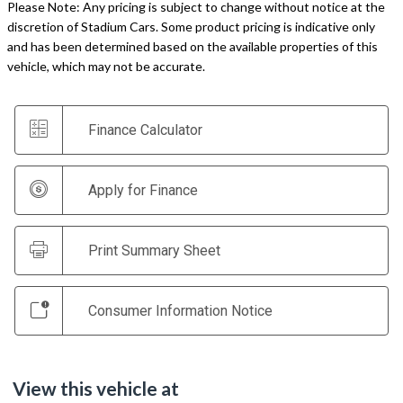
Please Note: Any pricing is subject to change without notice at the
discretion of Stadium Cars. Some product pricing is indicative only
and has been determined based on the available properties of this
vehicle, which may not be accurate.
Finance Calculator
Apply for Finance
Print Summary Sheet
Consumer Information Notice
View this vehicle at