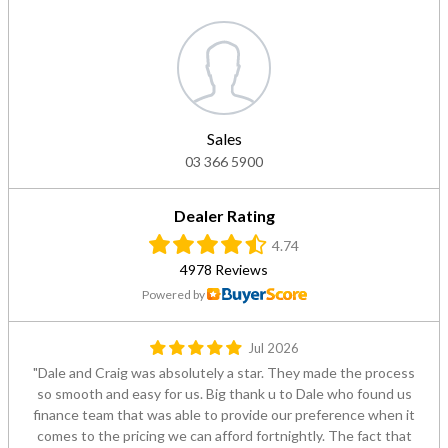
Sales
03 366 5900
Dealer Rating
4.74
4978 Reviews
Powered by
Jul 2026
Dale and Craig was absolutely a star. They made the process
so smooth and easy for us. Big thank u to Dale who found us
finance team that was able to provide our preference when it
comes to the pricing we can afford fortnightly. The fact that