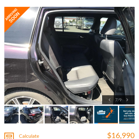
7
/
9
$16,990
Calculate