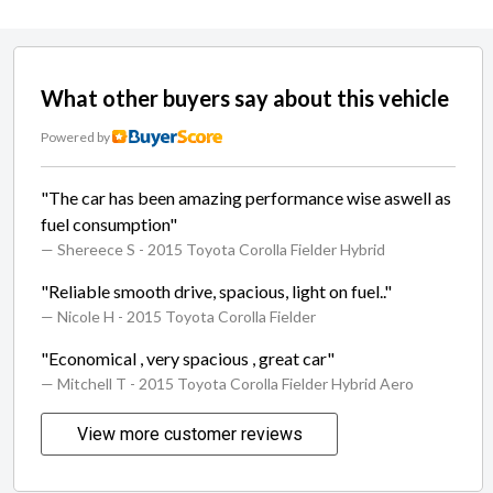
What other buyers say about this vehicle
Powered by
"The car has been amazing performance wise aswell as
fuel consumption"
— Shereece S
- 2015 Toyota Corolla Fielder Hybrid
"Reliable smooth drive, spacious, light on fuel.."
— Nicole H
- 2015 Toyota Corolla Fielder
"Economical , very spacious , great car"
— Mitchell T
- 2015 Toyota Corolla Fielder Hybrid Aero
View more customer reviews