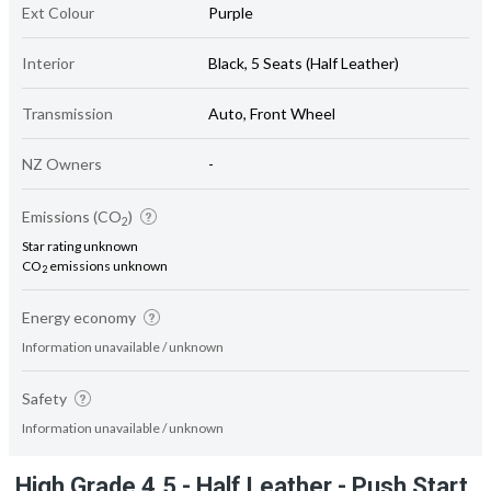
Ext Colour
Purple
Interior
Black, 5 Seats (Half Leather)
Transmission
Auto, Front Wheel
NZ Owners
-
Emissions (CO
)
2
Star rating unknown
CO
emissions unknown
2
Energy economy
Information unavailable / unknown
Safety
Information unavailable / unknown
High Grade 4.5 - Half Leather - Push Start