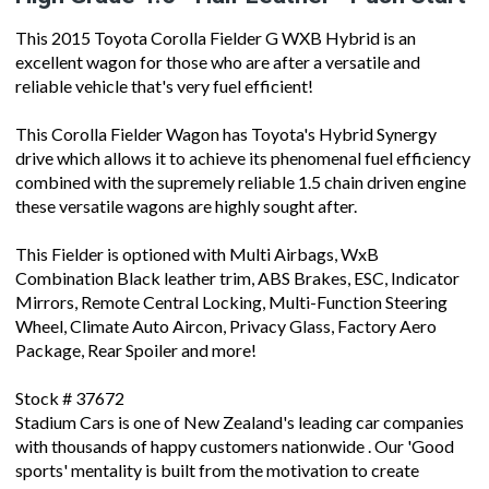
This 2015 Toyota Corolla Fielder G WXB Hybrid is an
excellent wagon for those who are after a versatile and
reliable vehicle that's very fuel efficient!
This Corolla Fielder Wagon has Toyota's Hybrid Synergy
drive which allows it to achieve its phenomenal fuel efficiency
combined with the supremely reliable 1.5 chain driven engine
these versatile wagons are highly sought after.
This Fielder is optioned with Multi Airbags, WxB
Combination Black leather trim, ABS Brakes, ESC, Indicator
Mirrors, Remote Central Locking, Multi-Function Steering
Wheel, Climate Auto Aircon, Privacy Glass, Factory Aero
Package, Rear Spoiler and more!
Stock # 37672
Stadium Cars is one of New Zealand's leading car companies
with thousands of happy customers nationwide . Our 'Good
sports' mentality is built from the motivation to create