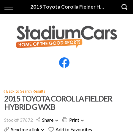
Back
Back
2015 Toyota Corolla Fielder HYBRID G WXB
Vehicles
Finance
All Vehicles
Finance Calculator
Electric Vehicles
Apply for Finance
Finance Information
Insurance
Back to Search Results
2015 TOYOTA COROLLA FIELDER
HYBRID G WXB
Stock# 37672
Share
Print
Send me a link
Add to Favourites