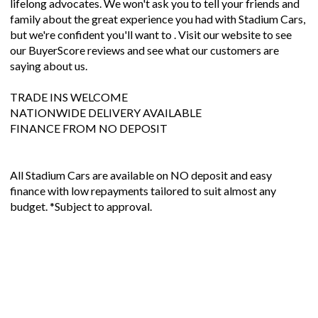
lifelong advocates. We won't ask you to tell your friends and
family about the great experience you had with Stadium Cars,
but we're confident you'll want to . Visit our website to see
our BuyerScore reviews and see what our customers are
saying about us.
TRADE INS WELCOME
NATIONWIDE DELIVERY AVAILABLE
FINANCE FROM NO DEPOSIT
All Stadium Cars are available on NO deposit and easy
finance with low repayments tailored to suit almost any
budget. *Subject to approval.