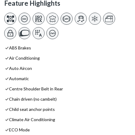
Feature Highlights
ABS Brakes
Air Conditioning
Auto Aircon
Automatic
Centre Shoulder Belt in Rear
Chain driven (no cambelt)
Child seat anchor points
Climate Air Conditioning
ECO Mode