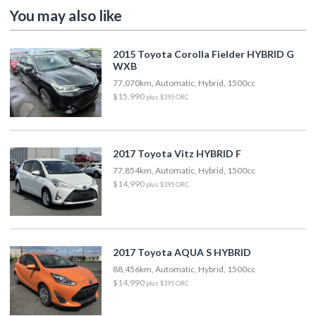
You may also like
2015 Toyota Corolla Fielder HYBRID G
WXB
77,070km, Automatic, Hybrid, 1500cc
$15,990
plus $395 ORC
2017 Toyota Vitz HYBRID F
77,854km, Automatic, Hybrid, 1500cc
$14,990
plus $395 ORC
2017 Toyota AQUA S HYBRID
88,456km, Automatic, Hybrid, 1500cc
$14,990
plus $395 ORC