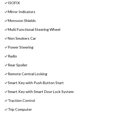
ISOFIX
Mirror Indicators
Monsoon Shields
Multi Functional Steering Wheel
Non Smokers Car
Power Steering
Radio
Rear Spoiler
Remote Central Locking
Smart Key with Push Button Start
Smart Key with Smart Door Lock System
Traction Control
Trip Computer