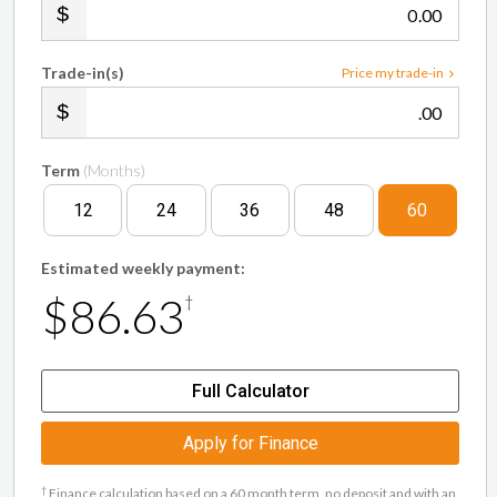
.00
Trade-in(s)
Price my trade-in
.00
Term
(Months)
12
24
36
48
60
Estimated weekly payment:
$86.63
†
Full Calculator
Apply for Finance
†
Finance calculation based on a 60 month term, no deposit and with an