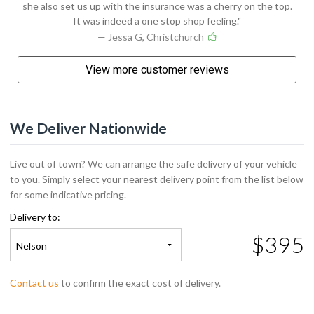
she also set us up with the insurance was a cherry on the top.
It was indeed a one stop shop feeling.
— Jessa G, Christchurch
View more customer reviews
We Deliver Nationwide
Live out of town? We can arrange the safe delivery of your vehicle
to you. Simply select your nearest delivery point from the list below
for some indicative pricing.
Delivery to:
$395
Nelson
Contact us
to confirm the exact cost of delivery.