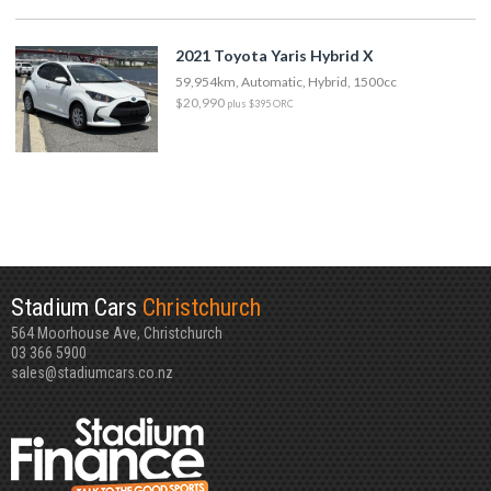
2021 Toyota Yaris Hybrid X
59,954km, Automatic, Hybrid, 1500cc
$20,990
plus $395 ORC
Stadium Cars
Christchurch
564 Moorhouse Ave, Christchurch
03 366 5900
sales@stadiumcars.co.nz