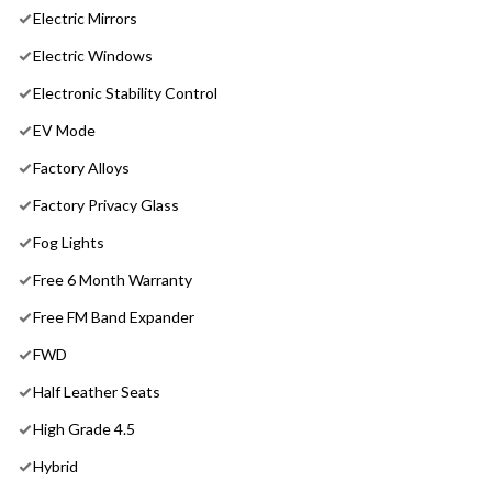
Electric Mirrors
Electric Windows
Electronic Stability Control
EV Mode
Factory Alloys
Factory Privacy Glass
Fog Lights
Free 6 Month Warranty
Free FM Band Expander
FWD
Half Leather Seats
High Grade 4.5
Hybrid