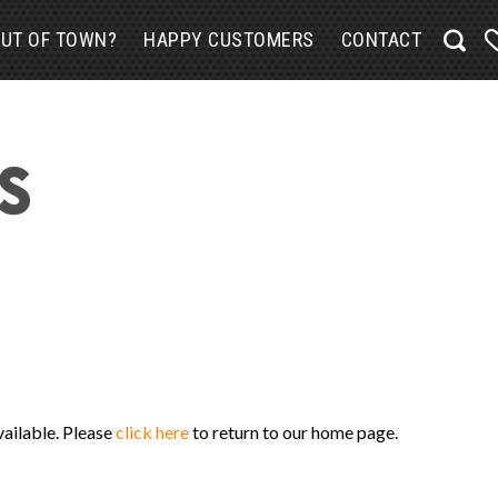
UT OF TOWN?
HAPPY CUSTOMERS
CONTACT
vailable. Please
click here
to return to our home page.