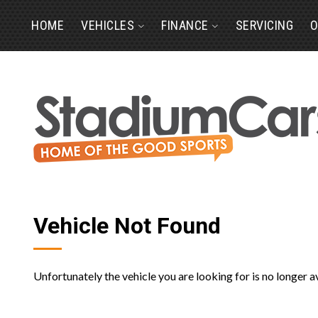
HOME
VEHICLES
FINANCE
SERVICING
O
Vehicle Not Found
Unfortunately the vehicle you are looking for is no longer a