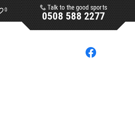
Talk to the good sports
0
0508 588 2277