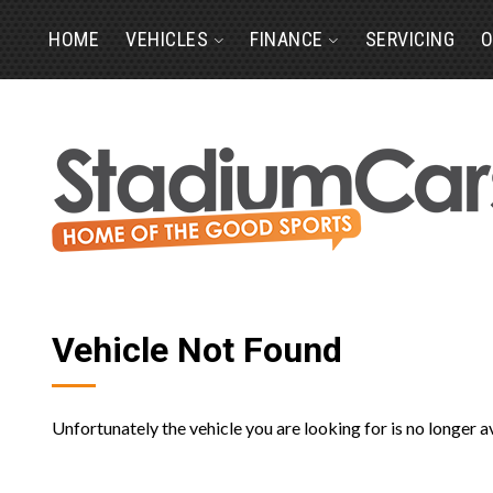
HOME
VEHICLES
FINANCE
SERVICING
O
Vehicle Not Found
Unfortunately the vehicle you are looking for is no longer a