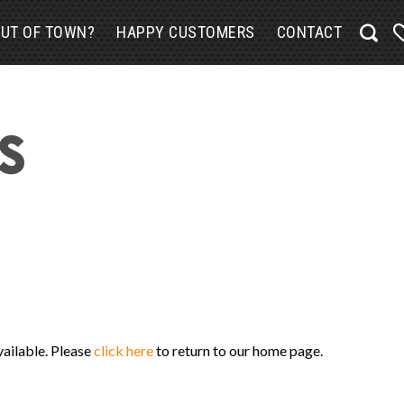
UT OF TOWN?
HAPPY CUSTOMERS
CONTACT
vailable. Please
click here
to return to our home page.