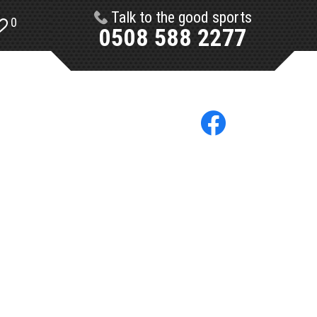
Talk to the good sports
0
0508 588 2277