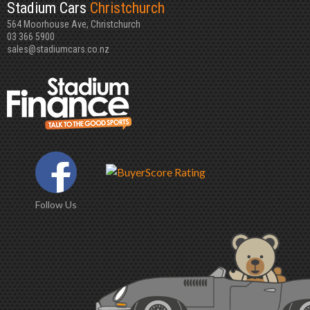
Stadium Cars
Christchurch
564 Moorhouse Ave, Christchurch
03 366 5900
sales@stadiumcars.co.nz
Follow Us