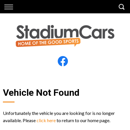
Back
Back
Vehicles
Finance
All Vehicles
Finance Calculator
Electric Vehicles
Apply for Finance
Finance Information
Insurance
Vehicle Not Found
Unfortunately the vehicle you are looking for is no longer
available. Please
click here
to return to our home page.