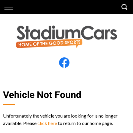
Back
Back
Vehicles
Finance
All Vehicles
Finance Calculator
Electric Vehicles
Apply for Finance
Finance Information
Insurance
Vehicle Not Found
Unfortunately the vehicle you are looking for is no longer
available. Please
click here
to return to our home page.