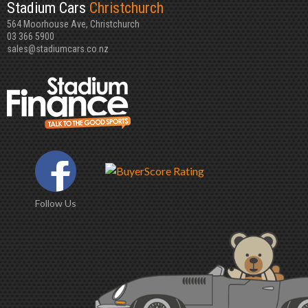
Stadium Cars
Christchurch
564 Moorhouse Ave, Christchurch
03 366 5900
sales@stadiumcars.co.nz
Follow Us