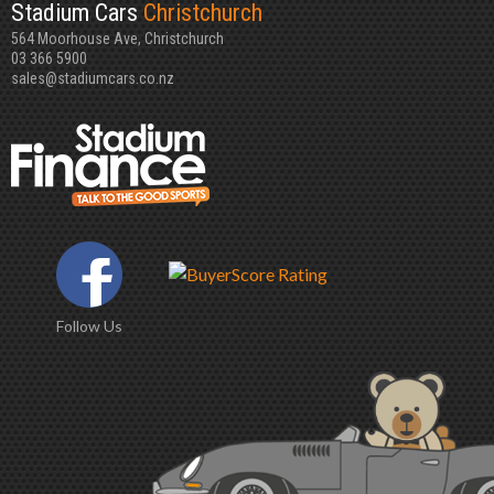
Stadium Cars
Christchurch
564 Moorhouse Ave, Christchurch
03 366 5900
sales@stadiumcars.co.nz
Follow Us