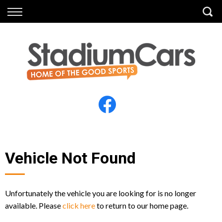
Back
Back
Vehicles
Finance
All Vehicles
Finance Calculator
Electric Vehicles
Apply for Finance
Finance Information
Insurance
Vehicle Not Found
Unfortunately the vehicle you are looking for is no longer
available. Please
click here
to return to our home page.