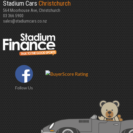
Stadium Cars
Christchurch
564 Moorhouse Ave, Christchurch
03 366 5900
sales@stadiumcars.co.nz
Follow Us