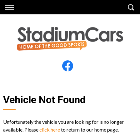
Back
Back
Vehicles
Finance
All Vehicles
Finance Calculator
Electric Vehicles
Apply for Finance
Finance Information
Insurance
Vehicle Not Found
Unfortunately the vehicle you are looking for is no longer
available. Please
click here
to return to our home page.