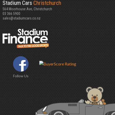
Stadium Cars
Christchurch
564 Moorhouse Ave, Christchurch
03 366 5900
sales@stadiumcars.co.nz
Follow Us