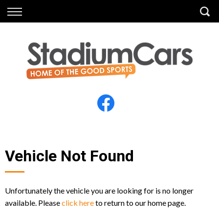
Back
Back
Vehicles
Finance
All Vehicles
Finance Calculator
Electric Vehicles
Apply for Finance
Finance Information
Insurance
Vehicle Not Found
Unfortunately the vehicle you are looking for is no longer
available. Please
click here
to return to our home page.