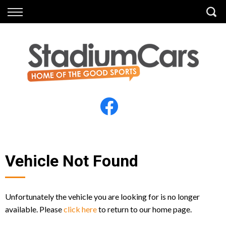
Back
Back
Vehicles
Finance
All Vehicles
Finance Calculator
Electric Vehicles
Apply for Finance
Finance Information
Insurance
Vehicle Not Found
Unfortunately the vehicle you are looking for is no longer
available. Please
click here
to return to our home page.