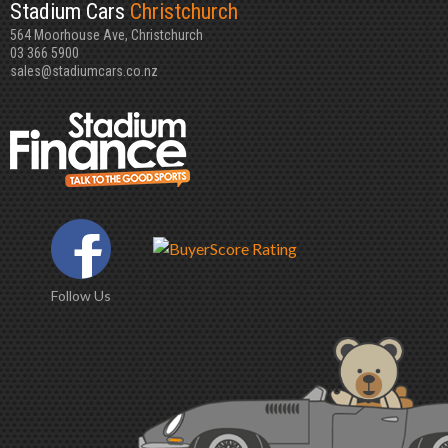
Stadium Cars
Christchurch
564 Moorhouse Ave, Christchurch
03 366 5900
sales@stadiumcars.co.nz
Follow Us