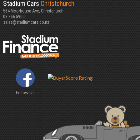
Stadium Cars
Christchurch
564 Moorhouse Ave, Christchurch
03 366 5900
sales@stadiumcars.co.nz
Follow Us