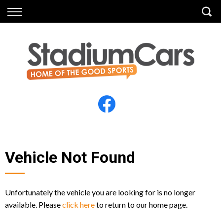
Back
Back
Vehicles
Finance
All Vehicles
Finance Calculator
Electric Vehicles
Apply for Finance
Finance Information
Insurance
Vehicle Not Found
Unfortunately the vehicle you are looking for is no longer
available. Please
click here
to return to our home page.