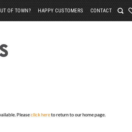
UT OF TOWN?
HAPPY CUSTOMERS
CONTACT
vailable. Please
click here
to return to our home page.