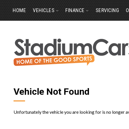
HOME
VEHICLES
FINANCE
SERVICING
O
Vehicle Not Found
Unfortunately the vehicle you are looking for is no longer a