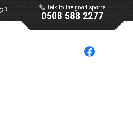
Talk to the good sports
0
0508 588 2277