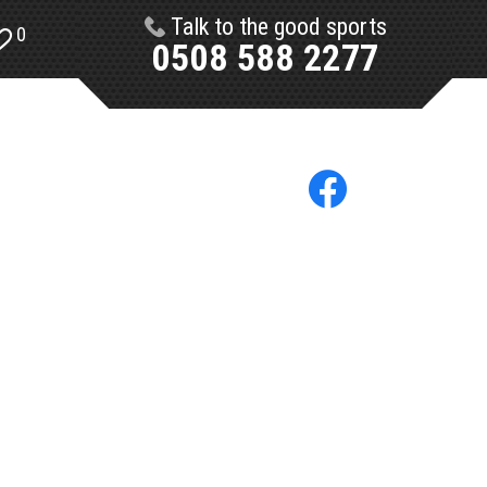
Talk to the good sports
0
0508 588 2277