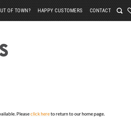
UT OF TOWN?
HAPPY CUSTOMERS
CONTACT
vailable. Please
click here
to return to our home page.