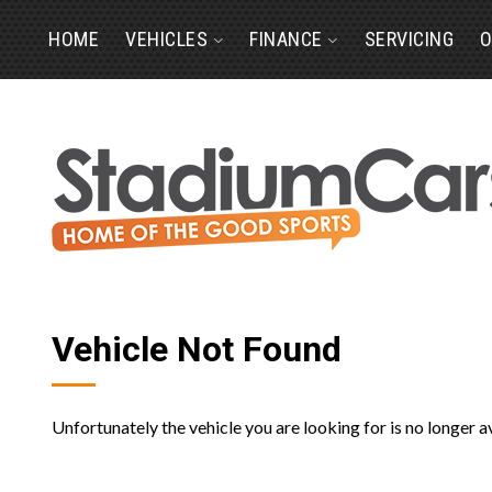
HOME
VEHICLES
FINANCE
SERVICING
O
Vehicle Not Found
Unfortunately the vehicle you are looking for is no longer a