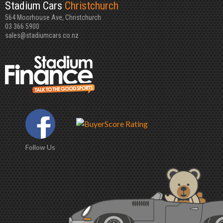
Stadium Cars
Christchurch
564 Moorhouse Ave, Christchurch
03 366 5900
sales@stadiumcars.co.nz
Follow Us